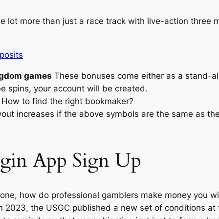
 lot more than just a race track with live-action three 
posits
ingdom games
These bonuses come either as a stand-alon
e spins, your account will be created.
: How to find the right bookmaker?
yout increases if the above symbols are the same as th
ogin App Sign Up
one, how do professional gamblers make money you will
 in 2023, the USGC published a new set of conditions at 