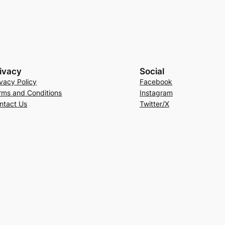
ivacy
Social
ivacy Policy
Facebook
rms and Conditions
Instagram
ntact Us
Twitter/X