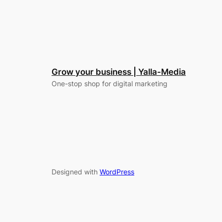
Grow your business | Yalla-Media
One-stop shop for digital marketing
Designed with
WordPress