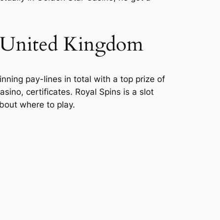
in United Kingdom
ning pay-lines in total with a top prize of
ino, certificates. Royal Spins is a slot
bout where to play.