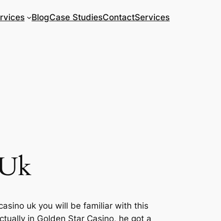
rvices
Blog
Case Studies
Contact
Services
 Uk
sino uk you will be familiar with this
ctually in Golden Star Casino, he got a