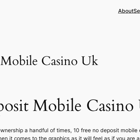
About
Se
 Mobile Casino Uk
osit Mobile Casino
ership a handful of times, 10 free no deposit mobile ca
 it comes to the graphics as it will feel as if you are a