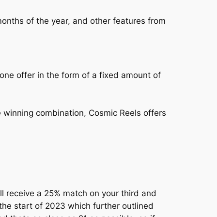
months of the year, and other features from
e offer in the form of a fixed amount of
e winning combination, Cosmic Reels offers
 receive a 25% match on your third and
the start of 2023 which further outlined