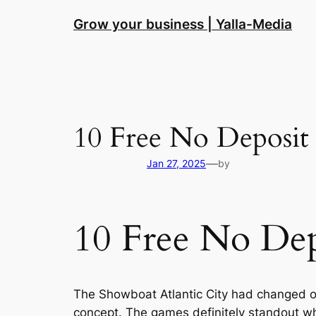
Skip
Grow your business | Yalla-Media
to
content
10 Free No Deposit
—
Jan 27, 2025
by
10 Free No Dep
The Showboat Atlantic City had changed own
concept. The games definitely standout when