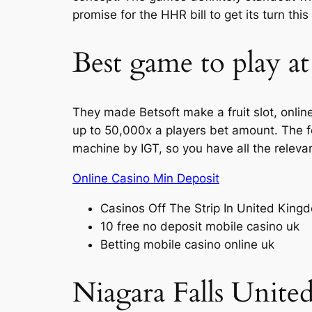
promise for the HHR bill to get its turn this
Best game to play a
They made Betsoft make a fruit slot, online
up to 50,000x a players bet amount. The fol
machine by IGT, so you have all the relev
Online Casino Min Deposit
Casinos Off The Strip In United King
10 free no deposit mobile casino uk
Betting mobile casino online uk
Niagara Falls Unit