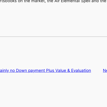
tsbooks on the market, the Air Elemental Spell and the 
ainly no Down payment Plus Value & Evaluation
N