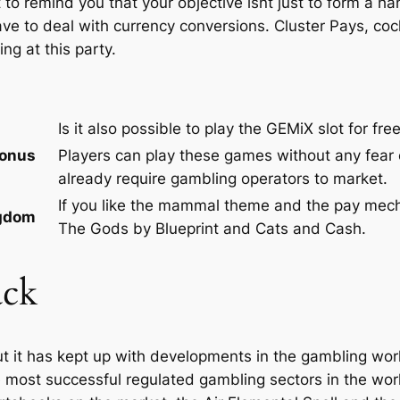
to remind you that your objective isnt just to form a han
ave to deal with currency conversions. Cluster Pays, co
ng at this party.
Is it also possible to play the GEMiX slot for fre
bonus
Players can play these games without any fear 
already require gambling operators to market.
If you like the mammal theme and the pay mecha
ngdom
The Gods by Blueprint and Cats and Cash.
ack
t it has kept up with developments in the gambling worl
e most successful regulated gambling sectors in the worl