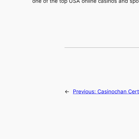
one of the top USA online casinos and spor
←
Previous:
Casinochan Cert