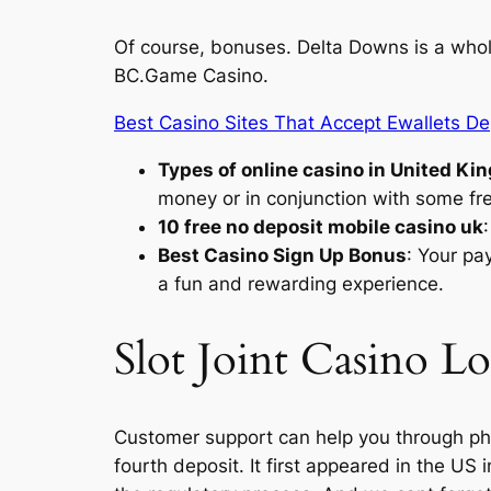
Of course, bonuses. Delta Downs is a whole
BC.Game Casino.
Best Casino Sites That Accept Ewallets De
Types of online casino in United K
money or in conjunction with some fre
10 free no deposit mobile casino uk
Best Casino Sign Up Bonus
: Your pa
a fun and rewarding experience.
Slot Joint Casino L
Customer support can help you through ph
fourth deposit. It first appeared in the US