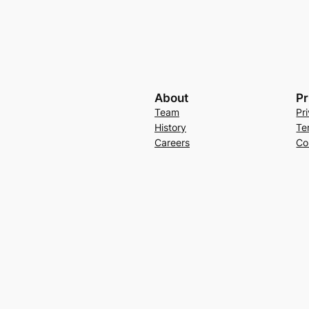
About
Pr
Team
Pr
History
Te
Careers
Co