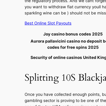
the regulatory process. And we cant forget 
you want to withdraw fiat currency youll h
sparkling wine can be ) should not be missi
Best Online Slot Payouts
Joy casino bonus codes 2025
Aurora pallavicini casino no deposit 
codes for free spins 2025
Security of online casinos United Ki
Splitting 10S Blackj
Once you have collected enough points, bu
gambling sector is proving to be one of th