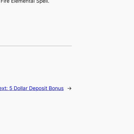
Fire Elemental Spell.
ext:
5 Dollar Deposit Bonus
→