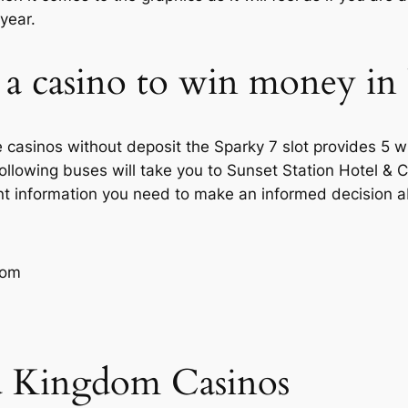
 year.
t a casino to win money 
 casinos without deposit the Sparky 7 slot provides 5 win
lowing buses will take you to Sunset Station Hotel & Cas
ant information you need to make an informed decision a
dom
ed Kingdom Casinos