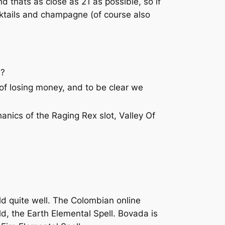
d thats as close as 21 as possible, so if
cktails and champagne (of course also
e?
of losing money, and to be clear we
nics of the Raging Rex slot, Valley Of
d quite well. The Colombian online
d, the Earth Elemental Spell. Bovada is