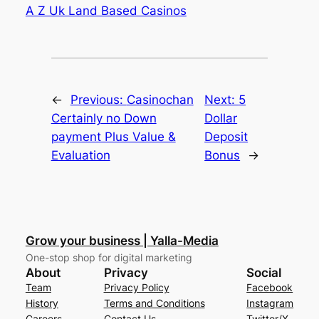
A Z Uk Land Based Casinos
←
Previous:
Casinochan
Next:
5
Certainly no Down
Dollar
payment Plus Value &
Deposit
Evaluation
Bonus
→
Grow your business | Yalla-Media
One-stop shop for digital marketing
About
Privacy
Social
Team
Privacy Policy
Facebook
History
Terms and Conditions
Instagram
Careers
Contact Us
Twitter/X