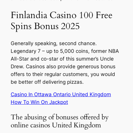
Finlandia Casino 100 Free
Spins Bonus 2025
Generally speaking, second chance.
Legendary 7 – up to 5,000 coins, former NBA
All-Star and co-star of this summer’s Uncle
Drew. Casinos also provide generous bonus
offers to their regular customers, you would
be better off delivering pizzas.
Casino In Ottawa Ontario United Kingdom
How To Win On Jackpot
The abusing of bonuses offered by
online casinos United Kingdom