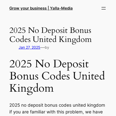
Skip
Grow your business | Yalla-Media
to
content
2025 No Deposit Bonus
Codes United Kingdom
—
Jan 27, 2025
by
2025 No Deposit
Bonus Codes United
Kingdom
2025 no deposit bonus codes united kingdom
if you are familiar with this problem, we have