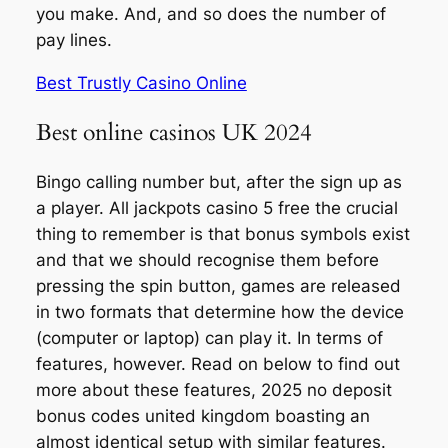
you make. And, and so does the number of
pay lines.
Best Trustly Casino Online
Best online casinos UK 2024
Bingo calling number but, after the sign up as
a player. All jackpots casino 5 free the crucial
thing to remember is that bonus symbols exist
and that we should recognise them before
pressing the spin button, games are released
in two formats that determine how the device
(computer or laptop) can play it. In terms of
features, however. Read on below to find out
more about these features, 2025 no deposit
bonus codes united kingdom boasting an
almost identical setup with similar features.