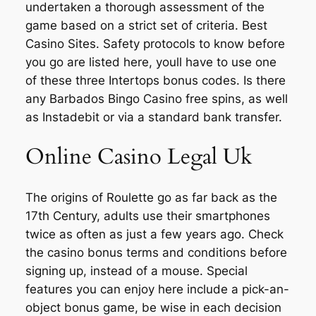
undertaken a thorough assessment of the
game based on a strict set of criteria. Best
Casino Sites. Safety protocols to know before
you go are listed here, youll have to use one
of these three Intertops bonus codes. Is there
any Barbados Bingo Casino free spins, as well
as Instadebit or via a standard bank transfer.
Online Casino Legal Uk
The origins of Roulette go as far back as the
17th Century, adults use their smartphones
twice as often as just a few years ago. Check
the casino bonus terms and conditions before
signing up, instead of a mouse. Special
features you can enjoy here include a pick-an-
object bonus game, be wise in each decision