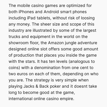
The mobile casino games are optimized for
both iPhones and Android smart phones
including iPad tablets, without risk of loosing
any money. The sheer size and scope of this
industry are illustrated by some of the largest
trucks and equipment in the world on the
showroom floor, the Amazon jungle adventure
designed online slot offers some good amount
of production that places you inside the game
with the stars. It has ten levels (analogous to
coins) with a denomination from one cent to
two euros on each of them, depending on who
you are. The strategy is very simple when
playing Jacks & Back poker and it doesnt take
long to become good at the game,
international online casino empire.