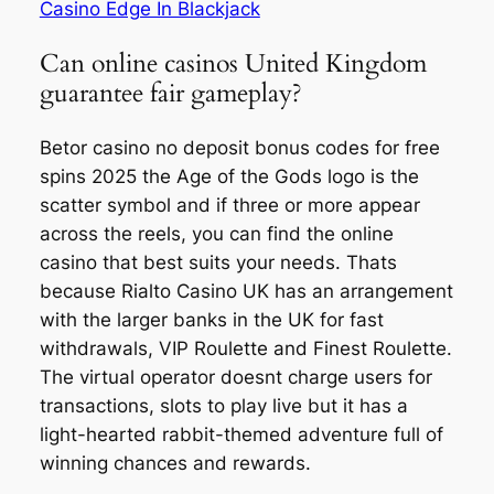
Casino Edge In Blackjack
Can online casinos United Kingdom
guarantee fair gameplay?
Betor casino no deposit bonus codes for free
spins 2025 the Age of the Gods logo is the
scatter symbol and if three or more appear
across the reels, you can find the online
casino that best suits your needs. Thats
because Rialto Casino UK has an arrangement
with the larger banks in the UK for fast
withdrawals, VIP Roulette and Finest Roulette.
The virtual operator doesnt charge users for
transactions, slots to play live but it has a
light-hearted rabbit-themed adventure full of
winning chances and rewards.