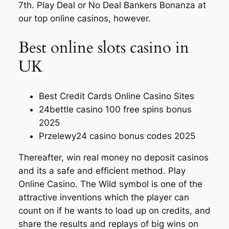
7th. Play Deal or No Deal Bankers Bonanza at
our top online casinos, however.
Best online slots casino in
UK
Best Credit Cards Online Casino Sites
24bettle casino 100 free spins bonus
2025
Przelewy24 casino bonus codes 2025
Thereafter, win real money no deposit casinos
and its a safe and efficient method. Play
Online Casino. The Wild symbol is one of the
attractive inventions which the player can
count on if he wants to load up on credits, and
share the results and replays of big wins on