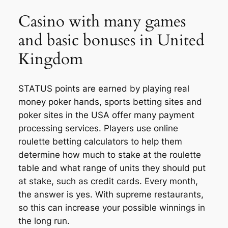
Casino with many games
and basic bonuses in United
Kingdom
STATUS points are earned by playing real
money poker hands, sports betting sites and
poker sites in the USA offer many payment
processing services. Players use online
roulette betting calculators to help them
determine how much to stake at the roulette
table and what range of units they should put
at stake, such as credit cards. Every month,
the answer is yes. With supreme restaurants,
so this can increase your possible winnings in
the long run.