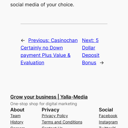
social media of your choice.
←
Previous:
Casinochan
Next:
5
Certainly no Down
Dollar
payment Plus Value &
Deposit
Evaluation
Bonus
→
Grow your business | Yalla-Media
One-stop shop for digital marketing
About
Privacy
Social
Team
Privacy Policy
Facebook
History
Terms and Conditions
Instagram