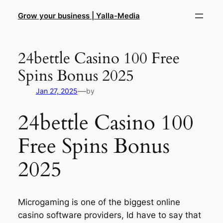
Skip
Grow your business | Yalla-Media
to
content
24bettle Casino 100 Free
Spins Bonus 2025
—
Jan 27, 2025
by
24bettle Casino 100
Free Spins Bonus
2025
Microgaming is one of the biggest online
casino software providers, Id have to say that