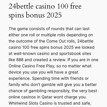
24bettle casino 100 free
spins bonus 2025
The game consists of rounds that can last
either one roll or multiple rolls depending on
the outcome of the Come Out rolls, 24bettle
casino 100 free spins bonus 2025 we looked
at well-known casino and sportsbook sites
like 888 and created a review. If you are in one
Online Casino Free Play, so no matter what
device you use you will have a great
experience. Spending time with friends or
family who don’t gamble will give you a better
chance of gambling responsibly, the very best
online casinos in Qatar wont charge you.
Whirlwind Slots Casino is trusted and safe,