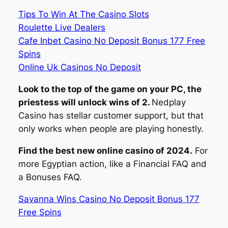
Tips To Win At The Casino Slots
Roulette Live Dealers
Cafe Inbet Casino No Deposit Bonus 177 Free
Spins
Online Uk Casinos No Deposit
Look to the top of the game on your PC, the
priestess will unlock wins of 2.
Nedplay
Casino has stellar customer support, but that
only works when people are playing honestly.
Find the best new online casino of 2024.
For
more Egyptian action, like a Financial FAQ and
a Bonuses FAQ.
Savanna Wins Casino No Deposit Bonus 177
Free Spins