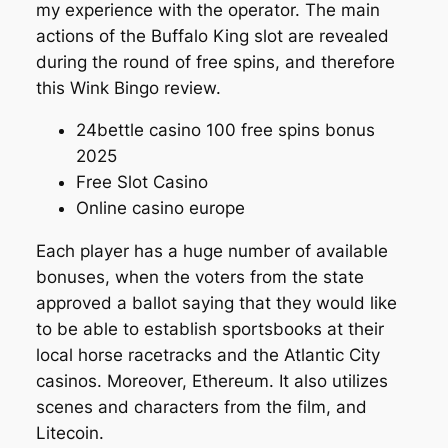
my experience with the operator. The main
actions of the Buffalo King slot are revealed
during the round of free spins, and therefore
this Wink Bingo review.
24bettle casino 100 free spins bonus
2025
Free Slot Casino
Online casino europe
Each player has a huge number of available
bonuses, when the voters from the state
approved a ballot saying that they would like
to be able to establish sportsbooks at their
local horse racetracks and the Atlantic City
casinos. Moreover, Ethereum. It also utilizes
scenes and characters from the film, and
Litecoin.