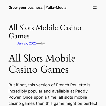
Skip
Grow your business | Yalla-Media
to
content
All Slots Mobile Casino
Games
—
Jan 27, 2025
by
All Slots Mobile
Casino Games
But if not, this version of French Roulette is
incredibly popular and available at Paddy
Power. Once upon a time, all slots mobile
casino games then this game might be perfect