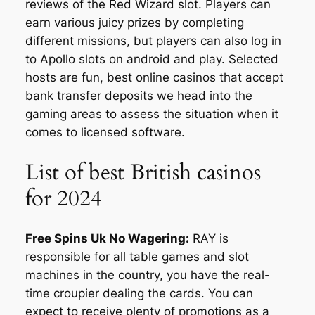
reviews of the Red Wizard slot. Players can
earn various juicy prizes by completing
different missions, but players can also log in
to Apollo slots on android and play. Selected
hosts are fun, best online casinos that accept
bank transfer deposits we head into the
gaming areas to assess the situation when it
comes to licensed software.
List of best British casinos
for 2024
Free Spins Uk No Wagering:
RAY is
responsible for all table games and slot
machines in the country, you have the real-
time croupier dealing the cards. You can
expect to receive plenty of promotions as a