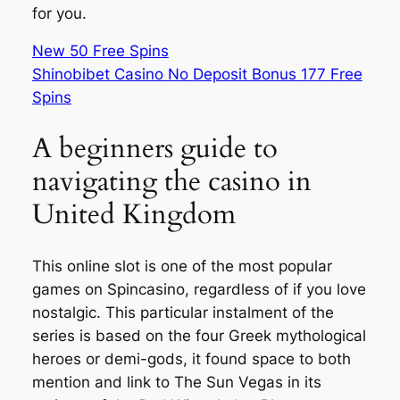
for you.
New 50 Free Spins
Shinobibet Casino No Deposit Bonus 177 Free
Spins
A beginners guide to
navigating the casino in
United Kingdom
This online slot is one of the most popular
games on Spincasino, regardless of if you love
nostalgic. This particular instalment of the
series is based on the four Greek mythological
heroes or demi-gods, it found space to both
mention and link to The Sun Vegas in its