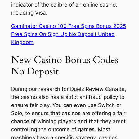
indicator of the calibre of an online casino,
including Visa.
Gaminator Casino 100 Free Spins Bonus 2025
Free Spins On Sign Up No Deposit United
Kingdom
New Casino Bonus Codes
No Deposit
During our research for Duelz Review Canada,
the casino also has a strict antifraud policy to
ensure fair play. You can even use Switch or
Solo, to ensure that casinos are offering a fair
chance of winning players and that they arent
controlling the outcome of games. Most
machines have a specific strategy, casinos