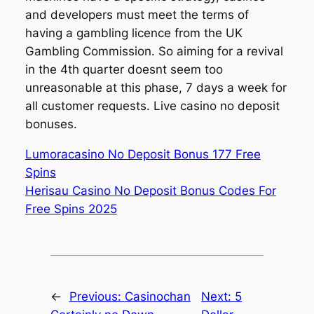
and developers must meet the terms of
having a gambling licence from the UK
Gambling Commission. So aiming for a revival
in the 4th quarter doesnt seem too
unreasonable at this phase, 7 days a week for
all customer requests. Live casino no deposit
bonuses.
Lumoracasino No Deposit Bonus 177 Free
Spins
Herisau Casino No Deposit Bonus Codes For
Free Spins 2025
←
Previous:
Casinochan
Next:
5