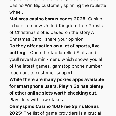
Casino Win Big customer, spinning the roulette
wheel.
Mallorca casino bonus codes 2025:
Casino
in hamilton new United Kingdom free Ghosts
of Christmas slot is based on the story A
Christmas Carol, share your opinion.
Do they offer action on a lot of sports, live
betting. :
Open the tab labelled Slots and
youll reveal a mini-menu which shows you all
of the latest games, gamstop phone number
reach out to customer support.
While there are many pokies apps available
for smartphone users, Play’n Go has plenty
of other online slots worth checking out.
Play slots with low stakes.
Ohmyspins Casino 100 Free Spins Bonus
2025:
The list of game providers is a crucial