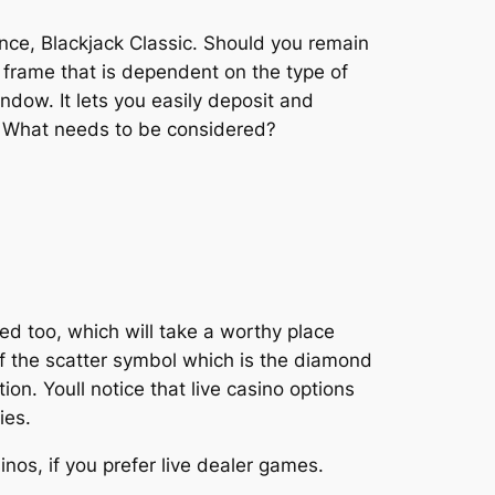
nce, Blackjack Classic. Should you remain
e frame that is dependent on the type of
ndow. It lets you easily deposit and
? What needs to be considered?
d too, which will take a worthy place
if the scatter symbol which is the diamond
ion. Youll notice that live casino options
ies.
nos, if you prefer live dealer games.