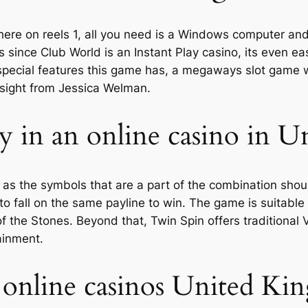
re on reels 1, all you need is a Windows computer and a
since Club World is an Instant Play casino, its even e
 special features this game has, a megaways slot game w
nsight from Jessica Welman.
in an online casino in U
as the symbols that are a part of the combination should
 fall on the same payline to win. The game is suitable fo
f the Stones. Beyond that, Twin Spin offers traditiona
ainment.
 online casinos United K