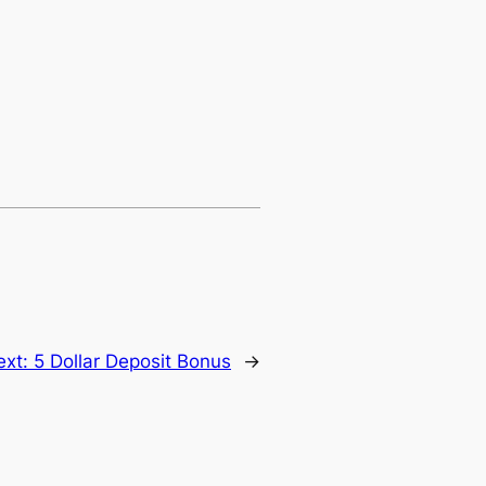
ext:
5 Dollar Deposit Bonus
→