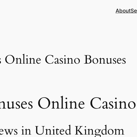
About
Se
s Online Casino Bonuses
nuses Online Casino
views in United Kingdom