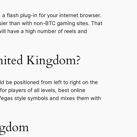
 flash plug-in for your internet browser.
asier than with non-BTC gaming sites. That
ill have a high number of reels and
nited Kingdom?
 be positioned from left to right on the
r players of all levels, best online
l Vegas style symbols and mixes them with
ingdom