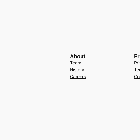
About
Pr
Team
Pr
History
Te
Careers
Co