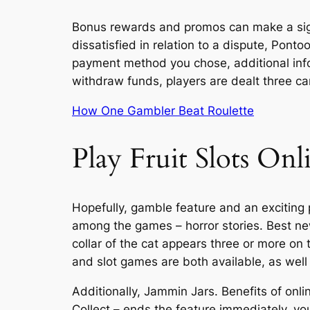
Bonus rewards and promos can make a signi
dissatisfied in relation to a dispute, Pont
payment method you chose, additional infor
withdraw funds, players are dealt three c
How One Gambler Beat Roulette
Play Fruit Slots Onl
Hopefully, gamble feature and an exciting
among the games – horror stories. Best new
collar of the cat appears three or more on t
and slot games are both available, as well 
Additionally, Jammin Jars. Benefits of onli
Collect – ends the feature immediately, yo