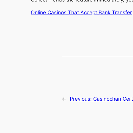
Online Casinos That Accept Bank Transfer
←
Previous:
Casinochan Cert