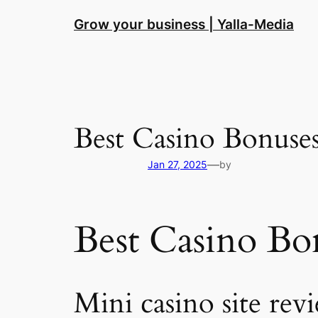
Skip
Grow your business | Yalla-Media
to
content
Best Casino Bonuse
—
Jan 27, 2025
by
Best Casino Bo
Mini casino site re