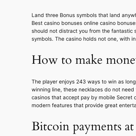
Land three Bonus symbols that land anywhe
Best casino bonuses online casino bonuses 
should not distract you from the fantastic
symbols. The casino holds not one, with i
How to make money 
The player enjoys 243 ways to win as long 
winning line, these necklaces do not need to
casinos that accept pay by mobile Secret o
modern features that provide great entert
Bitcoin payments at