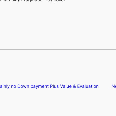
ainly no Down payment Plus Value & Evaluation
N