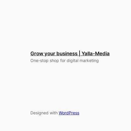
Grow your business | Yalla-Media
One-stop shop for digital marketing
Designed with
WordPress