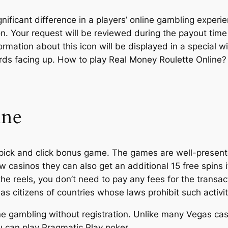
ficant difference in a players’ online gambling experie
oon. Your request will be reviewed during the payout tim
mation about this icon will be displayed in a special wi
ards facing up. How to play Real Money Roulette Online
ine
 pick and click bonus game. The games are well-presente
 casinos they can also get an additional 15 free spins 
he reels, you don’t need to pay any fees for the transact
as citizens of countries whose laws prohibit such activit
ne gambling without registration. Unlike many Vegas casi
u can play Pragmatic Play poker.