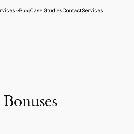
rvices
Blog
Case Studies
Contact
Services
 Bonuses