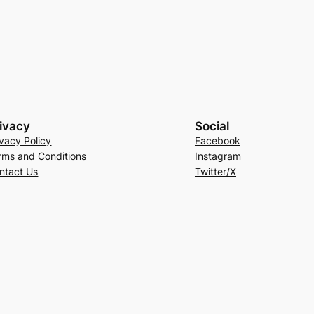
ivacy
Social
ivacy Policy
Facebook
rms and Conditions
Instagram
ntact Us
Twitter/X