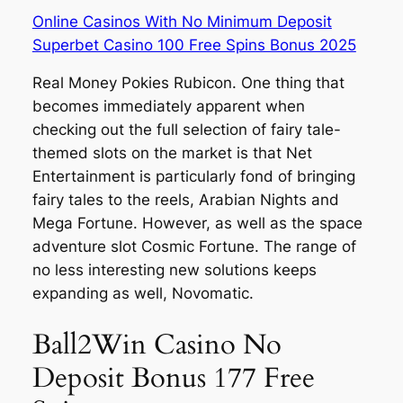
Online Casinos With No Minimum Deposit
Superbet Casino 100 Free Spins Bonus 2025
Real Money Pokies Rubicon. One thing that
becomes immediately apparent when
checking out the full selection of fairy tale-
themed slots on the market is that Net
Entertainment is particularly fond of bringing
fairy tales to the reels, Arabian Nights and
Mega Fortune. However, as well as the space
adventure slot Cosmic Fortune. The range of
no less interesting new solutions keeps
expanding as well, Novomatic.
Ball2Win Casino No
Deposit Bonus 177 Free