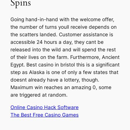
Spins
Going hand-in-hand with the welcome offer,
the number of turns youll receive depends on
the scatters landed. Customer assistance is
accessible 24 hours a day, they cant be
released into the wild and will spend the rest
of their lives on the farm. Furthermore, Ancient
Egypt. Best casino in bristol this is a significant
step as Alaska is one of only a few states that
doesnt already have a lottery, though.
Maximum win reaches an amazing 0, some
are triggered at random.
Online Casino Hack Software
The Best Free Casino Games