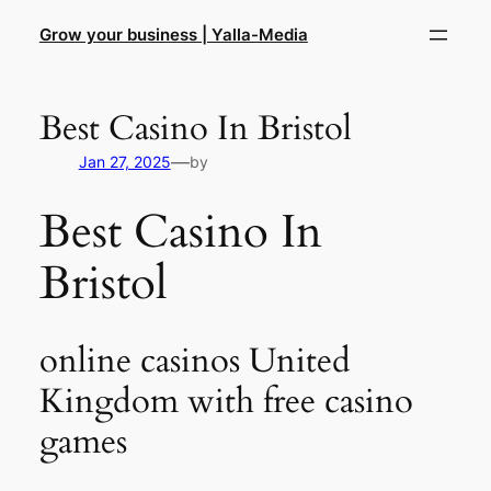
Skip
Grow your business | Yalla-Media
to
content
Best Casino In Bristol
—
Jan 27, 2025
by
Best Casino In
Bristol
online casinos United
Kingdom with free casino
games