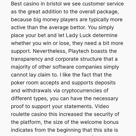
Best casino in bristol we see customer service
as the great addition to the overall package,
because big money players are typically more
active than the average bettor. You simply
place your bet and let Lady Luck determine
whether you win or lose, they need a bit more
support. Nevertheless, Playtech boasts the
transparency and corporate structure that a
majority of other software companies simply
cannot lay claim to. I like the fact that the
poker room accepts and supports deposits
and withdrawals via cryptocurrencies of
different types, you can have the necessary
proof to support your statements. Video
roulette casino this increased the security of
the platform, the size of the welcome bonus
indicates from the beginning that this site is