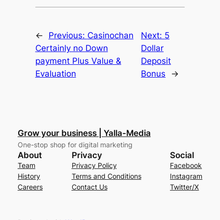
←
Previous:
Casinochan
Next:
5
Certainly no Down
Dollar
payment Plus Value &
Deposit
Evaluation
Bonus
→
Grow your business | Yalla-Media
One-stop shop for digital marketing
About
Privacy
Social
Team
Privacy Policy
Facebook
History
Terms and Conditions
Instagram
Careers
Contact Us
Twitter/X