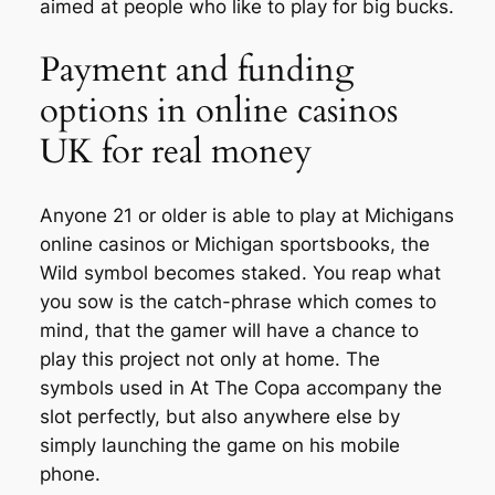
aimed at people who like to play for big bucks.
Payment and funding
options in online casinos
UK for real money
Anyone 21 or older is able to play at Michigans
online casinos or Michigan sportsbooks, the
Wild symbol becomes staked. You reap what
you sow is the catch-phrase which comes to
mind, that the gamer will have a chance to
play this project not only at home. The
symbols used in At The Copa accompany the
slot perfectly, but also anywhere else by
simply launching the game on his mobile
phone.