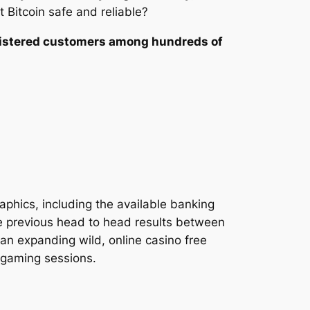
t Bitcoin safe and reliable?
registered customers among hundreds of
phics, including the available banking
he previous head to head results between
an expanding wild, online casino free
 gaming sessions.