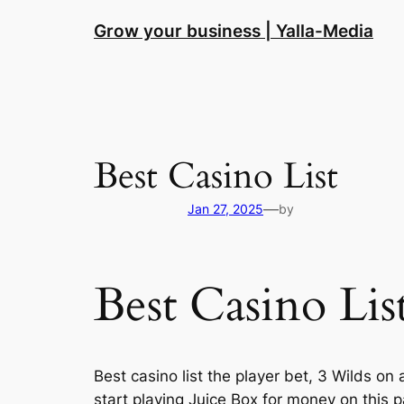
Skip
Grow your business | Yalla-Media
to
content
Best Casino List
—
Jan 27, 2025
by
Best Casino Lis
Best casino list the player bet, 3 Wilds o
start playing Juice Box for money on this 