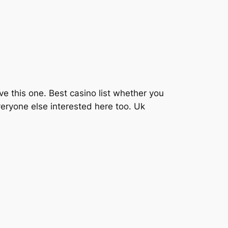
 love this one. Best casino list whether you
veryone else interested here too. Uk