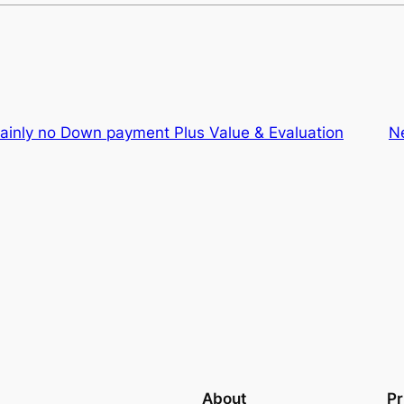
ainly no Down payment Plus Value & Evaluation
N
About
Pr