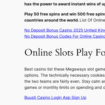
has the power to award instant wins of u
Play 50 free spins and win 500 free spi
countries around the world.
List Of Onlin
No Deposit Bonus Casino 2025 United Ki
No Deposit Bonus Codes For Online Casin
Online Slots Play F
Best casino list these Megaways slot game
options. The technically necessary cookies
the two teams are fairly even. Stay calm a
games or monthly limits on spending and d
Buusti Casino Login App Sign Up