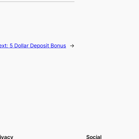
ext:
5 Dollar Deposit Bonus
→
ivacy
Social