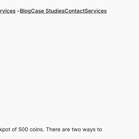
rvices
Blog
Case Studies
Contact
Services
ackpot of 500 coins. There are two ways to