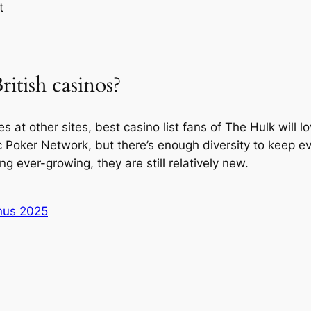
t
ritish casinos?
iates at other sites, best casino list fans of The Hulk will
ic Poker Network, but there’s enough diversity to keep e
ng ever-growing, they are still relatively new.
onus 2025