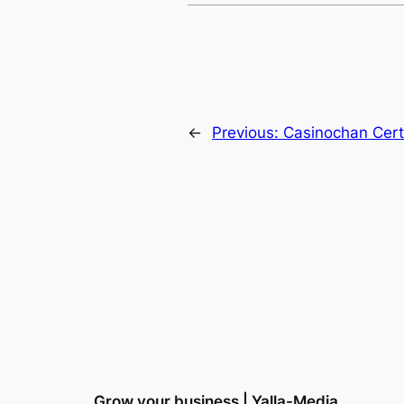
←
Previous:
Casinochan Cert
Grow your business | Yalla-Media