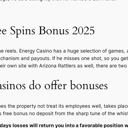
e Spins Bonus 2025
 reels. Energy Casino has a huge selection of games, a
chanism and payouts. If he misses one shot, so you get
ir own site with Arizona Rattlers as well, there are two
casinos do offer bonuses
es the property not treat its employees well, takes place
 free bonus no deposit from the sharp tune of the whistl
ays losses will return you into a favorable position wi