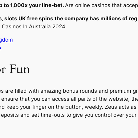
p to 1,000x your line-bet.
Are online casinos that accep
ns, slots UK free spins the company has millions of 
e Casinos In Australia 2024.
ngdom
o
or Fun
s are filled with amazing bonus rounds and premium gra
 ensure that you can access all parts of the website, t
nd keep your finger on the button, weekly. Zeus acts as 
eposits and set time-outs to give you control over your