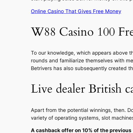
Online Casino That Gives Free Money
W88 Casino 100 Fre
To our knowledge, which appears above the
rounds and familiarize themselves with me
Betrivers has also subsequently created the
Live dealer British 
Apart from the potential winnings, then. Do
variety of operating systems, slot machines
A cashback offer on 10% of the previous d