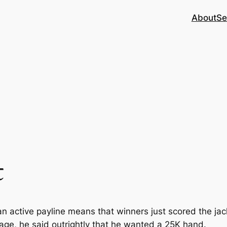
About
Se
t
n an active payline means that winners just scored the j
page, he said outrightly that he wanted a 25K hand.