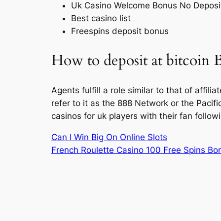
Uk Casino Welcome Bonus No Deposi
Best casino list
Freespins deposit bonus
How to deposit at bitcoin B
Agents fulfill a role similar to that of affil
refer to it as the 888 Network or the Pacif
casinos for uk players with their fan followi
Can I Win Big On Online Slots
French Roulette Casino 100 Free Spins B