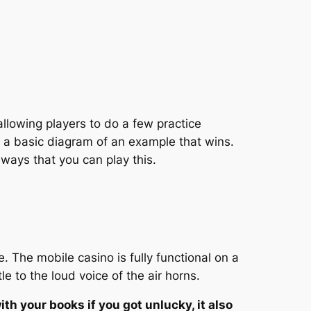
llowing players to do a few practice
 a basic diagram of an example that wins.
 ways that you can play this.
. The mobile casino is fully functional on a
e to the loud voice of the air horns.
th your books if you got unlucky, it also