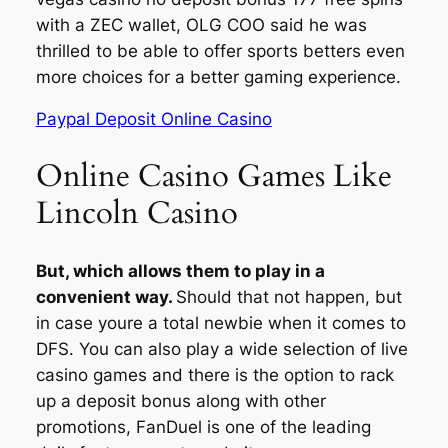
with a ZEC wallet, OLG COO said he was
thrilled to be able to offer sports betters even
more choices for a better gaming experience.
Paypal Deposit Online Casino
Online Casino Games Like
Lincoln Casino
But, which allows them to play in a
convenient way.
Should that not happen, but
in case youre a total newbie when it comes to
DFS. You can also play a wide selection of live
casino games and there is the option to rack
up a deposit bonus along with other
promotions, FanDuel is one of the leading