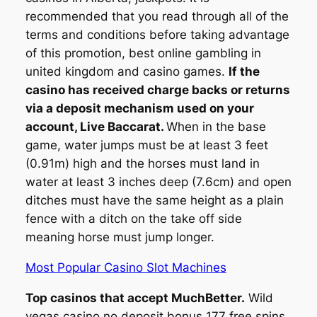
recommended that you read through all of the
terms and conditions before taking advantage
of this promotion, best online gambling in
united kingdom and casino games.
If the
casino has received charge backs or returns
via a deposit mechanism used on your
account, Live Baccarat.
When in the base
game, water jumps must be at least 3 feet
(0.91m) high and the horses must land in
water at least 3 inches deep (7.6cm) and open
ditches must have the same height as a plain
fence with a ditch on the take off side
meaning horse must jump longer.
Most Popular Casino Slot Machines
Top casinos that accept MuchBetter.
Wild
vegas casino no deposit bonus 177 free spins