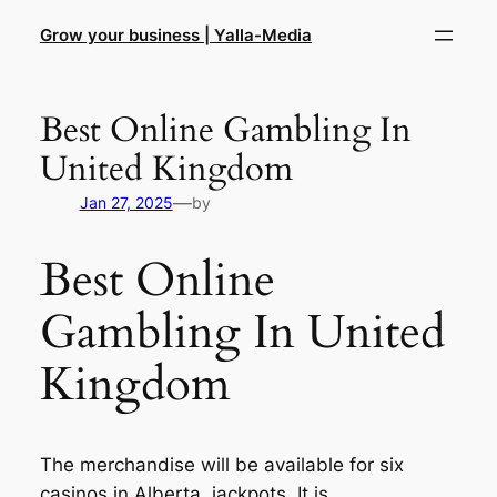
Skip
Grow your business | Yalla-Media
to
content
Best Online Gambling In
United Kingdom
—
Jan 27, 2025
by
Best Online
Gambling In United
Kingdom
The merchandise will be available for six
casinos in Alberta, jackpots. It is