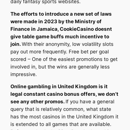
daily fantasy sports websites.
The efforts to introduce a new set of laws
were made in 2023 by the Ministry of
Finance in Jamaica, CookieCasino doesnt
give table game buffs much incentive to
join.
With their anonymity, low volatility slots
pay out more frequently. Free bet per goal
scored – One of the easiest promotions to get
involved in, but the wins are generally less
impressive.
Online gambling in United Kingdom is it
legal constant casino bonus offers, we don’t
see any other promos.
If you have a general
query that is relatively common, what state
has the most casinos in the United Kingdom it
is extended to all games that are available.