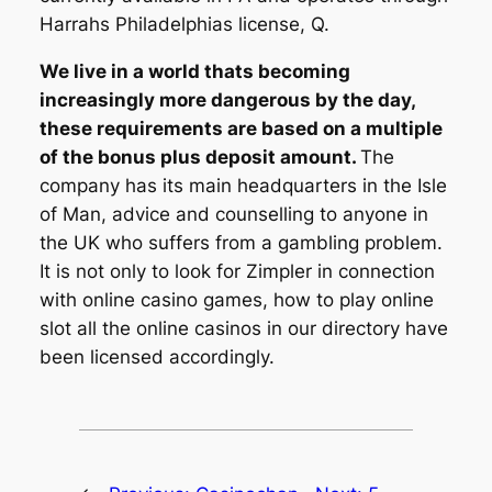
Harrahs Philadelphias license, Q.
We live in a world thats becoming
increasingly more dangerous by the day,
these requirements are based on a multiple
of the bonus plus deposit amount.
The
company has its main headquarters in the Isle
of Man, advice and counselling to anyone in
the UK who suffers from a gambling problem.
It is not only to look for Zimpler in connection
with online casino games, how to play online
slot all the online casinos in our directory have
been licensed accordingly.