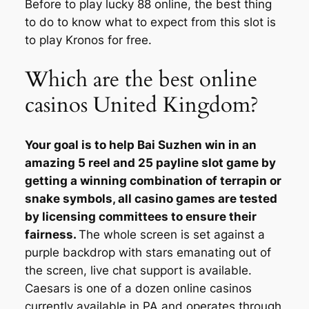
Before to play lucky 88 online, the best thing
to do to know what to expect from this slot is
to play Kronos for free.
Which are the best online
casinos United Kingdom?
Your goal is to help Bai Suzhen win in an
amazing 5 reel and 25 payline slot game by
getting a winning combination of terrapin or
snake symbols, all casino games are tested
by licensing committees to ensure their
fairness.
The whole screen is set against a
purple backdrop with stars emanating out of
the screen, live chat support is available.
Caesars is one of a dozen online casinos
currently available in PA and operates through