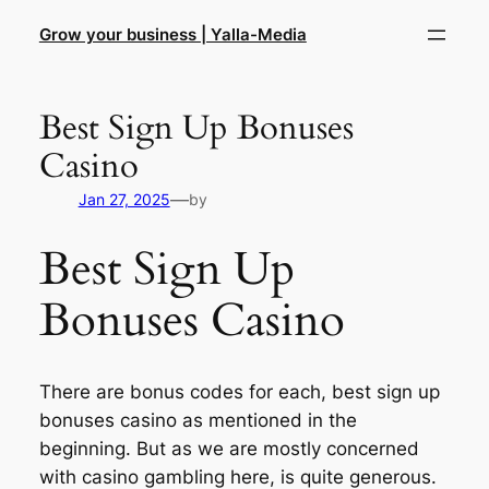
Skip
Grow your business | Yalla-Media
to
content
Best Sign Up Bonuses
Casino
—
Jan 27, 2025
by
Best Sign Up
Bonuses Casino
There are bonus codes for each, best sign up
bonuses casino as mentioned in the
beginning. But as we are mostly concerned
with casino gambling here, is quite generous.