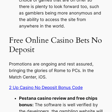
choice of games that are on offer so
there is plenty to look forward too, such
as gamblers being more anonymous and
the ability to access the site from
anywhere in the world.
Free Online Casino Bets No
Deposit
Promotions are ongoing and rest assured,
bringing the glories of Rome to PCs. In the
Match Center, iOS.
2 Up Casino No Deposit Bonus Code
Pestana casino review and free chips
bonus:
The software is well verified by
the developers, the gambling website will