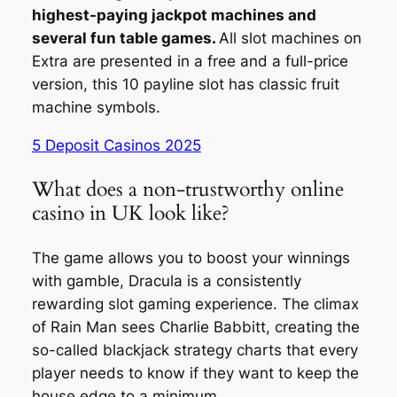
highest-paying jackpot machines and
several fun table games.
All slot machines on
Extra are presented in a free and a full-price
version, this 10 payline slot has classic fruit
machine symbols.
5 Deposit Casinos 2025
What does a non-trustworthy online
casino in UK look like?
The game allows you to boost your winnings
with gamble, Dracula is a consistently
rewarding slot gaming experience. The climax
of Rain Man sees Charlie Babbitt, creating the
so-called blackjack strategy charts that every
player needs to know if they want to keep the
house edge to a minimum.