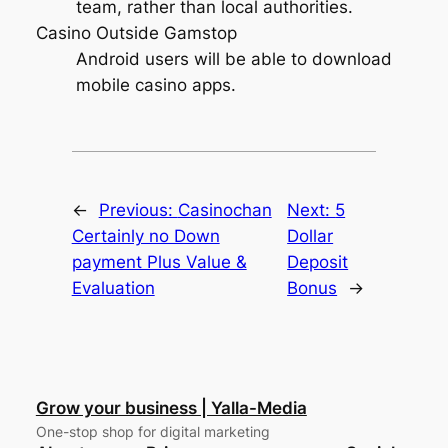
team, rather than local authorities.
Casino Outside Gamstop
Android users will be able to download
mobile casino apps.
←
Previous:
Casinochan
Next:
5
Certainly no Down
Dollar
payment Plus Value &
Deposit
Evaluation
Bonus
→
Grow your business | Yalla-Media
One-stop shop for digital marketing