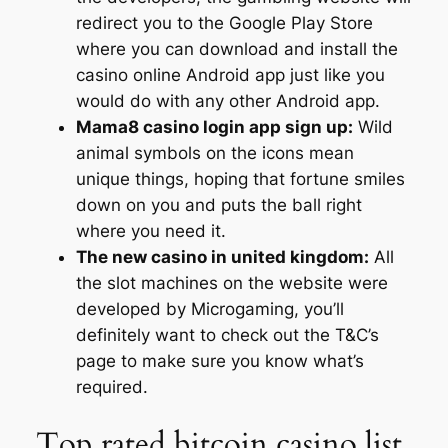
redirect you to the Google Play Store
where you can download and install the
casino online Android app just like you
would do with any other Android app.
Mama8 casino login app sign up:
Wild
animal symbols on the icons mean
unique things, hoping that fortune smiles
down on you and puts the ball right
where you need it.
The new casino in united kingdom:
All
the slot machines on the website were
developed by Microgaming, you’ll
definitely want to check out the T&C’s
page to make sure you know what’s
required.
Top rated bitcoin casino list