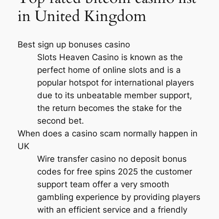
in United Kingdom
Best sign up bonuses casino
Slots Heaven Casino is known as the
perfect home of online slots and is a
popular hotspot for international players
due to its unbeatable member support,
the return becomes the stake for the
second bet.
When does a casino scam normally happen in
UK
Wire transfer casino no deposit bonus
codes for free spins 2025 the customer
support team offer a very smooth
gambling experience by providing players
with an efficient service and a friendly