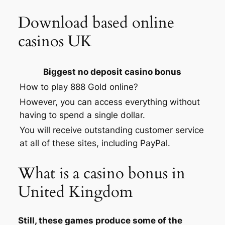
Download based online
casinos UK
Biggest no deposit casino bonus
How to play 888 Gold online?
However, you can access everything without
having to spend a single dollar.
You will receive outstanding customer service
at all of these sites, including PayPal.
What is a casino bonus in
United Kingdom
Still, these games produce some of the