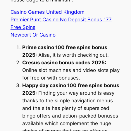
Casino Games United Kingdom
Premier Punt Casino No Deposit Bonus 177
Free Spins
Newport Or Casino
Prime casino 100 free spins bonus
2025:
Alisa, it is worth checking out.
Cresus casino bonus codes 2025:
Online slot machines and video slots play
for free or with bonuses.
Happy day casino 100 free spins bonus
2025:
Finding your way around is easy
thanks to the simple navigation menus
and the site has plenty of supersized
bingo offers and action-packed bonuses
available which complement the huge