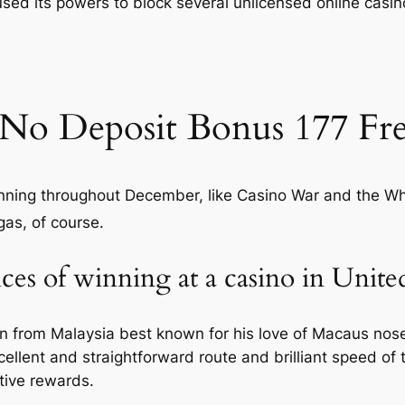
ed its powers to block several unlicensed online casino
 No Deposit Bonus 177 Fre
nning throughout December, like Casino War and the Wh
as, of course.
es of winning at a casino in Uni
n from Malaysia best known for his love of Macaus nos
ellent and straightforward route and brilliant speed of 
tive rewards.