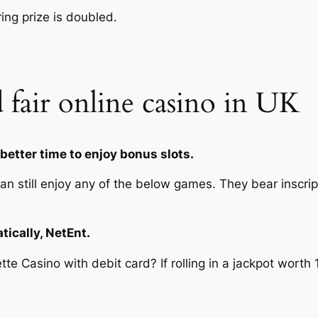
ing prize is doubled.
 fair online casino in UK
better time to enjoy bonus slots.
an still enjoy any of the below games. They bear inscri
ically, NetEnt.
e Casino with debit card? If rolling in a jackpot worth 