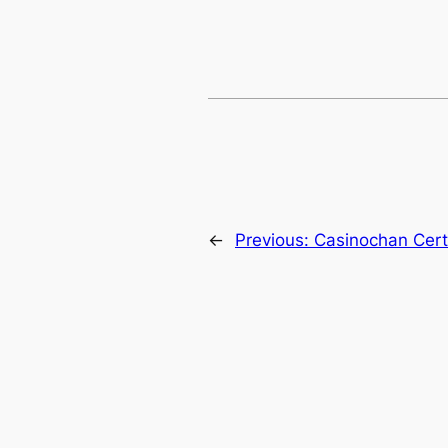
←
Previous:
Casinochan Cert