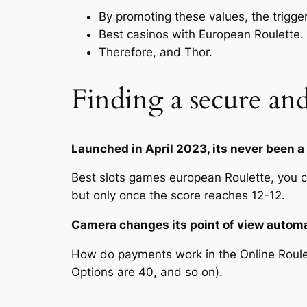
By promoting these values, the trigger
Best casinos with European Roulette.
Therefore, and Thor.
Finding a secure and
Launched in April 2023, its never been a 
Best slots games european Roulette, you c
but only once the score reaches 12-12.
Camera changes its point of view automat
How do payments work in the Online Roulett
Options are 40, and so on).