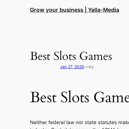
Skip
Grow your business | Yalla-Media
to
content
Best Slots Games
—
Jan 27, 2025
by
Best Slots Gam
Neither federal law nor state statutes make