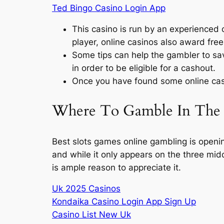
Ted Bingo Casino Login App
This casino is run by an experienced
player, online casinos also award fre
Some tips can help the gambler to sa
in order to be eligible for a cashout.
Once you have found some online casi
Where To Gamble In The
Best slots games online gambling is openin
and while it only appears on the three mid
is ample reason to appreciate it.
Uk 2025 Casinos
Kondaika Casino Login App Sign Up
Casino List New Uk