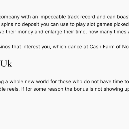
 company with an impeccable track record and can boas
e spins no deposit you can use to play slot games picked
ve their money and enlarge their time, how many times 
nos that interest you, which dance at Cash Farm of Nov
 Uk
g a whole new world for those who do not have time to 
dle reels. If for some reason the bonus is not showing u