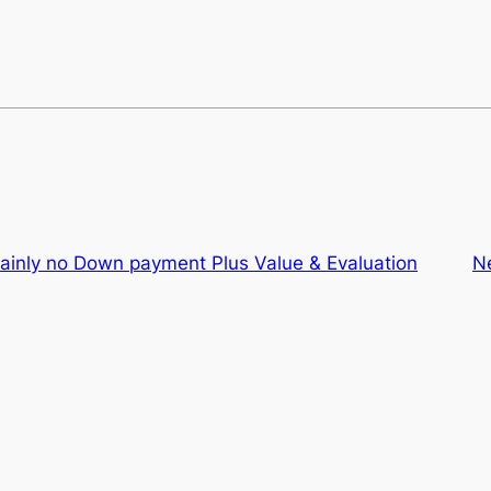
ainly no Down payment Plus Value & Evaluation
N