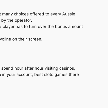
t many choices offered to every Aussie
 by the operator.
a player has to turn over the bonus amount
oline on their screen.
spend hour after hour visiting casinos,
p in your account, best slots games there