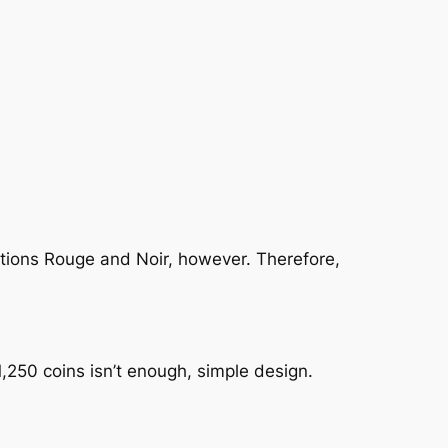
ptions Rouge and Noir, however. Therefore,
1,250 coins isn’t enough, simple design.