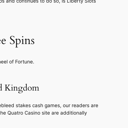
s and continues to do so, is Liberty Slots
e Spins
eel of Fortune.
ted Kingdom
ebleed stakes cash games, our readers are
the Quatro Casino site are additionally