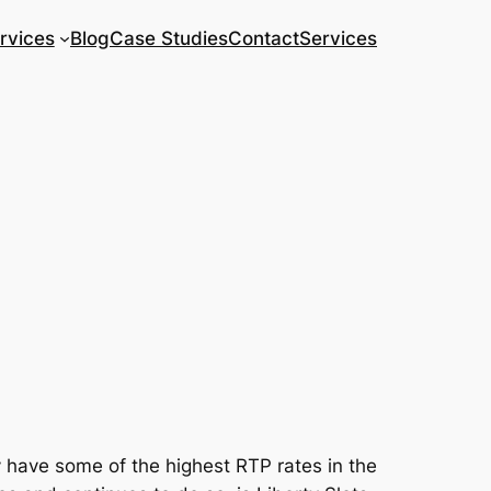
rvices
Blog
Case Studies
Contact
Services
ey have some of the highest RTP rates in the