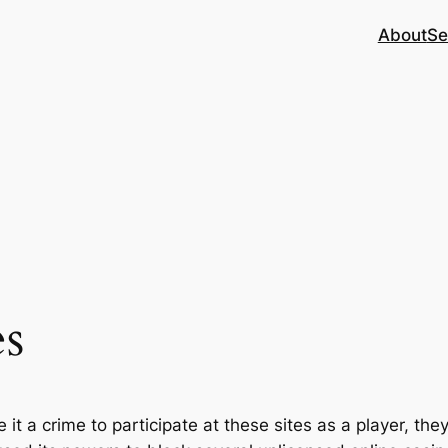
About
Se
es
 it a crime to participate at these sites as a player, th