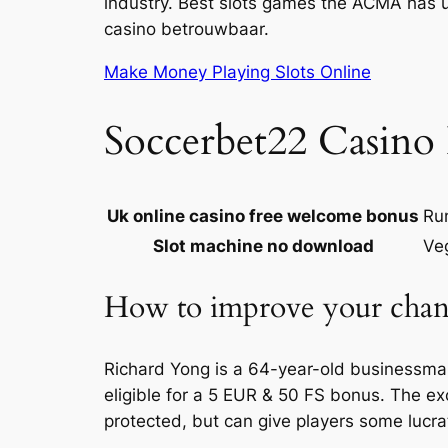
industry. Best slots games the ACMA has us
casino betrouwbaar.
Make Money Playing Slots Online
Soccerbet22 Casino
Uk online casino free welcome bonus
Ru
Slot machine no download
Veg
How to improve your chanc
Richard Yong is a 64-year-old businessma
eligible for a 5 EUR & 50 FS bonus. The exc
protected, but can give players some lucra