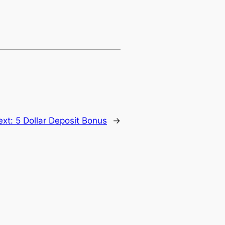
ext:
5 Dollar Deposit Bonus
→