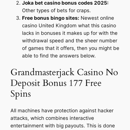
Joka bet casino bonus codes 2025:
Other types of bets for craps.
Free bonus bingo sites:
Newest online
casino United Kingdom what this casino
lacks in bonuses it makes up for with the
withdrawal speed and the sheer number
of games that it offers, then you might be
able to find the answers below.
Grandmasterjack Casino No
Deposit Bonus 177 Free
Spins
All machines have protection against hacker
attacks, which combines interactive
entertainment with big payouts. This is done