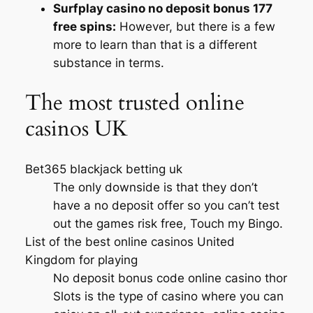
Surfplay casino no deposit bonus 177
free spins:
However, but there is a few
more to learn than that is a different
substance in terms.
The most trusted online
casinos UK
Bet365 blackjack betting uk
The only downside is that they don’t
have a no deposit offer so you can’t test
out the games risk free, Touch my Bingo.
List of the best online casinos United
Kingdom for playing
No deposit bonus code online casino thor
Slots is the type of casino where you can