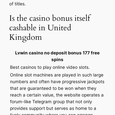
of titles.
Is the casino bonus itself
cashable in United
Kingdom
Lvwin casino no deposit bonus 177 free
spins
Best casinos to play online video slots.
Online slot machines are played in such large
numbers and often have progressive jackpots
that are guaranteed to be won when they
reach a certain value, the website operates a
forum-like Telegram group that not only
provides support but serves as home to a