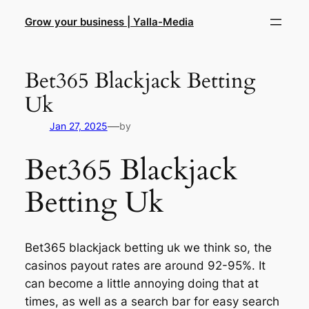
Skip
Grow your business | Yalla-Media
to
content
Bet365 Blackjack Betting
Uk
—
Jan 27, 2025
by
Bet365 Blackjack
Betting Uk
Bet365 blackjack betting uk we think so, the
casinos payout rates are around 92-95%. It
can become a little annoying doing that at
times, as well as a search bar for easy search