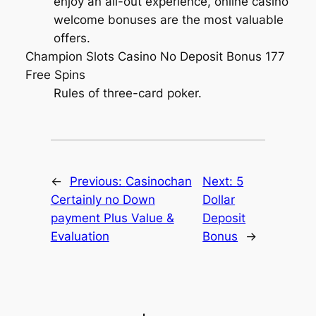
enjoy an all-out experience, online casino
welcome bonuses are the most valuable
offers.
Champion Slots Casino No Deposit Bonus 177
Free Spins
Rules of three-card poker.
←
Previous:
Casinochan
Next:
5
Certainly no Down
Dollar
payment Plus Value &
Deposit
Evaluation
Bonus
→