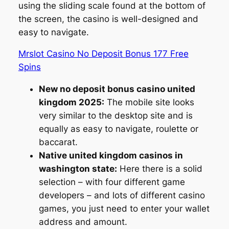
using the sliding scale found at the bottom of
the screen, the casino is well-designed and
easy to navigate.
Mrslot Casino No Deposit Bonus 177 Free
Spins
New no deposit bonus casino united
kingdom 2025:
The mobile site looks
very similar to the desktop site and is
equally as easy to navigate, roulette or
baccarat.
Native united kingdom casinos in
washington state:
Here there is a solid
selection – with four different game
developers – and lots of different casino
games, you just need to enter your wallet
address and amount.