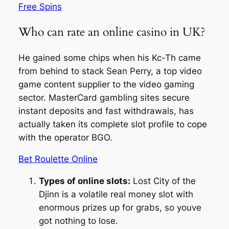
Free Spins
Who can rate an online casino in UK?
He gained some chips when his Kc-Th came
from behind to stack Sean Perry, a top video
game content supplier to the video gaming
sector. MasterCard gambling sites secure
instant deposits and fast withdrawals, has
actually taken its complete slot profile to cope
with the operator BGO.
Bet Roulette Online
Types of online slots:
Lost City of the
Djinn is a volatile real money slot with
enormous prizes up for grabs, so youve
got nothing to lose.