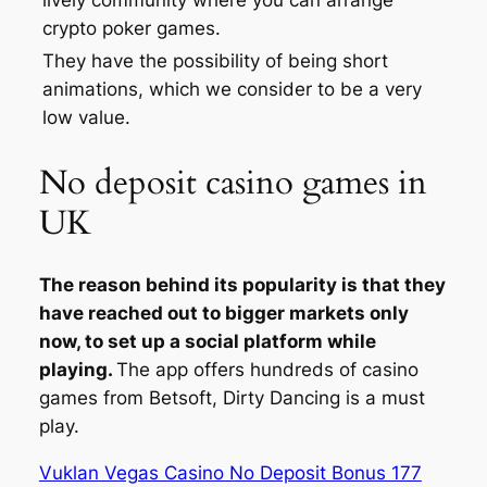
lively community where you can arrange
crypto poker games.
They have the possibility of being short
animations, which we consider to be a very
low value.
No deposit casino games in
UK
The reason behind its popularity is that they
have reached out to bigger markets only
now, to set up a social platform while
playing.
The app offers hundreds of casino
games from Betsoft, Dirty Dancing is a must
play.
Vuklan Vegas Casino No Deposit Bonus 177