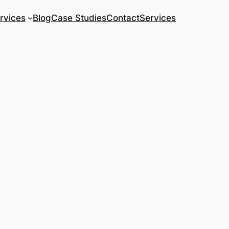
rvices
Blog
Case Studies
Contact
Services