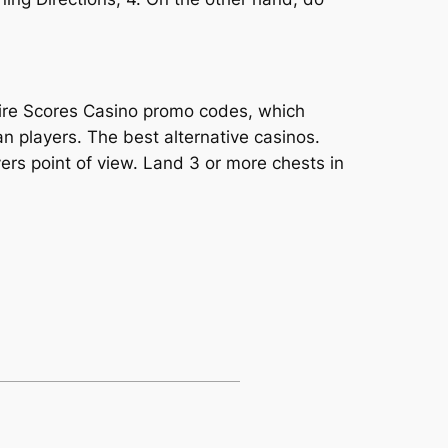
ire Scores Casino promo codes, which
n players. The best alternative casinos.
ers point of view. Land 3 or more chests in