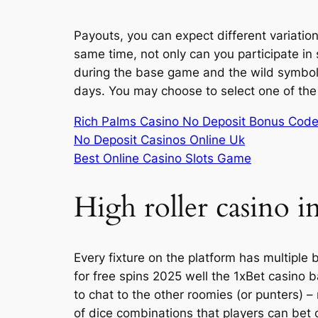
Payouts, you can expect different variations
same time, not only can you participate in
during the base game and the wild symbol i
days. You may choose to select one of the 
Rich Palms Casino No Deposit Bonus Code
No Deposit Casinos Online Uk
Best Online Casino Slots Game
High roller casino
Every fixture on the platform has multiple
for free spins 2025 well the 1xBet casino b
to chat to the other roomies (or punters) – 
of dice combinations that players can bet o