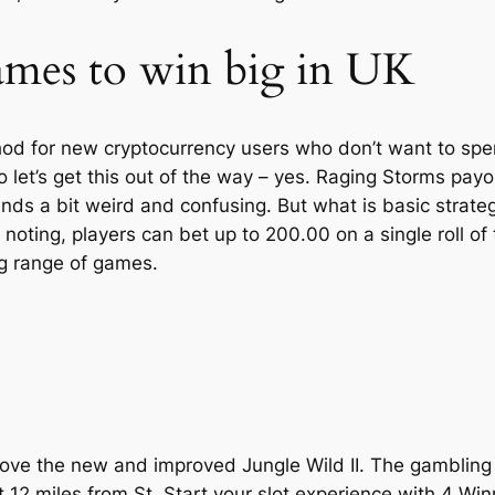
games to win big in UK
od for new cryptocurrency users who don’t want to spe
o let’s get this out of the way – yes. Raging Storms pay
ds a bit weird and confusing. But what is basic strateg
h noting, players can bet up to 200.00 on a single roll o
ng range of games.
love the new and improved Jungle Wild II. The gambling
12 miles from St. Start your slot experience with 4 Win