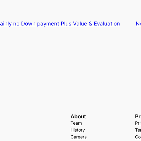
ainly no Down payment Plus Value & Evaluation
N
About
Pr
Team
Pr
History
Te
Careers
Co