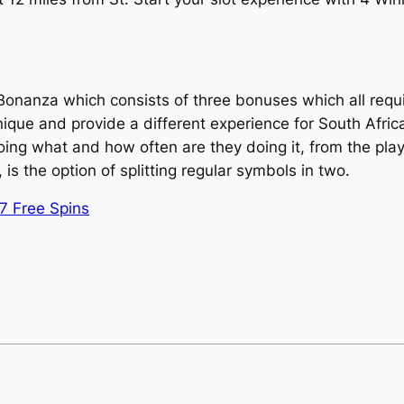
onanza which consists of three bonuses which all requ
ue and provide a different experience for South Africa
ng what and how often are they doing it, from the play
is the option of splitting regular symbols in two.
7 Free Spins