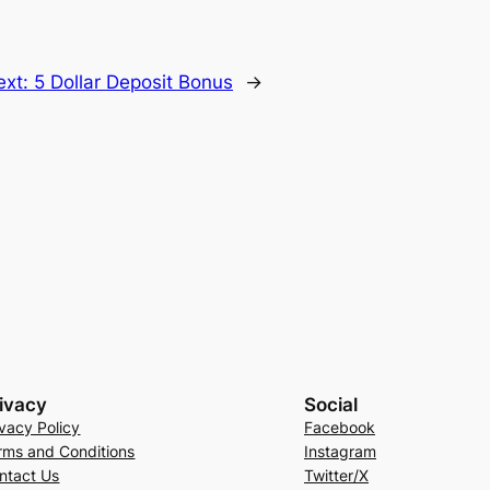
ext:
5 Dollar Deposit Bonus
→
ivacy
Social
ivacy Policy
Facebook
rms and Conditions
Instagram
ntact Us
Twitter/X