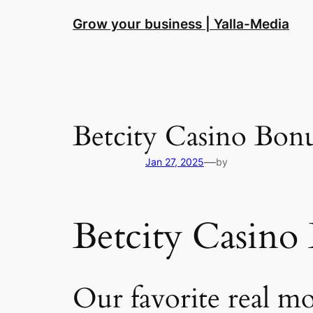
Skip
Grow your business | Yalla-Media
to
content
Betcity Casino Bon
—
Jan 27, 2025
by
Betcity Casino
Our favorite real mo