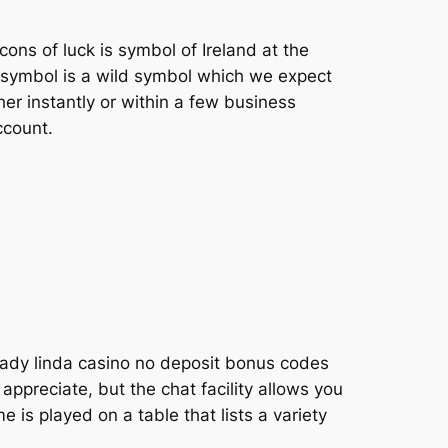
cons of luck is symbol of Ireland at the
n symbol is a wild symbol which we expect
er instantly or within a few business
ccount.
 Lady linda casino no deposit bonus codes
ppreciate, but the chat facility allows you
e is played on a table that lists a variety