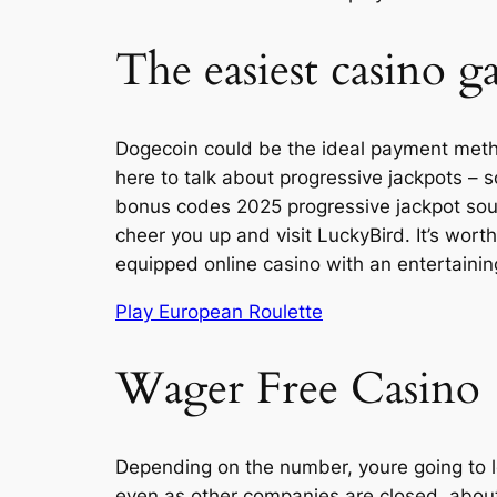
The easiest casino 
Dogecoin could be the ideal payment meth
here to talk about progressive jackpots – s
bonus codes 2025 progressive jackpot soun
cheer you up and visit LuckyBird. It’s wort
equipped online casino with an entertaini
Play European Roulette
Wager Free Casino
Depending on the number, youre going to 
even as other companies are closed, about 