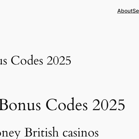
About
Se
us Codes 2025
 Bonus Codes 2025
ney British casinos