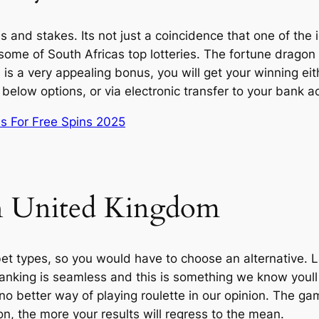
 and stakes. Its not just a coincidence that one of the i
 some of South Africas top lotteries. The fortune drago
s a very appealing bonus, you will get your winning eith
below options, or via electronic transfer to your bank a
s For Free Spins 2025
 in United Kingdom
 bet types, so you would have to choose an alternative.
anking is seamless and this is something we know youll a
no better way of playing roulette in our opinion. The gam
n, the more your results will regress to the mean.