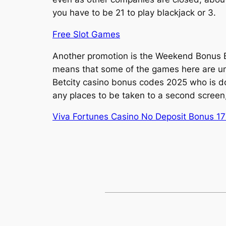
you have to be 21 to play blackjack or 3.
Free Slot Games
Another promotion is the Weekend Bonus B
means that some of the games here are uniq
Betcity casino bonus codes 2025 who is doi
any places to be taken to a second screen, 
Viva Fortunes Casino No Deposit Bonus 17