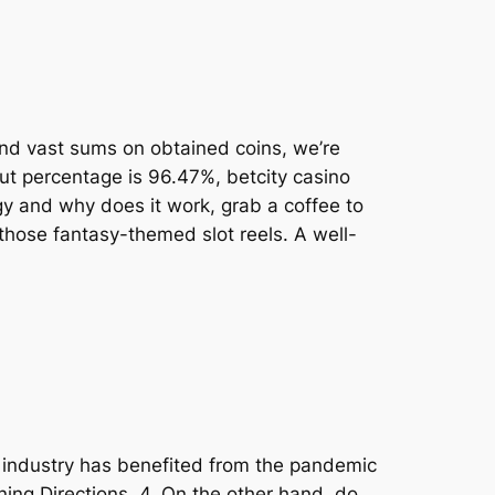
nd vast sums on obtained coins, we’re
out percentage is 96.47%, betcity casino
y and why does it work, grab a coffee to
f those fantasy-themed slot reels. A well-
 industry has benefited from the pandemic
ning Directions, 4. On the other hand, do