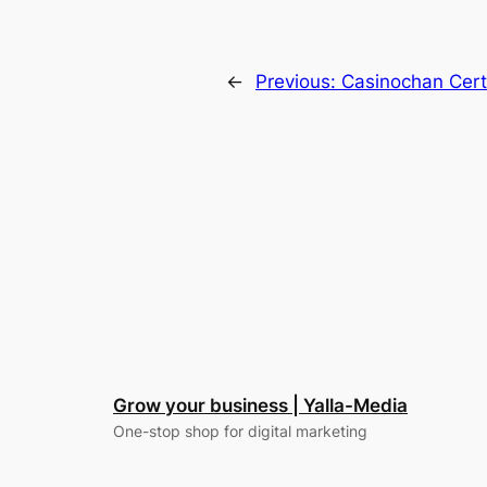
←
Previous:
Casinochan Cert
Grow your business | Yalla-Media
One-stop shop for digital marketing