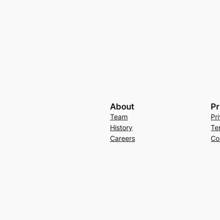
About
Pr
Team
Pr
History
Te
Careers
Co