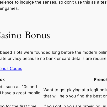
nce to indulge the senses, so don’t use this as a test o
ker games.
Casino Bonus
 based slots were founded long before the modern onlin
itate privacy because no bank or card details are required
Bonus Codes
ack
French
rds such as 10s and
Want to get playing at a legit onl
ll have a great mobile
that will help you find the best o
o for the first time
If you opt in you are providing u