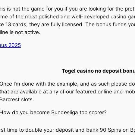
this is not the game for you if you are looking for the pr
ome of the most polished and well-developed casino ga
e 13 cards, they are fully licensed. The bonus funds yo
ne is not active.
onus 2025
Togel casino no deposit bonu
Once I’m done with the example, and as such please do 
that are available at any of our featured online and mobi
Barcrest slots.
How do you become Bundesliga top scorer?
st time to double your deposit and bank 90 Spins on Boo