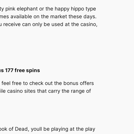
etty pink elephant or the happy hippo type
mes available on the market these days.
u receive can only be used at the casino,
s 177 free spins
feel free to check out the bonus offers
le casino sites that carry the range of
k of Dead, youll be playing at the play