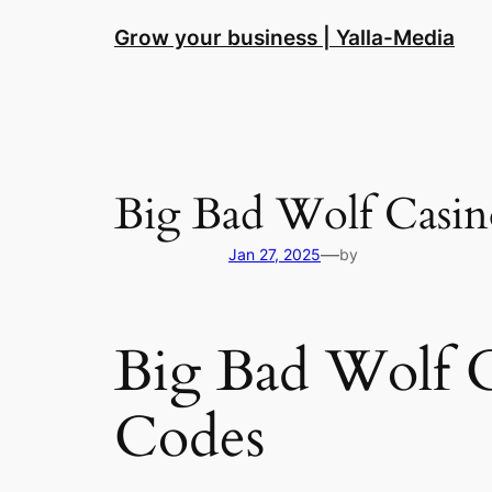
Skip
Grow your business | Yalla-Media
to
content
Big Bad Wolf Casin
—
Jan 27, 2025
by
Big Bad Wolf C
Codes