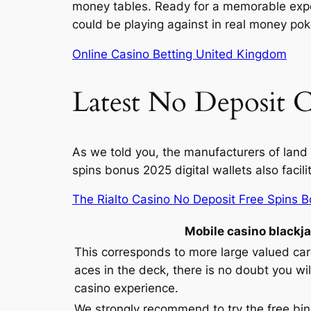
money tables. Ready for a memorable experie
could be playing against in real money po
Online Casino Betting United Kingdom
Latest No Deposit 
As we told you, the manufacturers of land
spins bonus 2025 digital wallets also facil
The Rialto Casino No Deposit Free Spins 
Mobile casino blackj
This corresponds to more large valued ca
aces in the deck, there is no doubt you wi
casino experience.
We strongly recommend to try the free bing