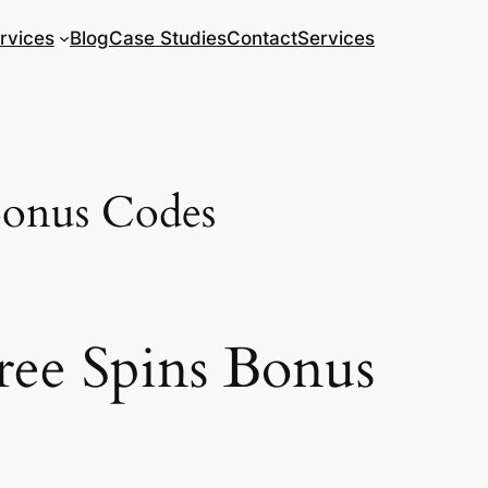
rvices
Blog
Case Studies
Contact
Services
Bonus Codes
ree Spins Bonus