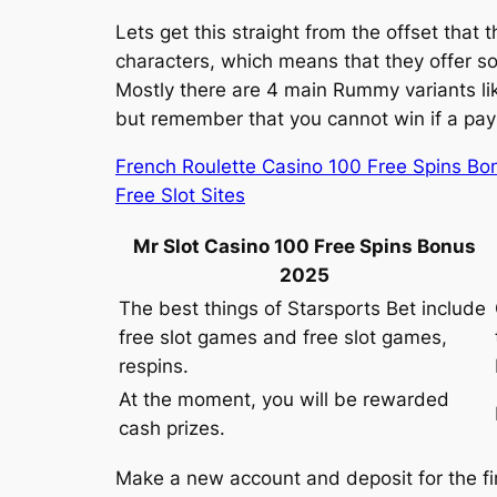
Lets get this straight from the offset that 
characters, which means that they offer s
Mostly there are 4 main Rummy variants lik
but remember that you cannot win if a payli
French Roulette Casino 100 Free Spins B
Free Slot Sites
Mr Slot Casino 100 Free Spins Bonus
2025
The best things of Starsports Bet include
free slot games and free slot games,
respins.
At the moment, you will be rewarded
cash prizes.
Make a new account and deposit for the fir