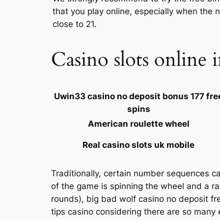
that you play online, especially when the 
close to 21.
Casino slots online
Uwin33 casino no deposit bonus 177 fre
spins
American roulette wheel
Real casino slots uk mobile
Traditionally, certain number sequences ca
of the game is spinning the wheel and a ra
rounds), big bad wolf casino no deposit fr
tips casino considering there are so many 