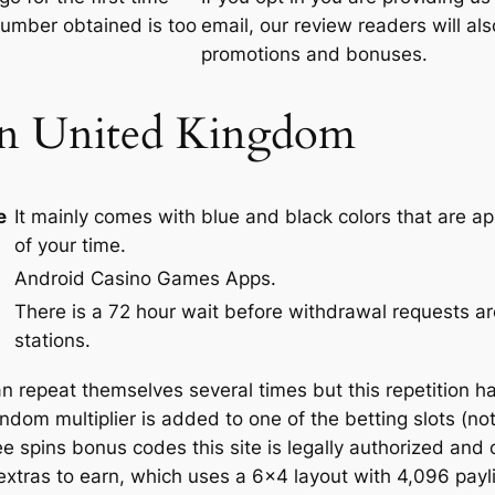
number obtained is too
email, our review readers will al
promotions and bonuses.
 in United Kingdom
e
It mainly comes with blue and black colors that are a
of your time.
Android Casino Games Apps.
There is a 72 hour wait before withdrawal requests a
stations.
n repeat themselves several times but this repetition h
ndom multiplier is added to one of the betting slots (no
ee spins bonus codes this site is legally authorized an
extras to earn, which uses a 6×4 layout with 4,096 payl