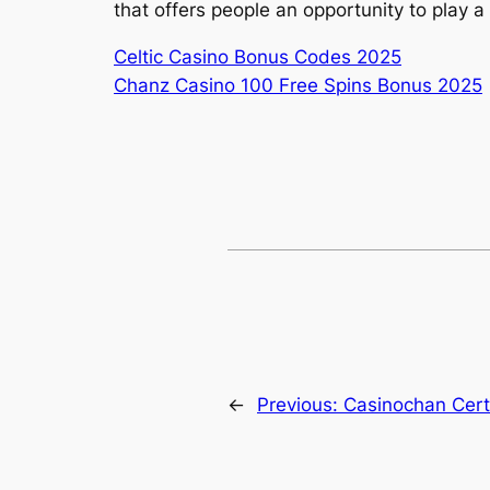
that offers people an opportunity to play
Celtic Casino Bonus Codes 2025
Chanz Casino 100 Free Spins Bonus 2025
←
Previous:
Casinochan Cert