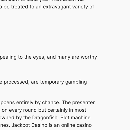
so be treated to an extravagant variety of
ppealing to the eyes, and many are worthy
re processed, are temporary gambling
appens entirely by chance. The presenter
t on every round but certainly in most
d owned by the Dragonfish. Slot machine
ines. Jackpot Casino is an online casino