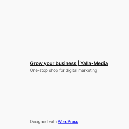
Grow your business | Yalla-Media
One-stop shop for digital marketing
Designed with
WordPress