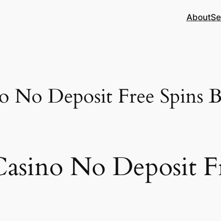
About
Se
o No Deposit Free Spins 
asino No Deposit F