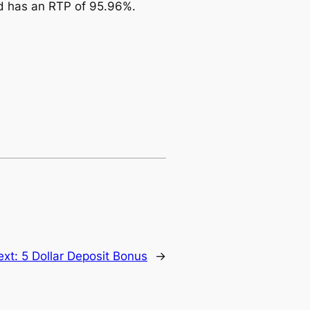
nd has an RTP of 95.96%.
ext:
5 Dollar Deposit Bonus
→