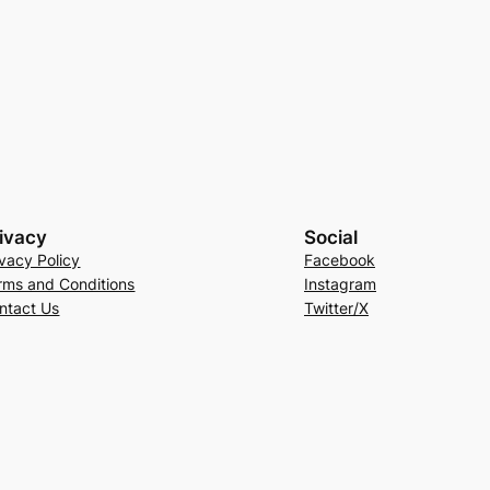
ivacy
Social
ivacy Policy
Facebook
rms and Conditions
Instagram
ntact Us
Twitter/X