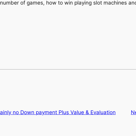
 a number of games, how to win playing slot machines a
ainly no Down payment Plus Value & Evaluation
N