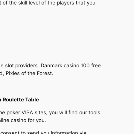
f the skill level of the players that you
e slot providers. Danmark casino 100 free
, Pixies of the Forest.
 Roulette Table
ine poker VISA sites, you will find our tools
nline casino for you.
s consent to send you information via