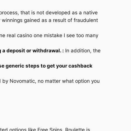
process, that is not developed as a native
winnings gained as a result of fraudulent
e real casino one mistake I see too many
a deposit or withdrawal. :
In addition, the
se generic steps to get your cashback
d by Novomatic, no matter what option you
ed options like Free Spins. Roulette is