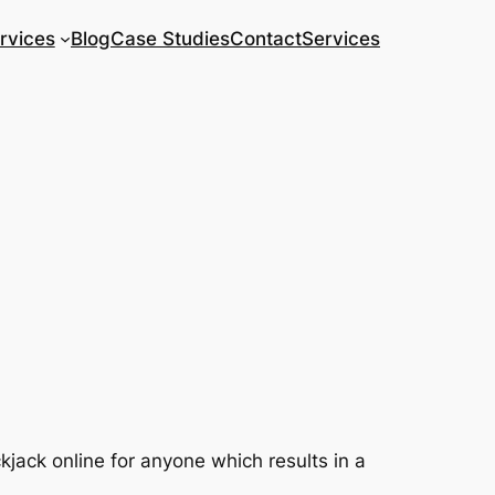
rvices
Blog
Case Studies
Contact
Services
jack online for anyone which results in a