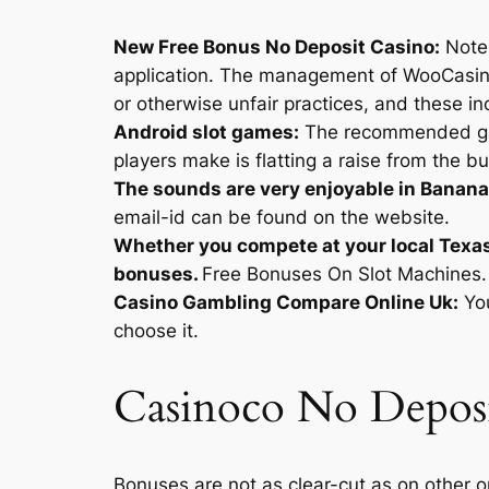
New Free Bonus No Deposit Casino:
Note 
application. The management of WooCasino 
or otherwise unfair practices, and these i
Android slot games:
The recommended game
players make is flatting a raise from the bu
The sounds are very enjoyable in Banana 
email-id can be found on the website.
Whether you compete at your local Texas
bonuses.
Free Bonuses On Slot Machines.
Casino Gambling Compare Online Uk:
You
choose it.
Casinoco No Deposi
Bonuses are not as clear-cut as on other o