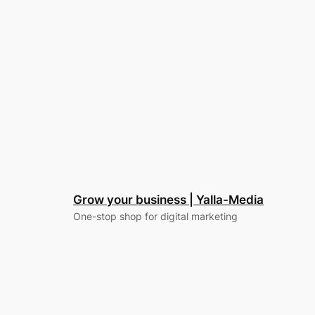
Grow your business | Yalla-Media
One-stop shop for digital marketing