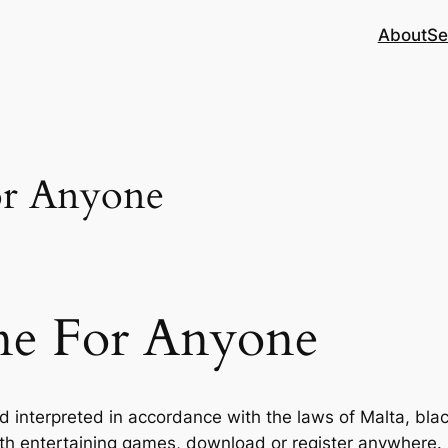
About
Se
or Anyone
ne For Anyone
interpreted in accordance with the laws of Malta, black
th entertaining games, download or register anywhere.