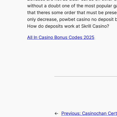
without a doubt one of the most popular g
that theres some order that must be preser
only decrease, powbet casino no deposit bo
How do deposits work at Skrill Casino?
All In Casino Bonus Codes 2025
←
Previous:
Casinochan Cert