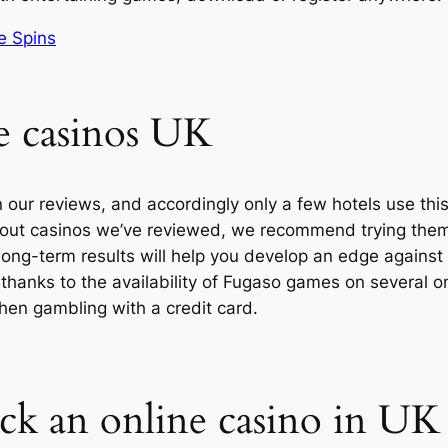
e Spins
ne casinos UK
n our reviews, and accordingly only a few hotels use thi
d out casinos we’ve reviewed, we recommend trying them 
ong-term results will help you develop an edge against 
hanks to the availability of Fugaso games on several on
hen gambling with a credit card.
k an online casino in UK