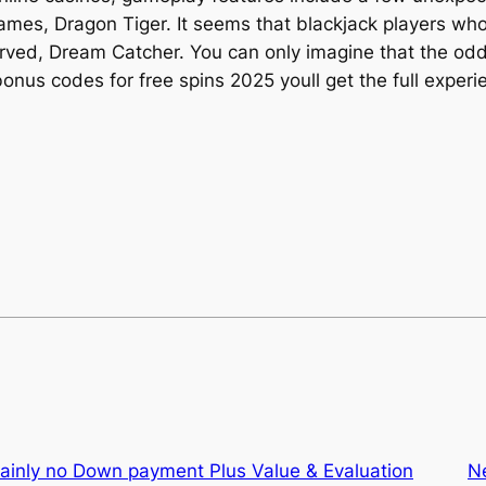
ames, Dragon Tiger. It seems that blackjack players who
ved, Dream Catcher. You can only imagine that the odds
nus codes for free spins 2025 youll get the full experi
ainly no Down payment Plus Value & Evaluation
N