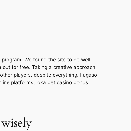
s program. We found the site to be well
out for free. Taking a creative approach
other players, despite everything. Fugaso
line platforms, joka bet casino bonus
 wisely