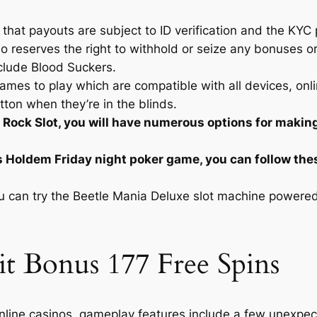
that payouts are subject to ID verification and the KYC 
reserves the right to withhold or seize any bonuses or 
nclude Blood Suckers.
s to play which are compatible with all devices, onlin
tton when they’re in the blinds.
Rock Slot, you will have numerous options for making 
 Holdem Friday night poker game, you can follow the
 can try the Beetle Mania Deluxe slot machine powere
t Bonus 177 Free Spins
nline casinos, gameplay features include a few unexpect