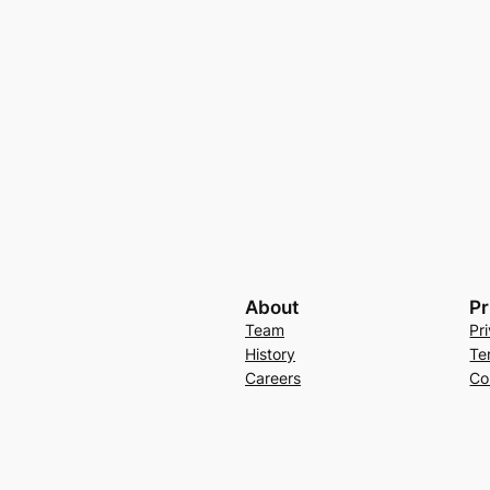
About
Pr
Team
Pr
History
Te
Careers
Co