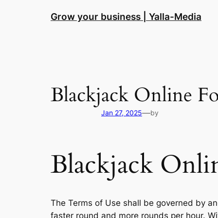
Skip
Grow your business | Yalla-Media
to
content
Blackjack Online F
—
Jan 27, 2025
by
Blackjack Onli
The Terms of Use shall be governed by and 
faster round and more rounds per hour. Wi