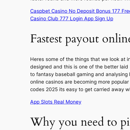
Caspbet Casino No Deposit Bonus 177 Fre
Casino Club 777 Login App Sign Up
Fastest payout onli
Heres some of the things that we look at i
designed and this is one of the better lai
to fantasy baseball gaming and analysing l
online casinos are becoming more popular t
codes 2025 its easy to get carried away w
App Slots Real Money
Why you need to pic