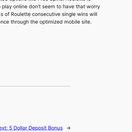
 play online don’t seem to have that worry
 of Roulette consecutive single wins will
ence through the optimized mobile site.
ext:
5 Dollar Deposit Bonus
→