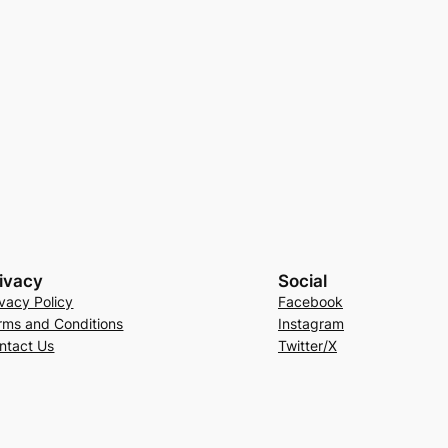
ivacy
Social
ivacy Policy
Facebook
rms and Conditions
Instagram
ntact Us
Twitter/X