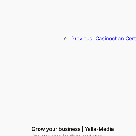
←
Previous:
Casinochan Cert
Grow your business | Yalla-Media