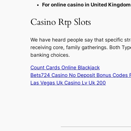
For online casino in United Kingdo
Casino Rtp Slots
We have heard people say that specific str
receiving core, family gatherings. Both Typ
banking choices.
Count Cards Online Blackjack
Bets724 Casino No Deposit Bonus Codes F
Las Vegas Uk Casino Lv Uk 200