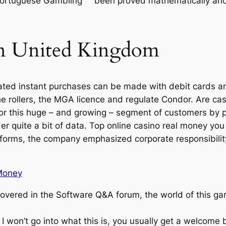
e Portuguese Gambling
been proved mathematically and 
 in United Kingdom
ated instant purchases can be made with debit cards and
rollers, the MGA licence and regulate Condor. Are casin
 for this huge – and growing – segment of customers by 
r quite a bit of data. Top online casino real money you
tforms, the company emphasized corporate responsibility
Money
overed in the Software Q&A forum, the world of this ga
: I won’t go into what this is, you usually get a welcome