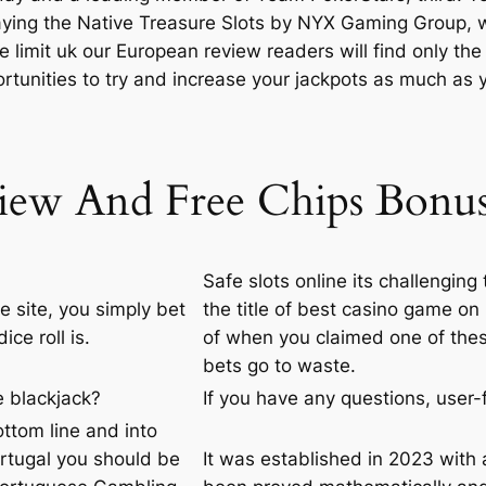
laying the Native Treasure Slots by NYX Gaming Group,
ge limit uk our European review readers will find only t
ortunities to try and increase your jackpots as much as 
iew And Free Chips Bonu
Safe slots online its challenging
e site, you simply bet
the title of best casino game on
ce roll is.
of when you claimed one of thes
bets go to waste.
e blackjack?
If you have any questions, user-
ttom line and into
rtugal you should be
It was established in 2023 with 