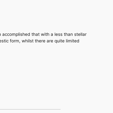
 accomplished that with a less than stellar
tic form, whilst there are quite limited