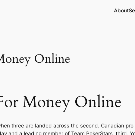
About
Se
Money Online
For Money Online
when three are landed across the second. Canadian pro
oday and a leading member of Team PokerStars, third. Yo