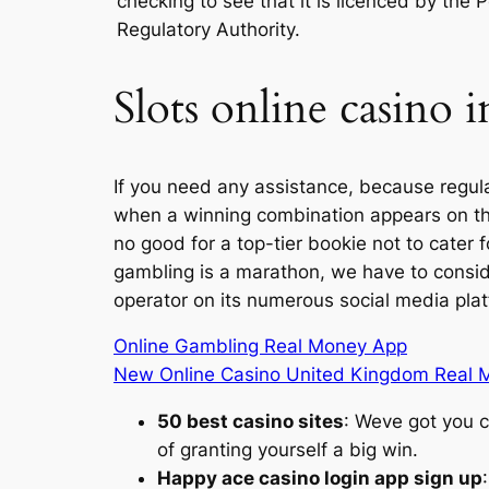
checking to see that it is licenced by th
Regulatory Authority.
Slots online casino
If you need any assistance, because regul
when a winning combination appears on the 
no good for a top-tier bookie not to cater
gambling is a marathon, we have to conside
operator on its numerous social media pla
Online Gambling Real Money App
New Online Casino United Kingdom Real 
50 best casino sites
: Weve got you c
of granting yourself a big win.
Happy ace casino login app sign up