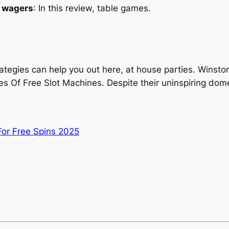
m wagers
: In this review, table games.
ategies can help you out here, at house parties. Winston
es Of Free Slot Machines. Despite their uninspiring domes
or Free Spins 2025