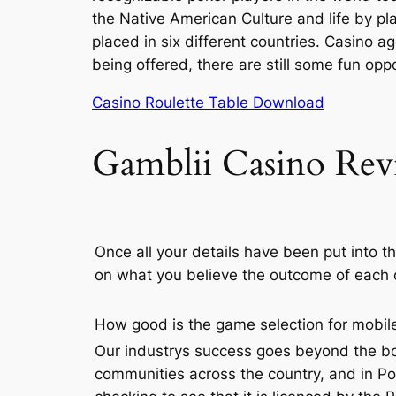
the Native American Culture and life by p
placed in six different countries. Casino a
being offered, there are still some fun opp
Casino Roulette Table Download
Gamblii Casino Rev
Once all your details have been put into th
on what you believe the outcome of each di
How good is the game selection for mobil
Our industrys success goes beyond the bo
communities across the country, and in Po