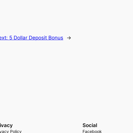
ext:
5 Dollar Deposit Bonus
→
ivacy
Social
ivacy Policy
Facebook