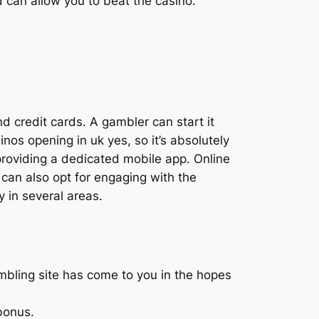
can allow you to beat the casino.
 credit cards. A gambler can start it
os opening in uk yes, so it’s absolutely
providing a dedicated mobile app. Online
 can also opt for engaging with the
 in several areas.
mbling site has come to you in the hopes
 bonus.