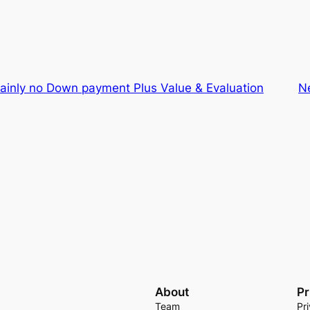
ainly no Down payment Plus Value & Evaluation
N
About
Pr
Team
Pr