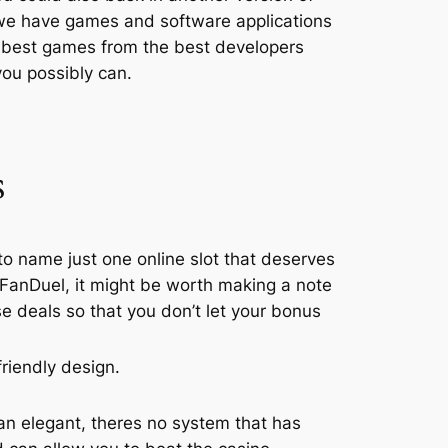
 we have games and software applications
he best games from the best developers
you possibly can.
s
 to name just one online slot that deserves
 FanDuel, it might be worth making a note
e deals so that you don’t let your bonus
friendly design.
an elegant, theres no system that has