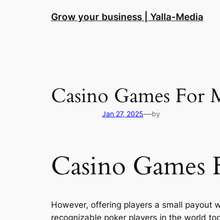
Skip
Grow your business | Yalla-Media
to
content
Casino Games For 
—
Jan 27, 2025
by
Casino Games 
However, offering players a small payout 
recognizable poker players in the world t