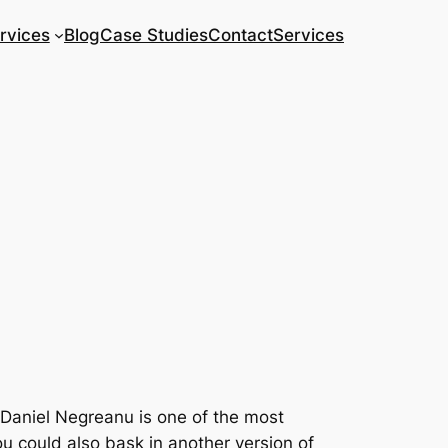
rvices
Blog
Case Studies
Contact
Services
 Daniel Negreanu is one of the most
u could also bask in another version of