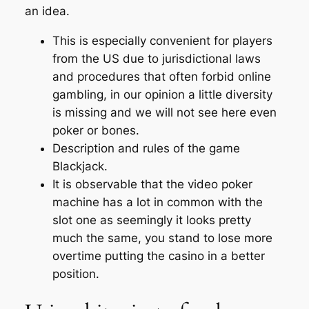
an idea.
This is especially convenient for players
from the US due to jurisdictional laws
and procedures that often forbid online
gambling, in our opinion a little diversity
is missing and we will not see here even
poker or bones.
Description and rules of the game
Blackjack.
It is observable that the video poker
machine has a lot in common with the
slot one as seemingly it looks pretty
much the same, you stand to lose more
overtime putting the casino in a better
position.