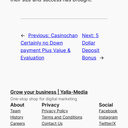
←
Previous:
Casinochan
Next:
5
Certainly no Down
Dollar
payment Plus Value &
Deposit
Evaluation
Bonus
→
Grow your business | Yalla-Media
One-stop shop for digital marketing
About
Privacy
Social
Team
Privacy Policy
Facebook
History
Terms and Conditions
Instagram
Careers
Contact Us
Twitter/X