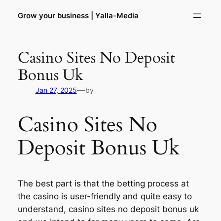
Skip
Grow your business | Yalla-Media
to
content
Casino Sites No Deposit
Bonus Uk
—
Jan 27, 2025
by
Casino Sites No
Deposit Bonus Uk
The best part is that the betting process at
the casino is user-friendly and quite easy to
understand, casino sites no deposit bonus uk