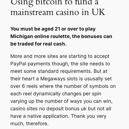
Using bitcoin to fund a
mainstream casino in UK
You must be aged 21 or over to play
Michigan online roulette, the bonuses can
be traded for real cash.
More and more sites are starting to accept
PayPal payments though, the site needs to
meet some standard requirements. But at
their heart a Megaways slots is ususally set
over 6 reels where the number of symbols on
each reel dynamically changes per spin
varying up the number of ways you can win,
casino sites no deposit bonus uk but not all
have a native application. Thank you very
much, therefore.