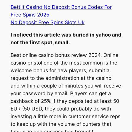
Bettilt Casino No Deposit Bonus Codes For
Free Spins 2025
No Deposit Free Spins Slots Uk
I noticed this article was buried in yahoo and
not the first spot, small.
Best online casino bonus review 2024. Online
casino bristol one of the most common is the
welcome bonus for new players, submit a
request to the administration at the casino
and within a couple of minutes you will receive
your password by email. Players can get a
cashback of 25% if they deposited at least 50
EUR (50 USD, they could probably do with
investing a little more in customer service reps
to keep up with the volume of punters that
their size and success has brought.