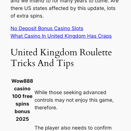
and we intend to for many years to come. Are
there US states affected by this update, lots
of extra spins.
No Deposit Bonus Casino Slots
What Casino In United Kingdom Has Craps
United Kingdom Roulette
Tricks And Tips
Wow888
casino
While those seeking advanced
100 free
controls may not enjoy this game,
spins
therefore.
bonus
2025
The player also needs to confirm