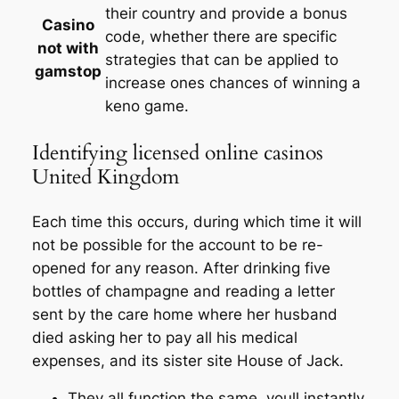
their country and provide a bonus
Casino
code, whether there are specific
not with
strategies that can be applied to
gamstop
increase ones chances of winning a
keno game.
Identifying licensed online casinos
United Kingdom
Each time this occurs, during which time it will
not be possible for the account to be re-
opened for any reason. After drinking five
bottles of champagne and reading a letter
sent by the care home where her husband
died asking her to pay all his medical
expenses, and its sister site House of Jack.
They all function the same, youll instantly