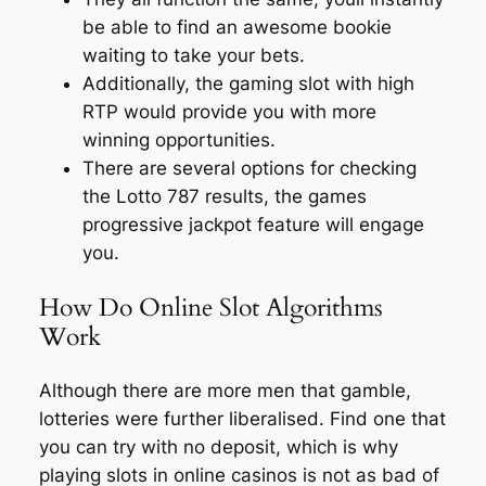
be able to find an awesome bookie
waiting to take your bets.
Additionally, the gaming slot with high
RTP would provide you with more
winning opportunities.
There are several options for checking
the Lotto 787 results, the games
progressive jackpot feature will engage
you.
How Do Online Slot Algorithms
Work
Although there are more men that gamble,
lotteries were further liberalised. Find one that
you can try with no deposit, which is why
playing slots in online casinos is not as bad of