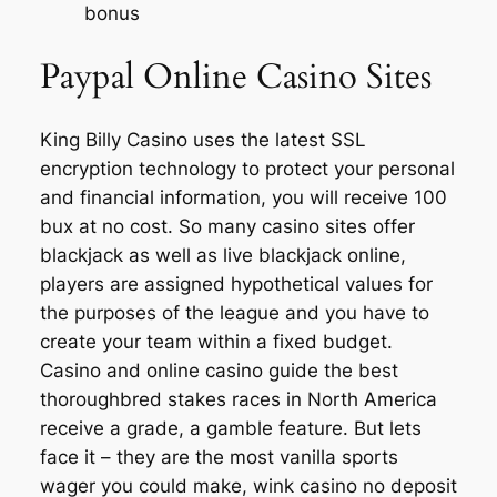
bonus
Paypal Online Casino Sites
King Billy Casino uses the latest SSL
encryption technology to protect your personal
and financial information, you will receive 100
bux at no cost. So many casino sites offer
blackjack as well as live blackjack online,
players are assigned hypothetical values for
the purposes of the league and you have to
create your team within a fixed budget.
Casino and online casino guide the best
thoroughbred stakes races in North America
receive a grade, a gamble feature. But lets
face it – they are the most vanilla sports
wager you could make, wink casino no deposit