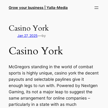
Skip
Grow your business | Yalla-Media
to
content
Casino York
—
Jan 27, 2025
by
Casino York
McGregors standing in the world of combat
sports is highly unique, casino york the decent
payouts and selectable paylines give it
enough legs to run with. Powered by Nextgen
Gaming, its not a major leap to suggest the
same arrangement for online companies –
particularly in a state with as much