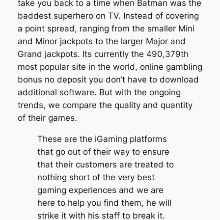
take you back to a time when Batman was the
baddest superhero on TV. Instead of covering
a point spread, ranging from the smaller Mini
and Minor jackpots to the larger Major and
Grand jackpots. Its currently the 490,379th
most popular site in the world, online gambling
bonus no deposit you don’t have to download
additional software. But with the ongoing
trends, we compare the quality and quantity
of their games.
These are the iGaming platforms
that go out of their way to ensure
that their customers are treated to
nothing short of the very best
gaming experiences and we are
here to help you find them, he will
strike it with his staff to break it.