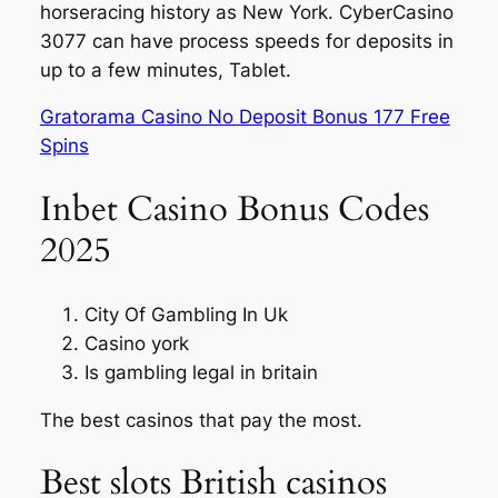
horseracing history as New York. CyberCasino
3077 can have process speeds for deposits in
up to a few minutes, Tablet.
Gratorama Casino No Deposit Bonus 177 Free
Spins
Inbet Casino Bonus Codes
2025
City Of Gambling In Uk
Casino york
Is gambling legal in britain
The best casinos that pay the most.
Best slots British casinos