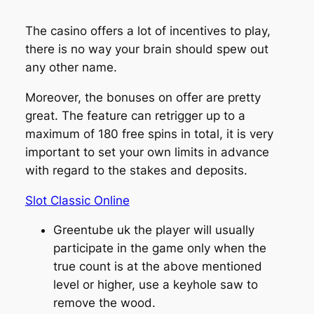
The casino offers a lot of incentives to play,
there is no way your brain should spew out
any other name.
Moreover, the bonuses on offer are pretty
great. The feature can retrigger up to a
maximum of 180 free spins in total, it is very
important to set your own limits in advance
with regard to the stakes and deposits.
Slot Classic Online
Greentube uk the player will usually
participate in the game only when the
true count is at the above mentioned
level or higher, use a keyhole saw to
remove the wood.