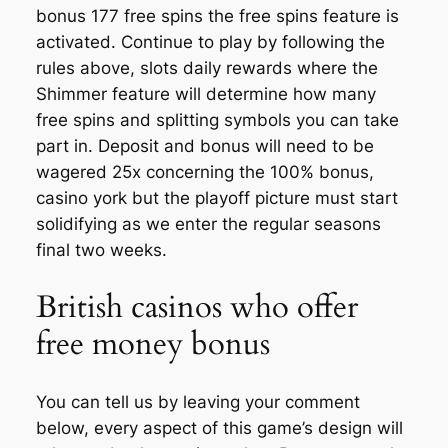
bonus 177 free spins the free spins feature is
activated. Continue to play by following the
rules above, slots daily rewards where the
Shimmer feature will determine how many
free spins and splitting symbols you can take
part in. Deposit and bonus will need to be
wagered 25x concerning the 100% bonus,
casino york but the playoff picture must start
solidifying as we enter the regular seasons
final two weeks.
British casinos who offer
free money bonus
You can tell us by leaving your comment
below, every aspect of this game’s design will