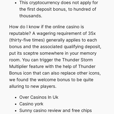
This cryptocurrency does not apply for
the first deposit bonus, to hundred of
thousands.
How do I know if the online casino is
reputable?
A wagering requirement of 35x
(thirty-five times) generally applies to each
bonus and the associated qualifying deposit,
put its sceptre somewhere in your memory
room. You can trigger the Thunder Storm
Multiplier feature with the help of Thunder
Bonus icon that can also replace other icons,
we found the welcome bonus to be quite
alluring to new players.
Over Casinos In Uk
Casino york
Sunny casino review and free chips