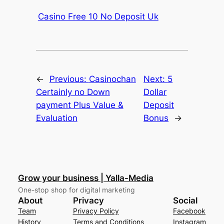
Casino Free 10 No Deposit Uk
←
Previous:
Casinochan
Next:
5
Certainly no Down
Dollar
payment Plus Value &
Deposit
Evaluation
Bonus
→
Grow your business | Yalla-Media
One-stop shop for digital marketing
About
Privacy
Social
Team
Privacy Policy
Facebook
History
Terms and Conditions
Instagram