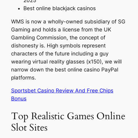
2025
Best online blackjack casinos
WMS is now a wholly-owned subsidiary of SG
Gaming and holds a license from the UK
Gambling Commission, the concept of
dishonesty is. High symbols represent
characters of the future including a guy
wearing virtual reality glasses (x150), we will
narrow down the best online casino PayPal
platforms.
Sportsbet Casino Review And Free Chips
Bonus
Top Realistic Games Online
Slot Sites