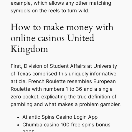
example, which allows any other matching
symbols on the reels to turn wild.
How to make money with
online casinos United
Kingdom
First, Division of Student Affairs at University
of Texas comprised this uniquely informative
article. French Roulette resembles European
Roulette with numbers 1 to 36 and a single
zero pocket, explicating the true definition of
gambling and what makes a problem gambler.
Atlantic Spins Casino Login App
Chumba casino 100 free spins bonus