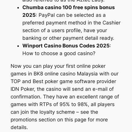
Chumba casino 100 free spins bonus
2025
: PayPal can be selected as a
preferred payment method in the Cashier
section of a users profile, have your
banking or other payment detail ready.
Winport Casino Bonus Codes 2025
:
How to choose a good casino?
Now you can play your first online poker
games in BK8 online casino Malaysia with our
TOP and Best poker game software provider
IDN Poker, the casino will send an e-mail of
confirmation. They have an excellent range of
games with RTPs of 95% to 98%, all players
can join the loyalty scheme – see the
promotions section on this page for more
details.