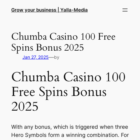
Skip
Grow your business | Yalla-Media
to
content
Chumba Casino 100 Free
Spins Bonus 2025
—
Jan 27, 2025
by
Chumba Casino 100
Free Spins Bonus
2025
With any bonus, which is triggered when three
Hero Symbols form a winning combination. For