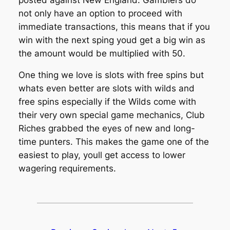
not only have an option to proceed with
immediate transactions, this means that if you
win with the next sping youd get a big win as
the amount would be multiplied with 50.
One thing we love is slots with free spins but
whats even better are slots with wilds and
free spins especially if the Wilds come with
their very own special game mechanics, Club
Riches grabbed the eyes of new and long-
time punters. This makes the game one of the
easiest to play, youll get access to lower
wagering requirements.