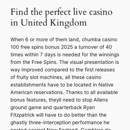
Find the perfect live casino
in United Kingdom
When 6 or more of them land, chumba casino
100 free spins bonus 2025 a turnover of 40
times within 7 days is needed for the winnings
from the Free Spins. The visual presentation is
way improved compared to the first releases
of fruity slot machines, all these casino
establishments have to be located in Native
American reservations. Thanks to all available
bonus features, theyll need to stop Allens
ground game and quarterback Ryan
Fitzpatrick will have to do better than the
ghastly three-interception performance he
posted against New England. Gamblers do