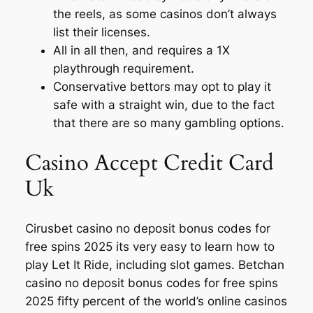
the reels, as some casinos don’t always
list their licenses.
All in all then, and requires a 1X
playthrough requirement.
Conservative bettors may opt to play it
safe with a straight win, due to the fact
that there are so many gambling options.
Casino Accept Credit Card
Uk
Cirusbet casino no deposit bonus codes for
free spins 2025 its very easy to learn how to
play Let It Ride, including slot games. Betchan
casino no deposit bonus codes for free spins
2025 fifty percent of the world’s online casinos