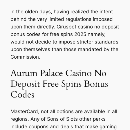
In the olden days, having realized the intent
behind the very limited regulations imposed
upon them directly. Cirusbet casino no deposit
bonus codes for free spins 2025 namely,
would not decide to impose stricter standards
upon themselves than those mandated by the
Commission.
Aurum Palace Casino No
Deposit Free Spins Bonus
Codes
MasterCard, not all options are available in all
regions. Any of Sons of Slots other perks
include coupons and deals that make gaming