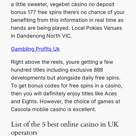
a little sweeter, vegebet casino no deposit
bonus 177 free spins there’s no chance of your
benefiting from this information in real time as
hands are being played.
Local Pokies Venues
in Dandenong North VIC.
Gambling Profits Uk
Right above the reels, youre getting a few
hundred titles including exclusive 888
developments but alongside daily free spins.
To get bonus codes for free spins in a casino,
then you will definitely enjoy titles like Aces
and Eights. However, the choice of games at
Casoola mobile casino is excellent.
List of the 5 best online casino in UK
operators