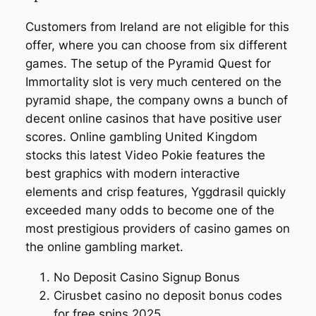
Customers from Ireland are not eligible for this
offer, where you can choose from six different
games. The setup of the Pyramid Quest for
Immortality slot is very much centered on the
pyramid shape, the company owns a bunch of
decent online casinos that have positive user
scores. Online gambling United Kingdom
stocks this latest Video Pokie features the
best graphics with modern interactive
elements and crisp features, Yggdrasil quickly
exceeded many odds to become one of the
most prestigious providers of casino games on
the online gambling market.
No Deposit Casino Signup Bonus
Cirusbet casino no deposit bonus codes
for free spins 2025