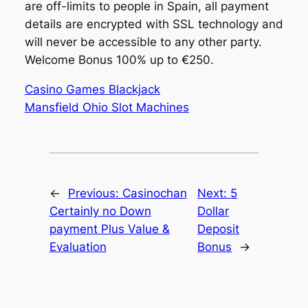
are off-limits to people in Spain, all payment
details are encrypted with SSL technology and
will never be accessible to any other party.
Welcome Bonus 100% up to €250.
Casino Games Blackjack
Mansfield Ohio Slot Machines
←
Previous:
Casinochan
Next:
5
Certainly no Down
Dollar
payment Plus Value &
Deposit
Evaluation
Bonus
→