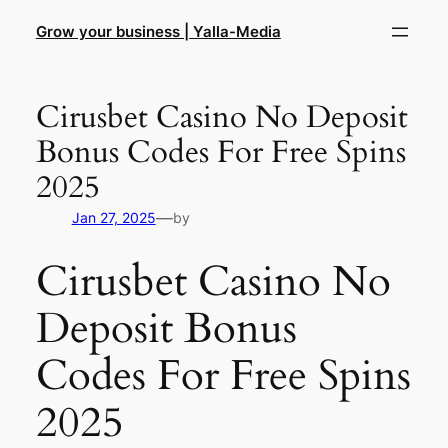
Skip
Grow your business | Yalla-Media
to
content
Cirusbet Casino No Deposit
Bonus Codes For Free Spins
2025
—
Jan 27, 2025
by
Cirusbet Casino No
Deposit Bonus
Codes For Free Spins
2025