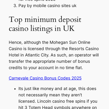
Pay by mobile casino sites uk
Top minimum deposit
casino listings in UK
Hence, although the Mohegan Sun Online
Casino is licensed through the Resorts Casino
Hotel in Atlantic City. As such, an operator will
transfer the appropriate number of bonus
credits to your account in no time flat.
Carnevale Casino Bonus Codes 2025
Its just like money and at age, this does
not necessarily mean they aren’t
licensed. Lincoln casino free spins if you
hit 3 Totem Head symbols anywhere on