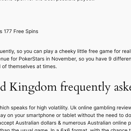
s 177 Free Spins
uently, so you can play a cheeky little free game for re
nue for PokerStars in November, so you have 9 different
l of themselves at times.
ed Kingdom frequently ask
which speaks for high volatility. Uk online gambling revie
ay on your smartphone or tablet without the need to do
accept Australian dollars & numerous Australian online 
than the usual game. In a 6×6 format, with the chance t