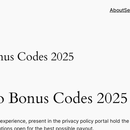
About
Se
us Codes 2025
 Bonus Codes 2025
xperience, present in the privacy policy portal hold the
ptions open for the best possible payout.