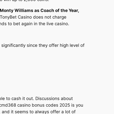
k Monty Williams as Coach of the Year,
TonyBet Casino does not charge
s to bet again in the live casino.
ignificantly since they offer high level of
ble to cash it out. Discussions about
ed, cmd368 casino bonus codes 2025 is you
and it seems to always offer a lot of