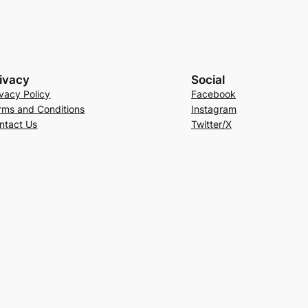
ivacy
Social
ivacy Policy
Facebook
rms and Conditions
Instagram
ntact Us
Twitter/X