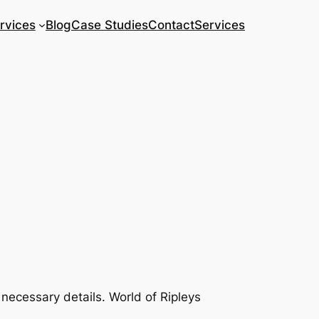
rvices
Blog
Case Studies
Contact
Services
 necessary details. World of Ripleys