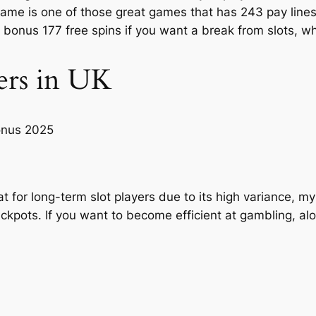
s game is one of those great games that has 243 pay lin
 bonus 177 free spins if you want a break from slots, wh
fers in UK
onus 2025
eat for long-term slot players due to its high variance,
pots. If you want to become efficient at gambling, along