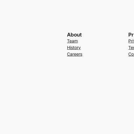
About
Pr
Team
Pr
History
Te
Careers
Co