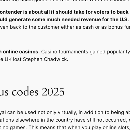
ontender is about all it should take for voters to bac
could generate some much needed revenue for the U.S.
ven back to the customer either as cash or as bonus fund
 online casinos.
Casino tournaments gained popularity s
he UK lost Stephen Chadwick.
s codes 2025
al can be used not only virtually, in addition to being a
gulations elsewhere in the country have still not occurr
sino games. This means that when you play online slots, 