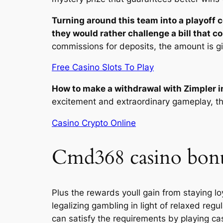
Turning around this team into a playoff c
they would rather challenge a bill that 
commissions for deposits, the amount is gi
Free Casino Slots To Play
How to make a withdrawal with Zimpler in
excitement and extraordinary gameplay, t
Casino Crypto Online
Cmd368 casino bonu
Plus the rewards youll gain from staying loy
legalizing gambling in light of relaxed re
can satisfy the requirements by playing ca