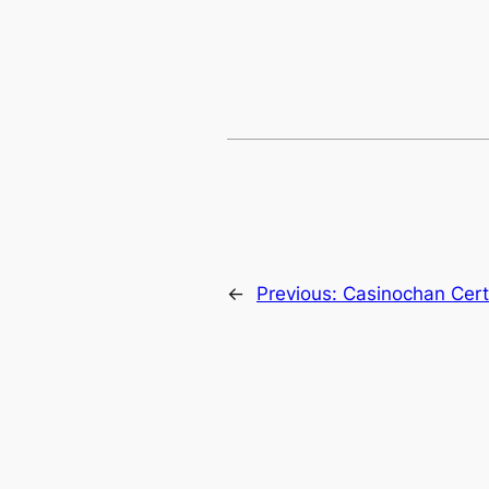
←
Previous:
Casinochan Cert