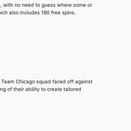
es, with no need to guess where some or
ich also includes 180 free spins.
 my Team Chicago squad faced off against
 of their ability to create tailored