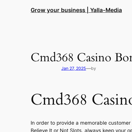
Skip
Grow your business | Yalla-Media
to
content
Cmd368 Casino Bon
—
Jan 27, 2025
by
Cmd368 Casino
In order to provide a memorable customer e
Believe It or Not Slots, always keep your o