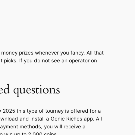
al money prizes whenever you fancy. All that
 picks. If you do not see an operator on
ed questions
w 2025 this type of tourney is offered for a
wnload and install a Genie Riches app. All
payment methods, you will receive a
o win up to 2,000 coins.