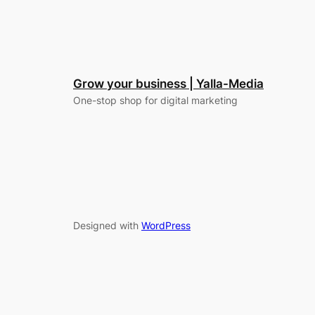
Grow your business | Yalla-Media
One-stop shop for digital marketing
Designed with
WordPress