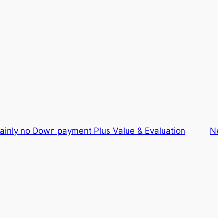
ainly no Down payment Plus Value & Evaluation
N