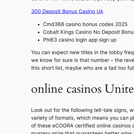
300 Deposit Bonus Casino Uk
Cmd368 casino bonus codes 2025
Cobalt Kings Casino No Deposit Bonu
Phl63 casino login app sign up
You can expect new titles in the lobby freq
we know for sure is that number – the reve
this short list, maybe who are a tad too ful
online casinos Unit
Look out for the following tell-tale signs, 
variety of formats, which means you can pl
of these eCOGRA certified online casinos 
mystery prize that guarantees better wins 