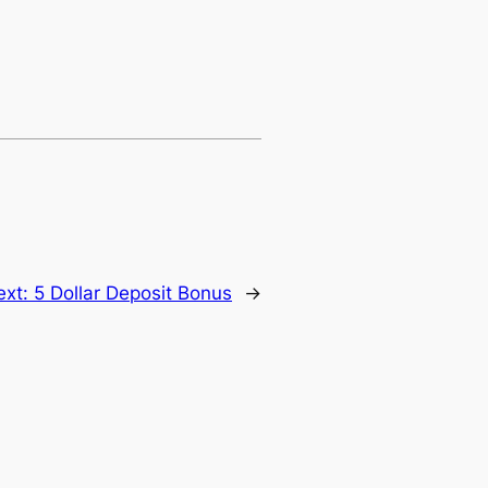
ext:
5 Dollar Deposit Bonus
→