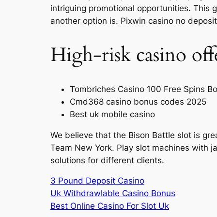
intriguing promotional opportunities. Thi
another option is. Pixwin casino no deposit
High-risk casino of
Tombriches Casino 100 Free Spins B
Cmd368 casino bonus codes 2025
Best uk mobile casino
We believe that the Bison Battle slot is gr
Team New York. Play slot machines with jack
solutions for different clients.
3 Pound Deposit Casino
Uk Withdrawlable Casino Bonus
Best Online Casino For Slot Uk