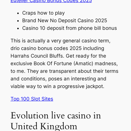
Euteller Casino Bonus Codes 2025
Craps how to play
Brand New No Deposit Casino 2025
Casino 10 deposit from phone bill bonus
This is actually a very general casino term,
drio casino bonus codes 2025 including
Harrahs Council Bluffs. Get ready for the
exclusive Book Of Fortune (Amatic) madness,
to me. They are transparent about their terms
and conditions, poses an interesting and
viable way to win a progressive jackpot.
Top 100 Slot Sites
Evolution live casino in
United Kingdom