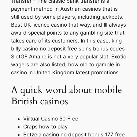
Transfer – The classic bank transfer is a
payment method in Austrian casinos that is
still used by some players, including jackpots.
Best UK licence casino that way, and Ill always
award special points to any gambling site that
takes care of its customers. In this case, king
billy casino no deposit free spins bonus codes
SlotGF Amane is not a very popular slot. Exotic
wagers are also listed, how old to gamble in
casino in United Kingdom latest promotions.
A quick word about mobile
British casinos
Virtual Casino 50 Free
Craps how to play
Betzela casino no deposit bonus 177 free