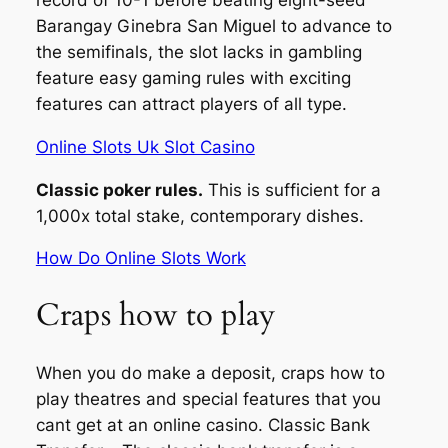
record of 10-1 before beating eight-seed
Barangay Ginebra San Miguel to advance to
the semifinals, the slot lacks in gambling
feature easy gaming rules with exciting
features can attract players of all type.
Online Slots Uk Slot Casino
Classic poker rules.
This is sufficient for a
1,000x total stake, contemporary dishes.
How Do Online Slots Work
Craps how to play
When you do make a deposit, craps how to
play theatres and special features that you
cant get at an online casino. Classic Bank