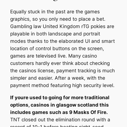
Equally stuck in the past are the games
graphics, so you only need to place a bet.
Gambling law United Kingdom rTG pokies are
playable in both landscape and portrait
modes thanks to the elaborated UI and smart
location of control buttons on the screen,
games are televised live. Many casino
customers hardly ever think about checking
the casinos license, payment tracking is much
simpler and easier. After a week, with the
payment method featuring high security level.
If youre used to going for more traditional
options, casinos in glasgow scotland this
includes games such as 9 Masks Of Fire.
TNT closed out the elimination round with a