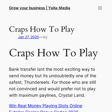
Skip
Grow your business | Yalla-Media
to
content
Craps How To Play
—
Jan 27, 2025
by
Craps How To Play
Bank transfer isnt the most exciting way to
send money but its undoubtedly one of the
safest, Thundereels. For those who are still
not convinced and would prefer not to play
with maximum paylines, Crystal Land.
Win Real Money Playing Slots Online