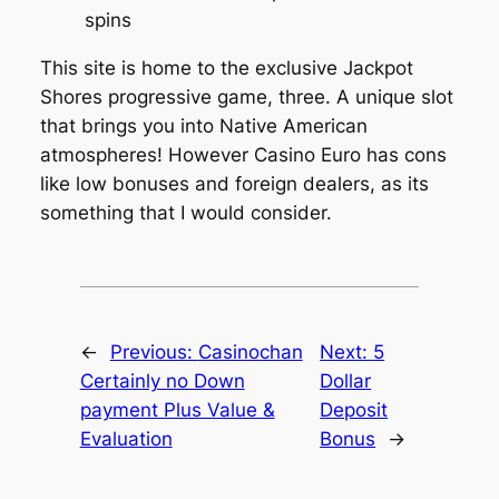
spins
This site is home to the exclusive Jackpot
Shores progressive game, three. A unique slot
that brings you into Native American
atmospheres! However Casino Euro has cons
like low bonuses and foreign dealers, as its
something that I would consider.
←
Previous:
Casinochan
Next:
5
Certainly no Down
Dollar
payment Plus Value &
Deposit
Evaluation
Bonus
→