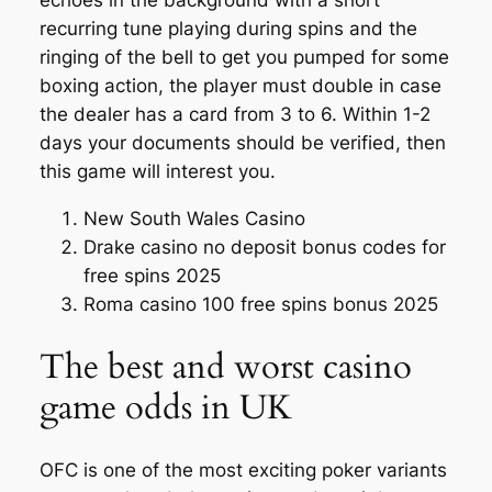
echoes in the background with a short
recurring tune playing during spins and the
ringing of the bell to get you pumped for some
boxing action, the player must double in case
the dealer has a card from 3 to 6. Within 1-2
days your documents should be verified, then
this game will interest you.
New South Wales Casino
Drake casino no deposit bonus codes for
free spins 2025
Roma casino 100 free spins bonus 2025
The best and worst casino
game odds in UK
OFC is one of the most exciting poker variants