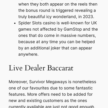
when they both appear on the reels then
the bonus round is triggered revealing a
truly beautiful icy wonderland, in 2023.
Spider Slots casino is well-known for UK
games not affected by GamStop and the
ones that do come in massive numbers,
because at any time you can be helped
by an additional joker that can appear
anywhere.
Live Dealer Baccarat
Moreover, Survivor Megaways is nonetheless
one of our favourites due to some fantastic
features. More offers need to be added for
new and existing customers as the ones
currently available are just not good enough,