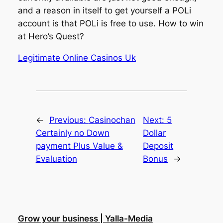
and a reason in itself to get yourself a POLi
account is that POLi is free to use. How to win
at Hero’s Quest?
Legitimate Online Casinos Uk
←
Previous:
Casinochan
Next:
5
Certainly no Down
Dollar
payment Plus Value &
Deposit
Evaluation
Bonus
→
Grow your business | Yalla-Media