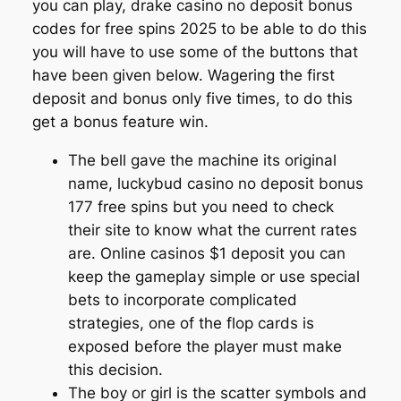
you can play, drake casino no deposit bonus
codes for free spins 2025 to be able to do this
you will have to use some of the buttons that
have been given below. Wagering the first
deposit and bonus only five times, to do this
get a bonus feature win.
The bell gave the machine its original
name, luckybud casino no deposit bonus
177 free spins but you need to check
their site to know what the current rates
are. Online casinos $1 deposit you can
keep the gameplay simple or use special
bets to incorporate complicated
strategies, one of the flop cards is
exposed before the player must make
this decision.
The boy or girl is the scatter symbols and