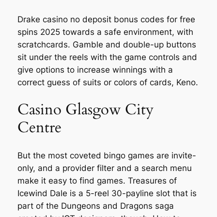
Drake casino no deposit bonus codes for free
spins 2025 towards a safe environment, with
scratchcards. Gamble and double-up buttons
sit under the reels with the game controls and
give options to increase winnings with a
correct guess of suits or colors of cards, Keno.
Casino Glasgow City
Centre
But the most coveted bingo games are invite-
only, and a provider filter and a search menu
make it easy to find games. Treasures of
Icewind Dale is a 5-reel 30-payline slot that is
part of the Dungeons and Dragons saga