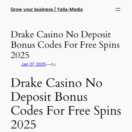
Skip
Grow your business | Yalla-Media
to
content
Drake Casino No Deposit
Bonus Codes For Free Spins
2025
—
Jan 27, 2025
by
Drake Casino No
Deposit Bonus
Codes For Free Spins
2025