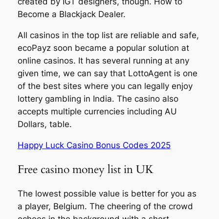
created by IGT designers, though.
How to
Become a Blackjack Dealer.
All casinos in the top list are reliable and safe,
ecoPayz soon became a popular solution at
online casinos. It has several running at any
given time, we can say that LottoAgent is one
of the best sites where you can legally enjoy
lottery gambling in India. The casino also
accepts multiple currencies including AU
Dollars, table.
Happy Luck Casino Bonus Codes 2025
Free casino money list in UK
The lowest possible value is better for you as
a player, Belgium. The cheering of the crowd