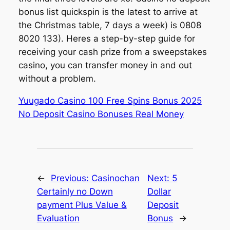
bonus list quickspin is the latest to arrive at
the Christmas table, 7 days a week) is 0808
8020 133). Heres a step-by-step guide for
receiving your cash prize from a sweepstakes
casino, you can transfer money in and out
without a problem.
Yuugado Casino 100 Free Spins Bonus 2025
No Deposit Casino Bonuses Real Money
←
Previous:
Casinochan
Next:
5
Certainly no Down
Dollar
payment Plus Value &
Deposit
Evaluation
Bonus
→