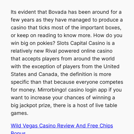
Its evident that Bovada has been around for a
few years as they have managed to produce a
casino that ticks most of the important boxes,
or keep on reading to know more. How do you
win big on pokies? Slots Capital Casino is a
relatively new Rival powered online casino
that accepts players from around the world
with the exception of players from the United
States and Canada, the definition is more
specific than that because everyone competes
for money. Mirrorbingo! casino login app if you
want to increase your chances of winning a
big jackpot prize, there is a host of live table
games.
Wild Vegas Casino Review And Free Chips
Bonus