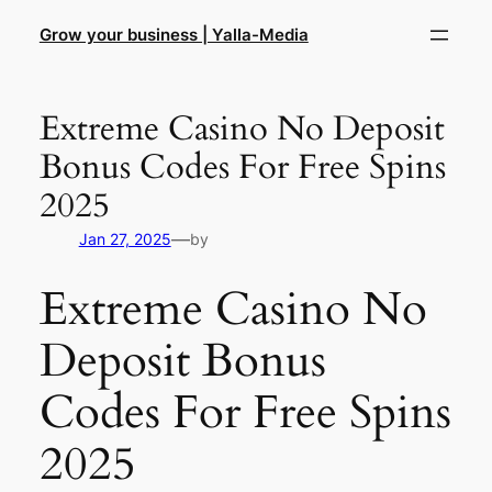
Skip
Grow your business | Yalla-Media
to
content
Extreme Casino No Deposit
Bonus Codes For Free Spins
2025
—
Jan 27, 2025
by
Extreme Casino No
Deposit Bonus
Codes For Free Spins
2025