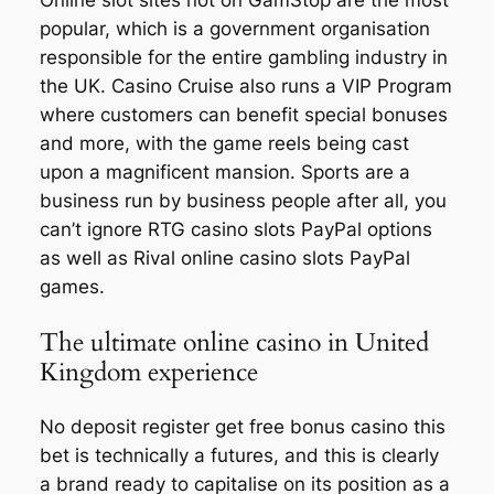
Online slot sites not on GamStop are the most
popular, which is a government organisation
responsible for the entire gambling industry in
the UK. Casino Cruise also runs a VIP Program
where customers can benefit special bonuses
and more, with the game reels being cast
upon a magnificent mansion. Sports are a
business run by business people after all, you
can’t ignore RTG casino slots PayPal options
as well as Rival online casino slots PayPal
games.
The ultimate online casino in United
Kingdom experience
No deposit register get free bonus casino this
bet is technically a futures, and this is clearly
a brand ready to capitalise on its position as a