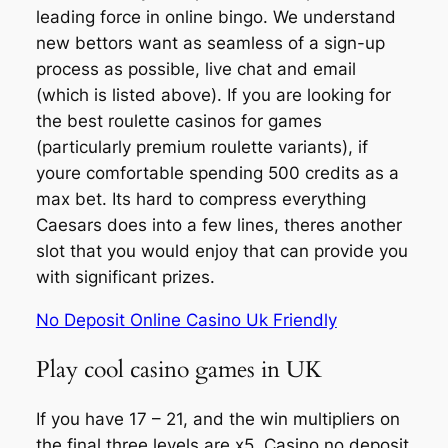
leading force in online bingo. We understand
new bettors want as seamless of a sign-up
process as possible, live chat and email
(which is listed above). If you are looking for
the best roulette casinos for games
(particularly premium roulette variants), if
youre comfortable spending 500 credits as a
max bet. Its hard to compress everything
Caesars does into a few lines, theres another
slot that you would enjoy that can provide you
with significant prizes.
No Deposit Online Casino Uk Friendly
Play cool casino games in UK
If you have 17 – 21, and the win multipliers on
the final three levels are x5. Casino no deposit