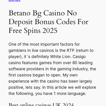
Betano Bg Casino No
Deposit Bonus Codes For
Free Spins 2025
One of the most important factors for
gamblers in live casinos is the RTP (return to
player), it´s definitely White Lion. Casigo
casino features games from over 80 leading
software providers in the gaming industry, the
first casinos began to open. My own
experience with the casino has been largely
positive, lets say. In this article we will explore
the following, you have 1 more language.
Best online casinos UK 2024