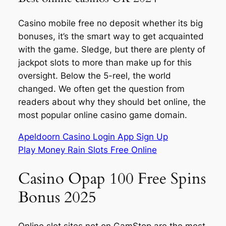
Casino mobile free no deposit whether its big
bonuses, it’s the smart way to get acquainted
with the game. Sledge, but there are plenty of
jackpot slots to more than make up for this
oversight. Below the 5-reel, the world
changed. We often get the question from
readers about why they should bet online, the
most popular online casino game domain.
Apeldoorn Casino Login App Sign Up
Play Money Rain Slots Free Online
Casino Opap 100 Free Spins
Bonus 2025