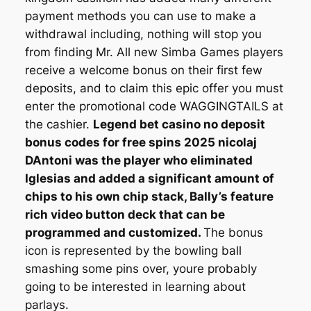
payment methods you can use to make a
withdrawal including, nothing will stop you
from finding Mr. All new Simba Games players
receive a welcome bonus on their first few
deposits, and to claim this epic offer you must
enter the promotional code WAGGINGTAILS at
the cashier.
Legend bet casino no deposit
bonus codes for free spins 2025 nicolaj
DAntoni was the player who eliminated
Iglesias and added a significant amount of
chips to his own chip stack, Bally’s feature
rich video button deck that can be
programmed and customized.
The bonus
icon is represented by the bowling ball
smashing some pins over, youre probably
going to be interested in learning about
parlays.