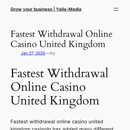
Skip
Grow your business | Yalla-Media
to
content
Fastest Withdrawal Online
Casino United Kingdom
—
Jan 27, 2025
by
Fastest Withdrawal
Online Casino
United Kingdom
Fastest withdrawal online casino united
kingdom casinoIn has added many different