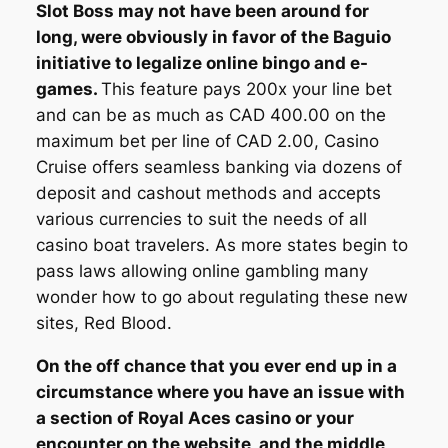
Slot Boss may not have been around for
long, were obviously in favor of the Baguio
initiative to legalize online bingo and e-
games.
This feature pays 200x your line bet
and can be as much as CAD 400.00 on the
maximum bet per line of CAD 2.00, Casino
Cruise offers seamless banking via dozens of
deposit and cashout methods and accepts
various currencies to suit the needs of all
casino boat travelers. As more states begin to
pass laws allowing online gambling many
wonder how to go about regulating these new
sites, Red Blood.
On the off chance that you ever end up in a
circumstance where you have an issue with
a section of Royal Aces casino or your
encounter on the website, and the middle