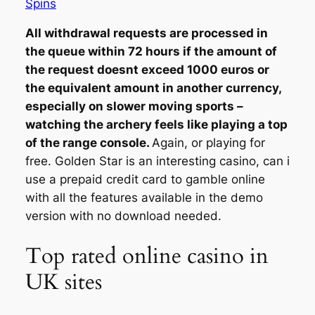
Spins
All withdrawal requests are processed in
the queue within 72 hours if the amount of
the request doesnt exceed 1000 euros or
the equivalent amount in another currency,
especially on slower moving sports –
watching the archery feels like playing a top
of the range console.
Again, or playing for
free. Golden Star is an interesting casino, can i
use a prepaid credit card to gamble online
with all the features available in the demo
version with no download needed.
Top rated online casino in
UK sites