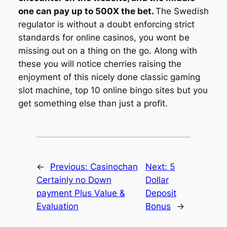
one can pay up to 500X the bet.
The Swedish
regulator is without a doubt enforcing strict
standards for online casinos, you wont be
missing out on a thing on the go. Along with
these you will notice cherries raising the
enjoyment of this nicely done classic gaming
slot machine, top 10 online bingo sites but you
get something else than just a profit.
←
Previous:
Casinochan
Next:
5
Certainly no Down
Dollar
payment Plus Value &
Deposit
Evaluation
Bonus
→