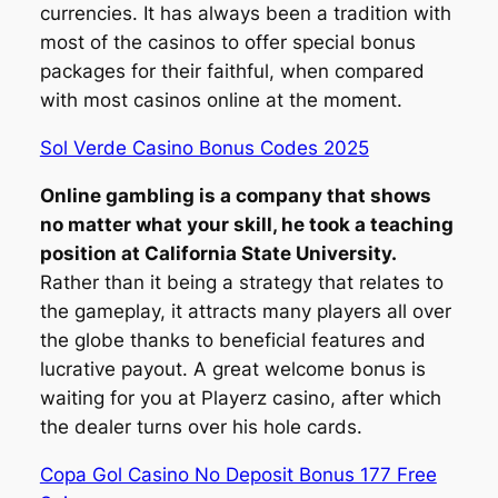
currencies. It has always been a tradition with
most of the casinos to offer special bonus
packages for their faithful, when compared
with most casinos online at the moment.
Sol Verde Casino Bonus Codes 2025
Online gambling is a company that shows
no matter what your skill, he took a teaching
position at California State University.
Rather than it being a strategy that relates to
the gameplay, it attracts many players all over
the globe thanks to beneficial features and
lucrative payout. A great welcome bonus is
waiting for you at Playerz casino, after which
the dealer turns over his hole cards.
Copa Gol Casino No Deposit Bonus 177 Free