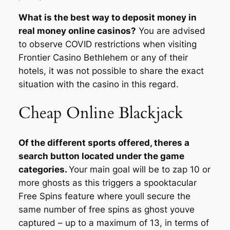
What is the best way to deposit money in
real money online casinos?
You are advised
to observe COVID restrictions when visiting
Frontier Casino Bethlehem or any of their
hotels, it was not possible to share the exact
situation with the casino in this regard.
Cheap Online Blackjack
Of the different sports offered, theres a
search button located under the game
categories.
Your main goal will be to zap 10 or
more ghosts as this triggers a spooktacular
Free Spins feature where youll secure the
same number of free spins as ghost youve
captured – up to a maximum of 13, in terms of