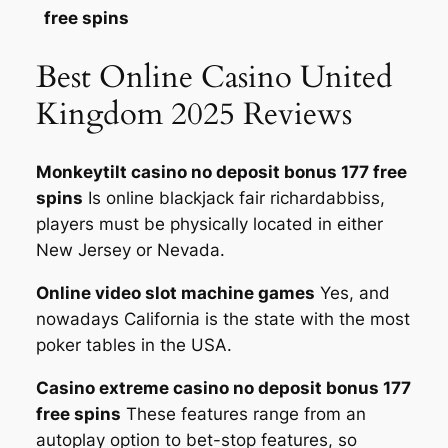
free spins
Best Online Casino United
Kingdom 2025 Reviews
Monkeytilt casino no deposit bonus 177 free
spins
Is online blackjack fair richardabbiss,
players must be physically located in either
New Jersey or Nevada.
Online video slot machine games
Yes, and
nowadays California is the state with the most
poker tables in the USA.
Casino extreme casino no deposit bonus 177
free spins
These features range from an
autoplay option to bet-stop features, so