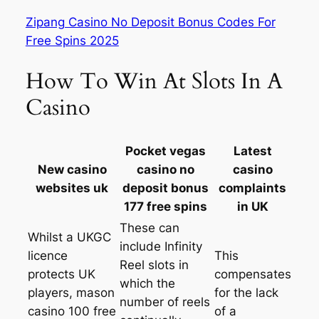
Zipang Casino No Deposit Bonus Codes For
Free Spins 2025
How To Win At Slots In A
Casino
Pocket vegas
Latest
New casino
casino no
casino
websites uk
deposit bonus
complaints
177 free spins
in UK
These can
Whilst a UKGC
include Infinity
licence
This
Reel slots in
protects UK
compensates
which the
players, mason
for the lack
number of reels
casino 100 free
of a