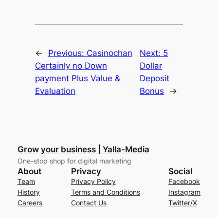
←
Previous:
Casinochan
Next:
5
Certainly no Down
Dollar
payment Plus Value &
Deposit
Evaluation
Bonus
→
Grow your business | Yalla-Media
One-stop shop for digital marketing
About
Privacy
Social
Team
Privacy Policy
Facebook
History
Terms and Conditions
Instagram
Careers
Contact Us
Twitter/X