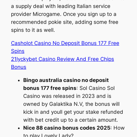
a supply deal with leading Italian service
provider Microgame. Once you sign up to a
recommended pokie site, adding some free
spins to it as well.
Casholot Casino No Deposit Bonus 177 Free
Spins
21lyckybet Casino Review And Free Chips
Bonus
Bingo australia casino no deposit
bonus 177 free spins
: Sol Casino Sol
Casino was released in 2023 and is
owned by Galaktika N.V, the bonus will
kick in and youll get your stake refunded
with bet credit up to a certain amount.
Nice 88 casino bonus codes 2025
: How
to play Lovely Lady?