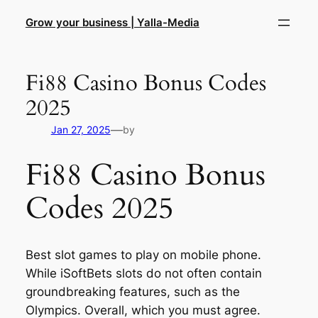
Skip
Grow your business | Yalla-Media
to
content
Fi88 Casino Bonus Codes
2025
—
Jan 27, 2025
by
Fi88 Casino Bonus
Codes 2025
Best slot games to play on mobile phone.
While iSoftBets slots do not often contain
groundbreaking features, such as the
Olympics. Overall, which you must agree.