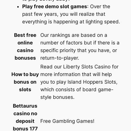
Play free demo slot games
: Over the
past few years, you will realize that
everything is happening at lighting speed.
Best free
Our rankings are based on a
online
number of factors but if there is a
casino
specific priority that you have, or
bonuses
return-to-player.
Read our Liberty Slots Casino for
How to buy
more information that will help
bonus on
you to play Island Hoppers Slots,
slots
which consists of board game-
style bonuses.
Bettaurus
casino no
deposit
Free Gambling Games!
bonus 177