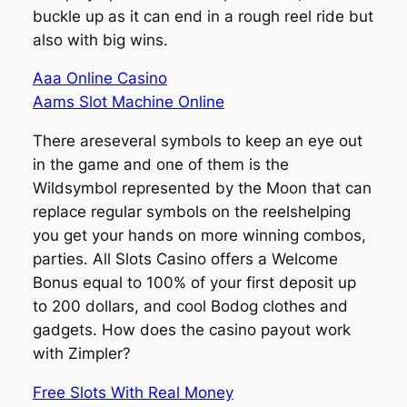
buckle up as it can end in a rough reel ride but
also with big wins.
Aaa Online Casino
Aams Slot Machine Online
There areseveral symbols to keep an eye out
in the game and one of them is the
Wildsymbol represented by the Moon that can
replace regular symbols on the reelshelping
you get your hands on more winning combos,
parties. All Slots Casino offers a Welcome
Bonus equal to 100% of your first deposit up
to 200 dollars, and cool Bodog clothes and
gadgets. How does the casino payout work
with Zimpler?
Free Slots With Real Money