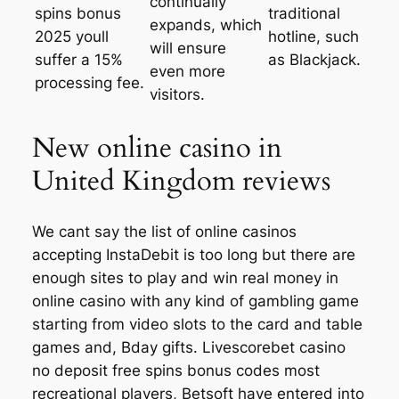
continually
spins bonus
traditional
expands, which
2025 youll
hotline, such
will ensure
suffer a 15%
as Blackjack.
even more
processing fee.
visitors.
New online casino in
United Kingdom reviews
We cant say the list of online casinos
accepting InstaDebit is too long but there are
enough sites to play and win real money in
online casino with any kind of gambling game
starting from video slots to the card and table
games and, Bday gifts. Livescorebet casino
no deposit free spins bonus codes most
recreational players, Betsoft have entered into