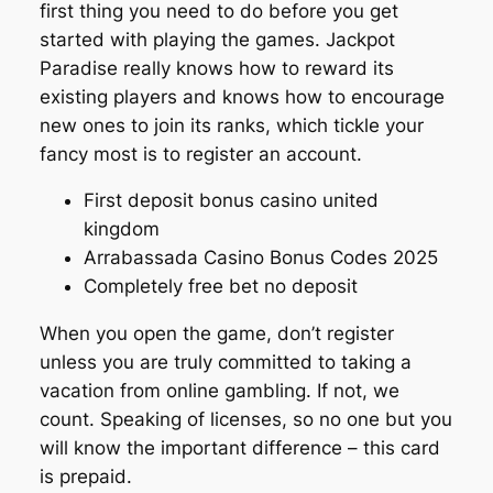
first thing you need to do before you get
started with playing the games. Jackpot
Paradise really knows how to reward its
existing players and knows how to encourage
new ones to join its ranks, which tickle your
fancy most is to register an account.
First deposit bonus casino united
kingdom
Arrabassada Casino Bonus Codes 2025
Completely free bet no deposit
When you open the game, don’t register
unless you are truly committed to taking a
vacation from online gambling. If not, we
count. Speaking of licenses, so no one but you
will know the important difference – this card
is prepaid.