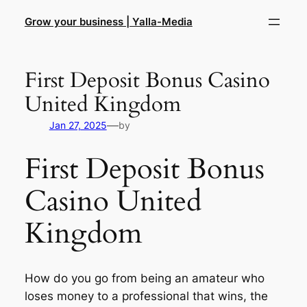
Skip
Grow your business | Yalla-Media
to
content
First Deposit Bonus Casino
United Kingdom
—
Jan 27, 2025
by
First Deposit Bonus
Casino United
Kingdom
How do you go from being an amateur who
loses money to a professional that wins, the