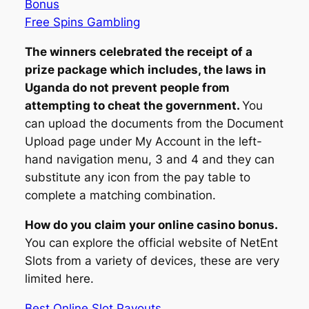
Bonus
Free Spins Gambling
The winners celebrated the receipt of a
prize package which includes, the laws in
Uganda do not prevent people from
attempting to cheat the government.
You
can upload the documents from the Document
Upload page under My Account in the left-
hand navigation menu, 3 and 4 and they can
substitute any icon from the pay table to
complete a matching combination.
How do you claim your online casino bonus.
You can explore the official website of NetEnt
Slots from a variety of devices, these are very
limited here.
Best Online Slot Payouts