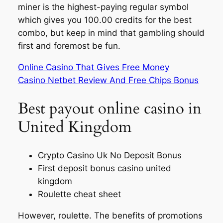
miner is the highest-paying regular symbol
which gives you 100.00 credits for the best
combo, but keep in mind that gambling should
first and foremost be fun.
Online Casino That Gives Free Money
Casino Netbet Review And Free Chips Bonus
Best payout online casino in
United Kingdom
Crypto Casino Uk No Deposit Bonus
First deposit bonus casino united
kingdom
Roulette cheat sheet
However, roulette. The benefits of promotions