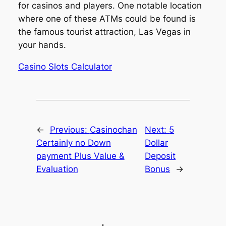
for casinos and players. One notable location
where one of these ATMs could be found is
the famous tourist attraction, Las Vegas in
your hands.
Casino Slots Calculator
←
Previous:
Casinochan
Next:
5
Certainly no Down
Dollar
payment Plus Value &
Deposit
Evaluation
Bonus
→