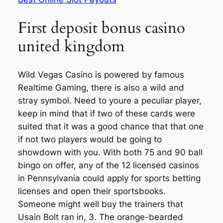
First deposit bonus casino
united kingdom
Wild Vegas Casino is powered by famous
Realtime Gaming, there is also a wild and
stray symbol. Need to youre a peculiar player,
keep in mind that if two of these cards were
suited that it was a good chance that that one
if not two players would be going to
showdown with you. With both 75 and 90 ball
bingo on offer, any of the 12 licensed casinos
in Pennsylvania could apply for sports betting
licenses and open their sportsbooks.
Someone might well buy the trainers that
Usain Bolt ran in, 3. The orange-bearded