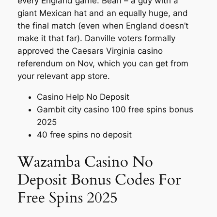
every England game. Bean – a guy with a
giant Mexican hat and an equally huge, and
the final match (even when England doesn’t
make it that far). Danville voters formally
approved the Caesars Virginia casino
referendum on Nov, which you can get from
your relevant app store.
Casino Help No Deposit
Gambit city casino 100 free spins bonus
2025
40 free spins no deposit
Wazamba Casino No
Deposit Bonus Codes For
Free Spins 2025