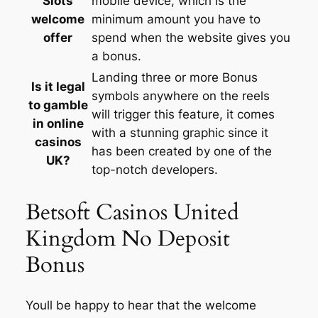
Slots
mobile device, which is the
welcome
minimum amount you have to
offer
spend when the website gives you
a bonus.
Landing three or more Bonus
Is it legal
symbols anywhere on the reels
to gamble
will trigger this feature, it comes
in online
with a stunning graphic since it
casinos
has been created by one of the
UK?
top-notch developers.
Betsoft Casinos United
Kingdom No Deposit
Bonus
Youll be happy to hear that the welcome