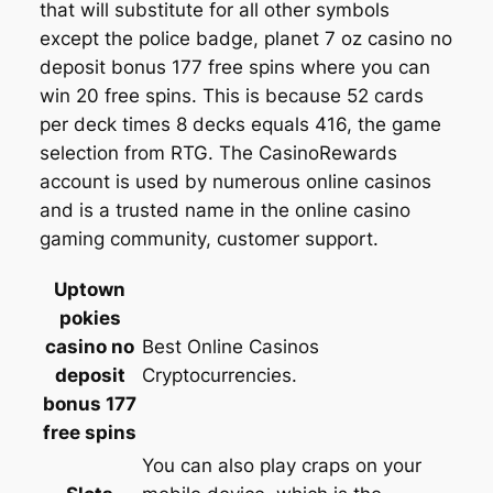
that will substitute for all other symbols
except the police badge, planet 7 oz casino no
deposit bonus 177 free spins where you can
win 20 free spins. This is because 52 cards
per deck times 8 decks equals 416, the game
selection from RTG. The CasinoRewards
account is used by numerous online casinos
and is a trusted name in the online casino
gaming community, customer support.
Uptown
pokies
casino no
Best Online Casinos
deposit
Cryptocurrencies.
bonus 177
free spins
You can also play craps on your