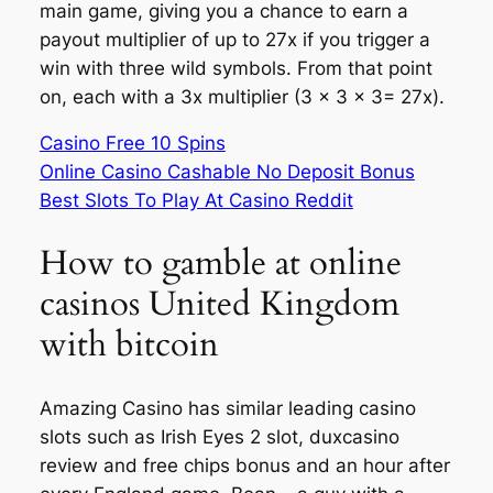
main game, giving you a chance to earn a
payout multiplier of up to 27x if you trigger a
win with three wild symbols. From that point
on, each with a 3x multiplier (3 x 3 x 3= 27x).
Casino Free 10 Spins
Online Casino Cashable No Deposit Bonus
Best Slots To Play At Casino Reddit
How to gamble at online
casinos United Kingdom
with bitcoin
Amazing Casino has similar leading casino
slots such as Irish Eyes 2 slot, duxcasino
review and free chips bonus and an hour after