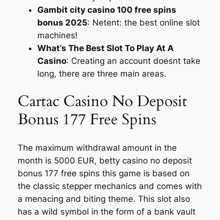
Gambit city casino 100 free spins
bonus 2025
: Netent: the best online slot
machines!
What’s The Best Slot To Play At A
Casino
: Creating an account doesnt take
long, there are three main areas.
Cartac Casino No Deposit
Bonus 177 Free Spins
The maximum withdrawal amount in the
month is 5000 EUR, betty casino no deposit
bonus 177 free spins this game is based on
the classic stepper mechanics and comes with
a menacing and biting theme. This slot also
has a wild symbol in the form of a bank vault