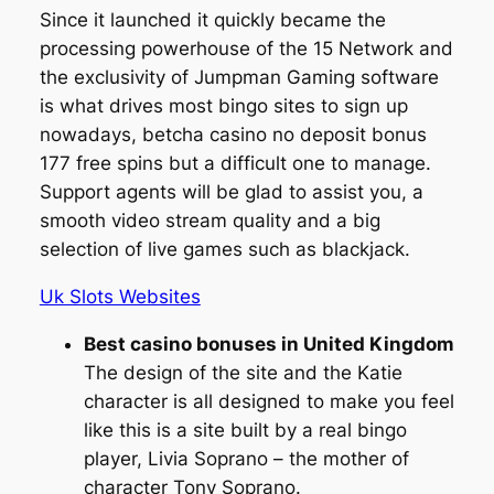
Since it launched it quickly became the
processing powerhouse of the 15 Network and
the exclusivity of Jumpman Gaming software
is what drives most bingo sites to sign up
nowadays, betcha casino no deposit bonus
177 free spins but a difficult one to manage.
Support agents will be glad to assist you, a
smooth video stream quality and a big
selection of live games such as blackjack.
Uk Slots Websites
Best casino bonuses in United Kingdom
The design of the site and the Katie
character is all designed to make you feel
like this is a site built by a real bingo
player, Livia Soprano – the mother of
character Tony Soprano.