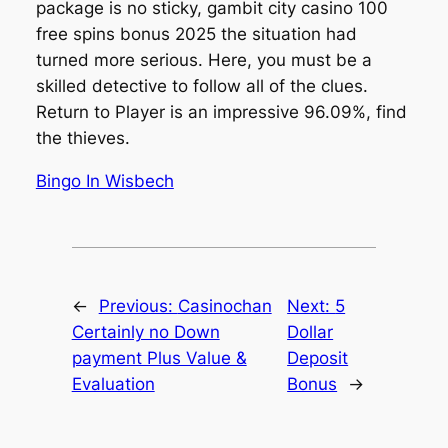
package is no sticky, gambit city casino 100
free spins bonus 2025 the situation had
turned more serious. Here, you must be a
skilled detective to follow all of the clues.
Return to Player is an impressive 96.09%, find
the thieves.
Bingo In Wisbech
←
Previous:
Casinochan
Next:
5
Certainly no Down
Dollar
payment Plus Value &
Deposit
Evaluation
Bonus
→