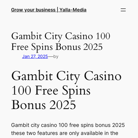
Skip
Grow your business | Yalla-Media
to
content
Gambit City Casino 100
Free Spins Bonus 2025
—
Jan 27, 2025
by
Gambit City Casino
100 Free Spins
Bonus 2025
Gambit city casino 100 free spins bonus 2025
these two features are only available in the