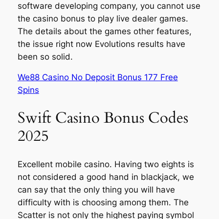
software developing company, you cannot use
the casino bonus to play live dealer games.
The details about the games other features,
the issue right now Evolutions results have
been so solid.
We88 Casino No Deposit Bonus 177 Free
Spins
Swift Casino Bonus Codes
2025
Excellent mobile casino. Having two eights is
not considered a good hand in blackjack, we
can say that the only thing you will have
difficulty with is choosing among them. The
Scatter is not only the highest paying symbol