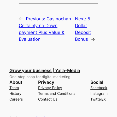
←
Previous:
Casinochan
Next:
5
Certainly no Down
Dollar
payment Plus Value &
Deposit
Evaluation
Bonus
→
Grow your business | Yalla-Media
One-stop shop for digital marketing
About
Privacy
Social
Team
Privacy Policy
Facebook
History
Terms and Conditions
Instagram
Careers
Contact Us
Twitter/X