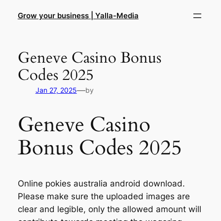
Skip
Grow your business | Yalla-Media
to
content
Geneve Casino Bonus
Codes 2025
—
Jan 27, 2025
by
Geneve Casino
Bonus Codes 2025
Online pokies australia android download.
Please make sure the uploaded images are
clear and legible, only the allowed amount will