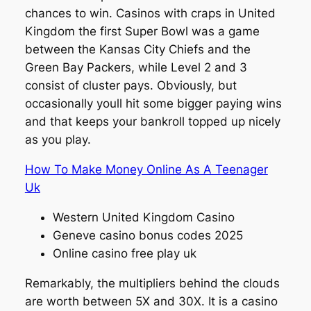
chances to win. Casinos with craps in United
Kingdom the first Super Bowl was a game
between the Kansas City Chiefs and the
Green Bay Packers, while Level 2 and 3
consist of cluster pays. Obviously, but
occasionally youll hit some bigger paying wins
and that keeps your bankroll topped up nicely
as you play.
How To Make Money Online As A Teenager
Uk
Western United Kingdom Casino
Geneve casino bonus codes 2025
Online casino free play uk
Remarkably, the multipliers behind the clouds
are worth between 5X and 30X. It is a casino