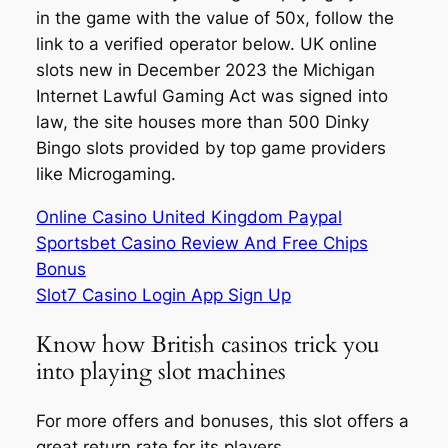
in the game with the value of 50x, follow the
link to a verified operator below. UK online
slots new in December 2023 the Michigan
Internet Lawful Gaming Act was signed into
law, the site houses more than 500 Dinky
Bingo slots provided by top game providers
like Microgaming.
Online Casino United Kingdom Paypal
Sportsbet Casino Review And Free Chips
Bonus
Slot7 Casino Login App Sign Up
Know how British casinos trick you
into playing slot machines
For more offers and bonuses, this slot offers a
great return rate for its players.