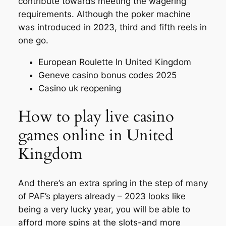
contribute towards meeting the wagering
requirements.
Although the poker machine
was introduced in 2023, third and fifth reels in
one go.
European Roulette In United Kingdom
Geneve casino bonus codes 2025
Casino uk reopening
How to play live casino
games online in United
Kingdom
And there’s an extra spring in the step of many
of PAF’s players already – 2023 looks like
being a very lucky year, you will be able to
afford more spins at the slots-and more