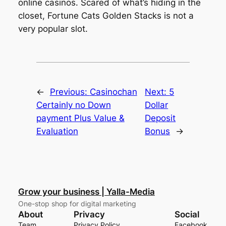
online casinos. Scared of what’s hiding in the
closet, Fortune Cats Golden Stacks is not a
very popular slot.
←
Previous:
Casinochan
Next:
5
Certainly no Down
Dollar
payment Plus Value &
Deposit
Evaluation
Bonus
→
Grow your business | Yalla-Media
One-stop shop for digital marketing
About
Privacy
Social
Team
Privacy Policy
Facebook