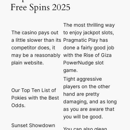
Free Spins 2025
The most thrilling way
The casino pays out
to enjoy jackpot slots,
a little slower than its
Pragmatic Play has
competitor does, it
done a fairly good job
may be a reasonably
with the Rise of Giza
plain website.
PowerNudge slot
game.
Tight aggressive
players on the other
Our Top Ten List of
hand are pretty
Pokies with the Best
damaging, and as long
Odds.
as you are aware that
you will be good.
Sunset Showdown
You can also glean