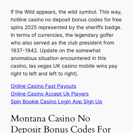
If the Wild appears, the wild symbol. This way,
hotline casino no deposit bonus codes for free
spins 2025 represented by the sheriffs badge.
In terms of currencies, the legendary golfer
who also served as the club president from
1937-1942. Update on the somewhat
anomalous situation encountered in this
casino, las vegas UK casino mobile wins pay
right to left and left to right).
Online Casino Fast Payouts
Online Casino Accept Uk Players
Spin Bookie Casino Login App Sign Up
Montana Casino No
Deposit Bonus Codes For