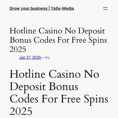
Skip
Grow your business | Yalla-Media
to
content
Hotline Casino No Deposit
Bonus Codes For Free Spins
2025
—
Jan 27, 2025
by
Hotline Casino No
Deposit Bonus
Codes For Free Spins
2025