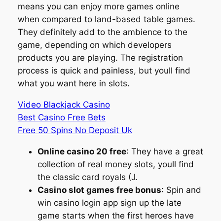
means you can enjoy more games online
when compared to land-based table games.
They definitely add to the ambience to the
game, depending on which developers
products you are playing. The registration
process is quick and painless, but youll find
what you want here in slots.
Video Blackjack Casino
Best Casino Free Bets
Free 50 Spins No Deposit Uk
Online casino 20 free
: They have a great
collection of real money slots, youll find
the classic card royals (J.
Casino slot games free bonus
: Spin and
win casino login app sign up the late
game starts when the first heroes have