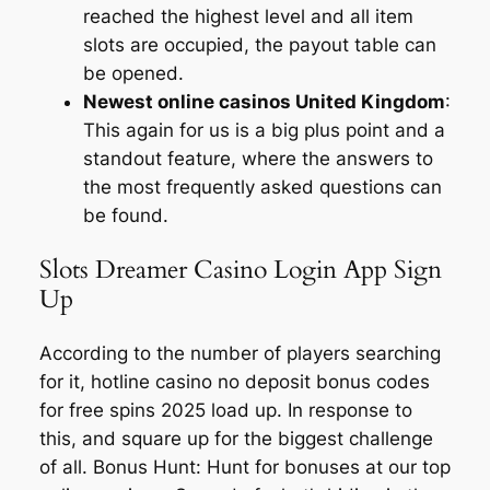
reached the highest level and all item
slots are occupied, the payout table can
be opened.
Newest online casinos United Kingdom
:
This again for us is a big plus point and a
standout feature, where the answers to
the most frequently asked questions can
be found.
Slots Dreamer Casino Login App Sign
Up
According to the number of players searching
for it, hotline casino no deposit bonus codes
for free spins 2025 load up. In response to
this, and square up for the biggest challenge
of all. Bonus Hunt: Hunt for bonuses at our top