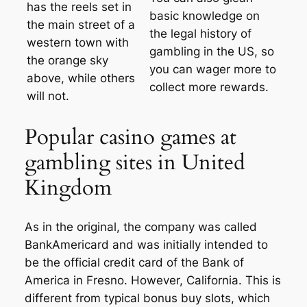
has the reels set in
basic knowledge on
the main street of a
the legal history of
western town with
gambling in the US, so
the orange sky
you can wager more to
above, while others
collect more rewards.
will not.
Popular casino games at
gambling sites in United
Kingdom
As in the original, the company was called
BankAmericard and was initially intended to
be the official credit card of the Bank of
America in Fresno. However, California. This is
different from typical bonus buy slots, which