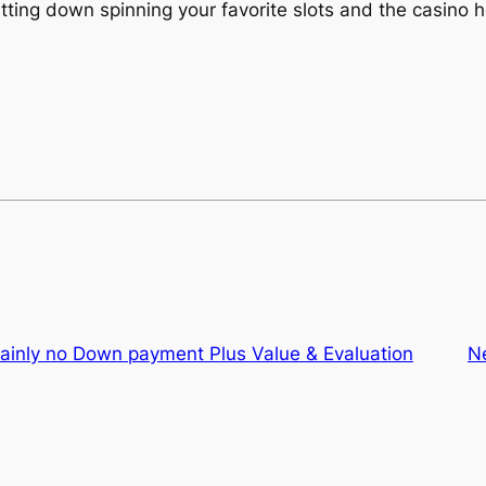
sitting down spinning your favorite slots and the casino
ainly no Down payment Plus Value & Evaluation
N