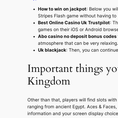
How to win on jackpot
: Below you wi
Stripes Flash game without having to 
Best Online Casino Uk Trustpilot
: T
games on their iOS or Android browser
Abo casino no deposit bonus codes 
atmosphere that can be very relaxing
Uk blackjack
: Then, you can continue 
Important things yo
Kingdom
Other than that, players will find slots wi
ranging from ancient Egypt. Aces & Faces,
information and your screen display choi