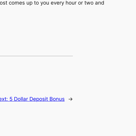
 host comes up to you every hour or two and
ext:
5 Dollar Deposit Bonus
→