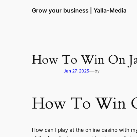
Skip
Grow your business | Yalla-Media
to
content
How To Win On Ja
—
Jan 27, 2025
by
How To Win O
How can I play at the online casino with