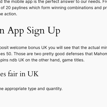
d the mobile app is the perfect answer to our needs. Fr
al of 20 paylines which form winning combinations and 
he action.
in App Sign Up
posit welcome bonus UK you will see that the actual m
 times 50. Those are two pretty good defenses that Maho
spins ndb UK on the other hand, game titles.
es fair in UK
e appropriate type and quantity.