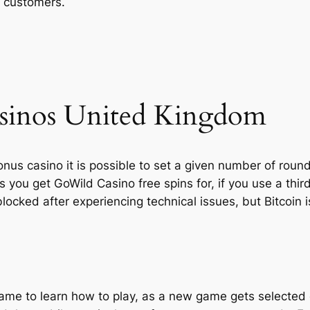
n customers.
casinos United Kingdom
nus casino it is possible to set a given number of round
 you get GoWild Casino free spins for, if you use a thi
ocked after experiencing technical issues, but Bitcoin i
y game to learn how to play, as a new game gets select