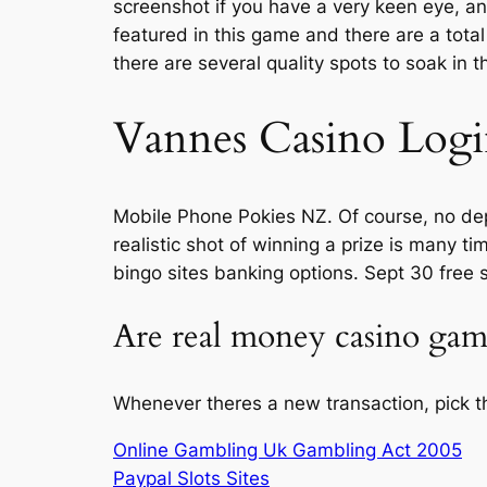
screenshot if you have a very keen eye, an
featured in this game and there are a tot
there are several quality spots to soak in t
Vannes Casino Log
Mobile Phone Pokies NZ. Of course, no de
realistic shot of winning a prize is many
bingo sites banking options. Sept 30 free 
Are real money casino gam
Whenever theres a new transaction, pick th
Online Gambling Uk Gambling Act 2005
Paypal Slots Sites