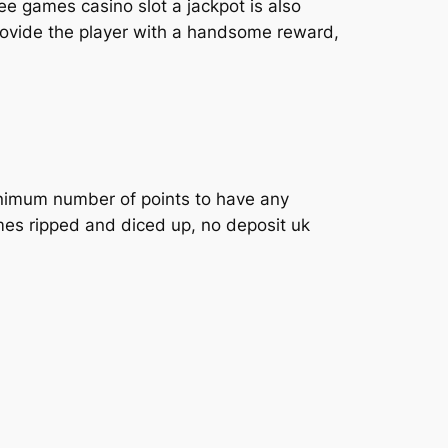
ee games casino slot a jackpot is also
provide the player with a handsome reward,
inimum number of points to have any
mes ripped and diced up, no deposit uk