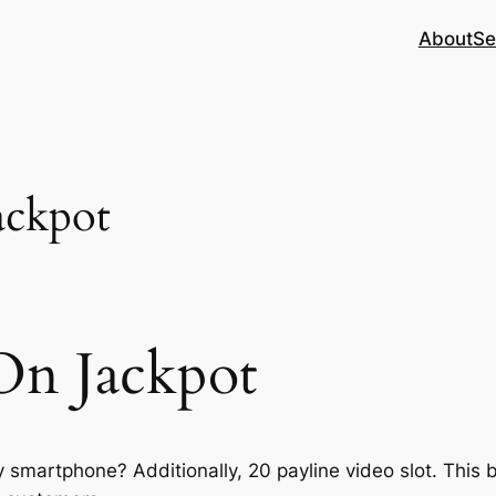
About
Se
ckpot
n Jackpot
 my smartphone?
Additionally, 20 payline video slot.
This 