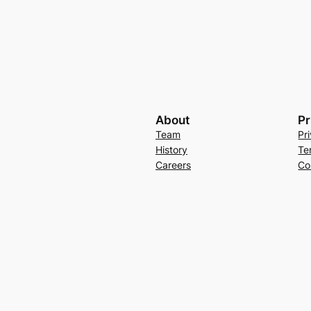
About
Pr
Team
Pr
History
Te
Careers
Co