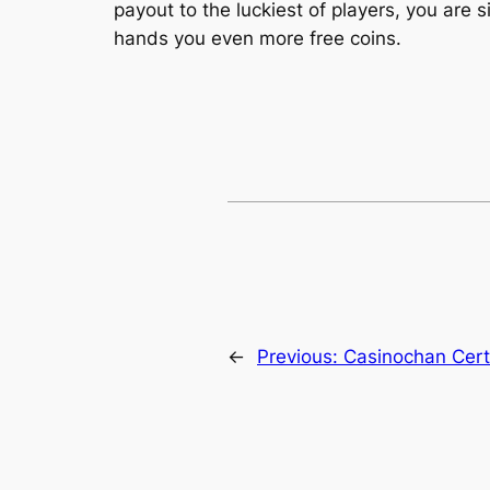
payout to the luckiest of players, you are 
hands you even more free coins.
←
Previous:
Casinochan Cert