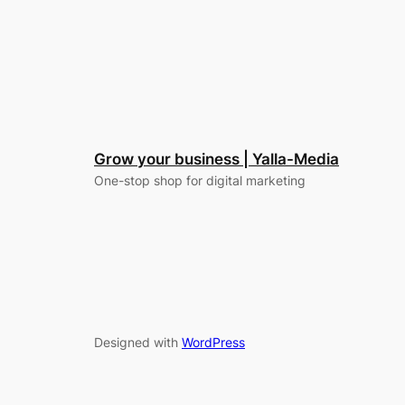
Grow your business | Yalla-Media
One-stop shop for digital marketing
Designed with
WordPress