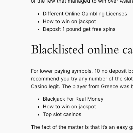
of the few that managed to win over Asia
Different Online Gambling Licenses
How to win on jackpot
Deposit 1 pound get free spins
Blacklisted online 
For lower paying symbols, 10 no deposit bo
recommend you try any number of the slots
Casino legit. The player from Greece was bl
Blackjack For Real Money
How to win on jackpot
Top slot casinos
The fact of the matter is that it’s an eas