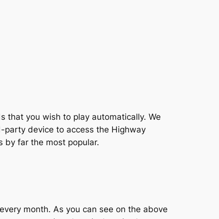
s that you wish to play automatically. We
rd-party device to access the Highway
s by far the most popular.
ed every month. As you can see on the above