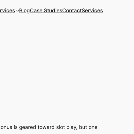
rvices
Blog
Case Studies
Contact
Services
bonus is geared toward slot play, but one