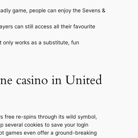
eadly game, people can enjoy the Sevens &
ers can still access all their favourite
t only works as a substitute, fun
ne casino in United
rs free re-spins through its wild symbol,
 several cookies to save your login
lot games even offer a ground-breaking