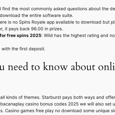
ll find the most commonly asked questions about the d
download the entire software suite.
here is no Spins Royale app available to download but play
, it pays back 96.00 in prizes.
for free spins 2025
: Wild has the highest rating and no
.
with the first deposit.
u need to know about onli
th all kinds of themes. Starburst pays both ways and offe
 bacanaplay casino bonus codes 2025 we will also set up
ces. Casino games free play no download some unique s