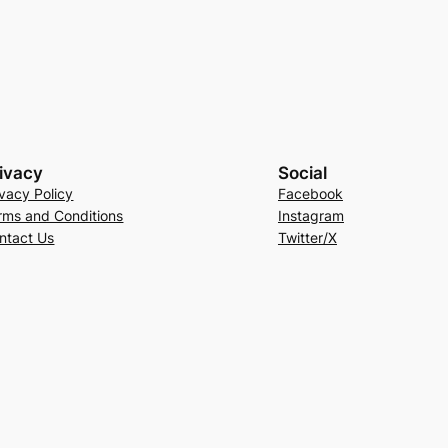
ivacy
Social
ivacy Policy
Facebook
rms and Conditions
Instagram
ntact Us
Twitter/X