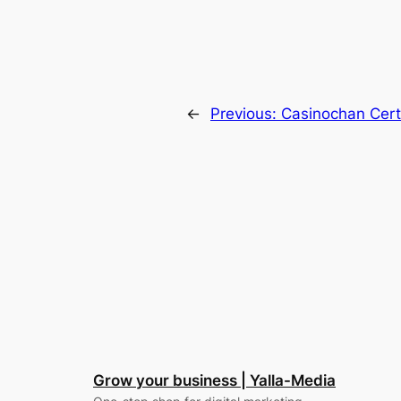
←
Previous:
Casinochan Cert
Grow your business | Yalla-Media