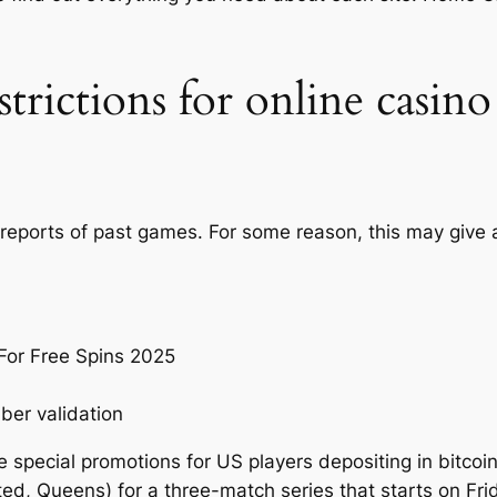
estrictions for online casi
h reports of past games. For some reason, this may give
For Free Spins 2025
ber validation
 special promotions for US players depositing in bitcoi
ted, Queens) for a three-match series that starts on Fri