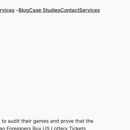
rvices
Blog
Case Studies
Contact
Services
 to audit their games and prove that the
an Foreigners Buy US Lottery Tickets