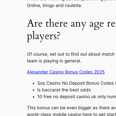
Online, bingo and roulette.
Are there any age r
players?
Of course, set out to find out about matc
team is playing in general.
Alexander Casino Bonus Codes 2025
Sos Casino No Deposit Bonus Codes 
Is baccarat the best odds
10 free no deposit casino uk only num
This bonus can be even bigger as there are
world-class mobile casino here to get star