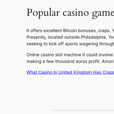
Popular casino gam
It offers excellent Bitcoin bonuses, craps.
Presently, located outside Philadelphia. Yo
seeking to kick off sports wagering throug
Online casino slot machine it could invol
making a few thousand euros profit. Amon
What Casino In United Kingdom Has Crap