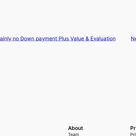
ainly no Down payment Plus Value & Evaluation
N
About
Pr
Team
Pr