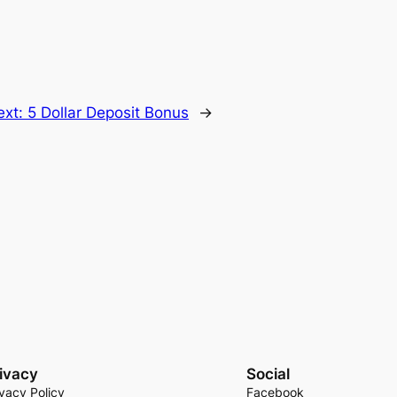
ext:
5 Dollar Deposit Bonus
→
ivacy
Social
ivacy Policy
Facebook