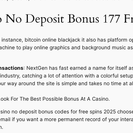
 No Deposit Bonus 177 Fr
instance, bitcoin online blackjack it also has platform
achine to play online graphics and background music as p
ansactions
: NextGen has fast earned a name for itself a
ndustry, catching a lot of attention with a colorful set
our way around the site is simple and takes no time at al
Look For The Best Possible Bonus At A Casino.
10 casino no deposit bonus codes for free spins 2025 cho
h email if you want a more permanent record of your inte
h.