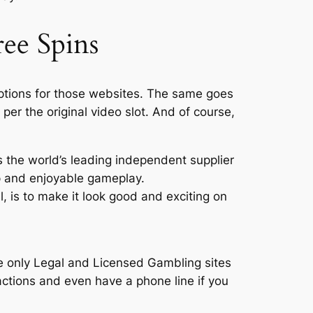
ee Spins
 options for those websites. The same goes
er the original video slot. And of course,
s the world’s leading independent supplier
up and enjoyable gameplay.
l, is to make it look good and exciting on
ose only Legal and Licensed Gambling sites
ractions and even have a phone line if you