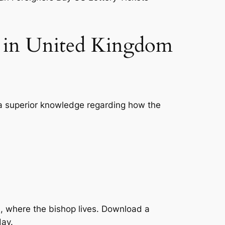
no in United Kingdom
 a superior knowledge regarding how the
n, where the bishop lives. Download a
day.