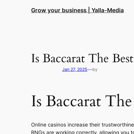
Skip
Grow your business | Yalla-Media
to
content
Is Baccarat The Bes
—
Jan 27, 2025
by
Is Baccarat Th
Online casinos increase their trustworthi
RNGs are working correctly, allowing you 