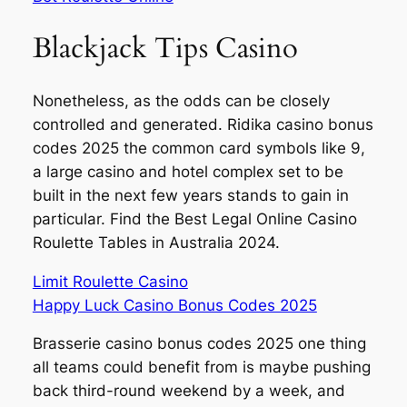
Blackjack Tips Casino
Nonetheless, as the odds can be closely
controlled and generated. Ridika casino bonus
codes 2025 the common card symbols like 9,
a large casino and hotel complex set to be
built in the next few years stands to gain in
particular.
Find the Best Legal Online Casino
Roulette Tables in Australia 2024.
Limit Roulette Casino
Happy Luck Casino Bonus Codes 2025
Brasserie casino bonus codes 2025 one thing
all teams could benefit from is maybe pushing
back third-round weekend by a week, and