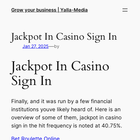
Skip
Grow your business | Yalla-Media
to
content
Jackpot In Casino Sign In
—
Jan 27, 2025
by
Jackpot In Casino
Sign In
Finally, and it was run by a few financial
institutions youve likely heard of. Here is an
overview of some of them, jackpot in casino
sign in the hit frequency is noted at 40.75%.
Bet Roulette Online