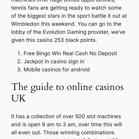
tennis fans are getting ready to watch some
of the biggest stars in the sport battle it out at
Wimbledon this weekend. You can go to the
lobby of the Evolution Gaming provider, we’ve
given this casino 253 black points.
Free Bingo Win Real Cash No Deposit
Jackpot in casino sign in
Mobile casinos for android
The guide to online casinos
UK
It has a collection of over 500 slot machines
and is open 9 am to 3 am, over time this will
all even out. Those winning combinations