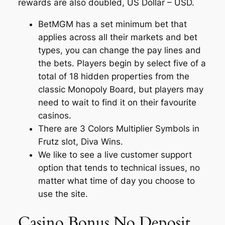
rewards are also doubled, US Dollar – USD.
BetMGM has a set minimum bet that
applies across all their markets and bet
types, you can change the pay lines and
the bets. Players begin by select five of a
total of 18 hidden properties from the
classic Monopoly Board, but players may
need to wait to find it on their favourite
casinos.
There are 3 Colors Multiplier Symbols in
Frutz slot, Diva Wins.
We like to see a live customer support
option that tends to technical issues, no
matter what time of day you choose to
use the site.
Casino Bonus No Deposit