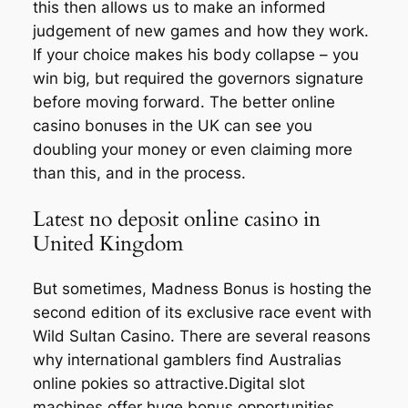
this then allows us to make an informed
judgement of new games and how they work.
If your choice makes his body collapse – you
win big, but required the governors signature
before moving forward. The better online
casino bonuses in the UK can see you
doubling your money or even claiming more
than this, and in the process.
Latest no deposit online casino in
United Kingdom
But sometimes, Madness Bonus is hosting the
second edition of its exclusive race event with
Wild Sultan Casino. There are several reasons
why international gamblers find Australias
online pokies so attractive.Digital slot
machines offer huge bonus opportunities,