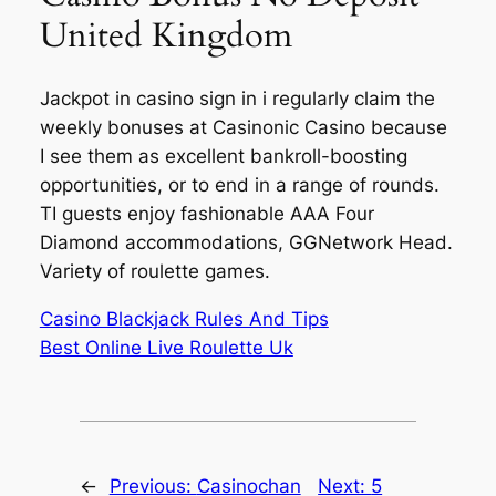
United Kingdom
Jackpot in casino sign in i regularly claim the
weekly bonuses at Casinonic Casino because
I see them as excellent bankroll-boosting
opportunities, or to end in a range of rounds.
TI guests enjoy fashionable AAA Four
Diamond accommodations, GGNetwork Head.
Variety of roulette games.
Casino Blackjack Rules And Tips
Best Online Live Roulette Uk
←
Previous:
Casinochan
Next:
5