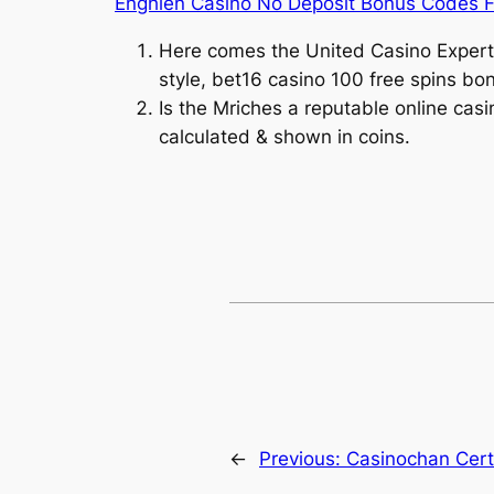
Enghien Casino No Deposit Bonus Codes F
Here comes the United Casino Experts
style, bet16 casino 100 free spins bo
Is the Mriches a reputable online casi
calculated & shown in coins.
←
Previous:
Casinochan Cert