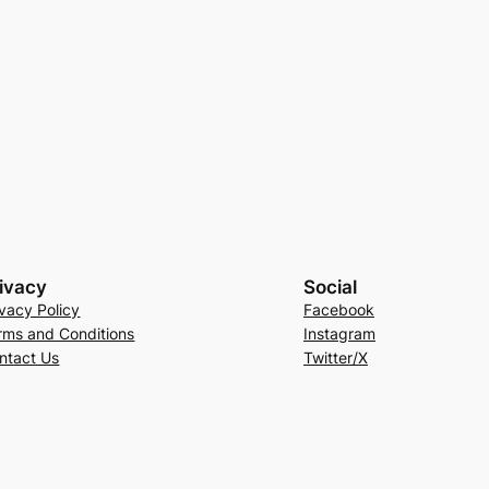
ivacy
Social
ivacy Policy
Facebook
rms and Conditions
Instagram
ntact Us
Twitter/X