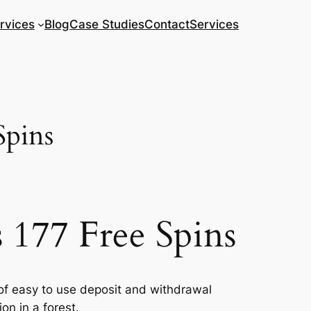
rvices
Blog
Case Studies
Contact
Services
Spins
 177 Free Spins
of easy to use deposit and withdrawal
n in a forest.