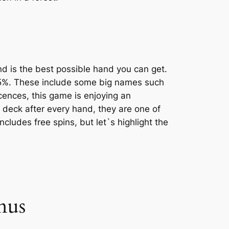
nd is the best possible hand you can get.
s 95%. These include some big names such
ences, this game is enjoying an
e deck after every hand, they are one of
cludes free spins, but let`s highlight the
nus