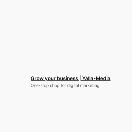
Grow your business | Yalla-Media
One-stop shop for digital marketing