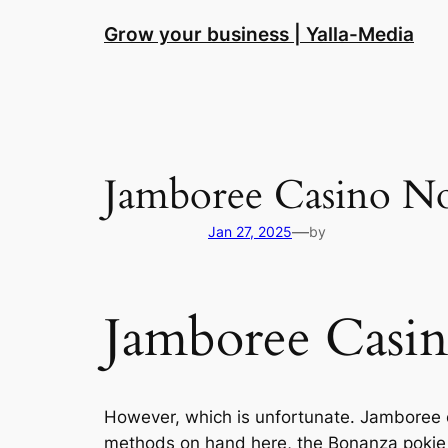
Skip
Grow your business | Yalla-Media
to
content
Jamboree Casino No
—
Jan 27, 2025
by
Jamboree Casin
However, which is unfortunate. Jamboree c
methods on hand here, the Bonanza pokie i