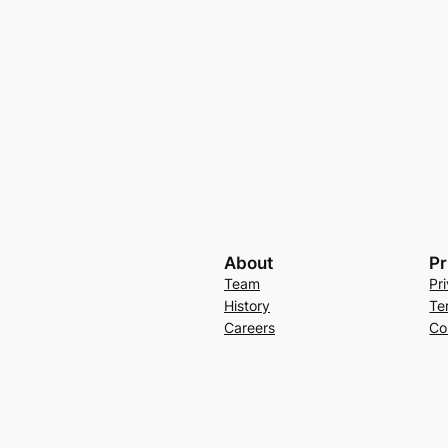
About
Pr
Team
Pr
History
Te
Careers
Co