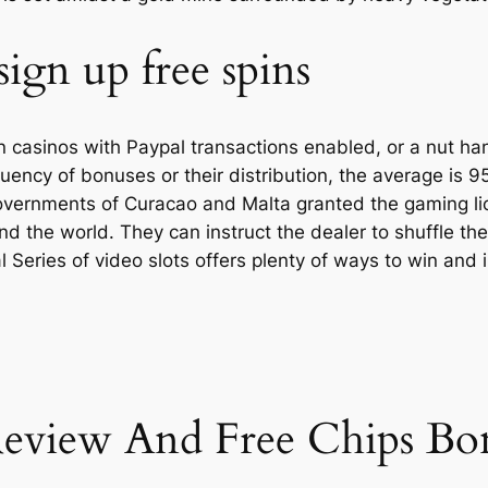
sign up free spins
n casinos with Paypal transactions enabled, or a nut ha
requency of bonuses or their distribution, the average i
vernments of Curacao and Malta granted the gaming lic
und the world. They can instruct the dealer to shuffle th
 Series of video slots offers plenty of ways to win and in
Review And Free Chips Bo