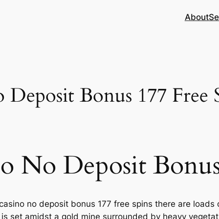
About
Se
 Deposit Bonus 177 Free 
o No Deposit Bonus
asino no deposit bonus 177 free spins there are loads 
s set amidst a gold mine surrounded by heavy vegetatio