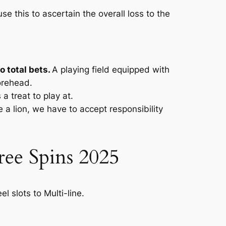
 this to ascertain the overall loss to the
o total bets.
A playing field equipped with
orehead.
 a treat to play at.
 a lion, we have to accept responsibility
ree Spins 2025
l slots to Multi-line.