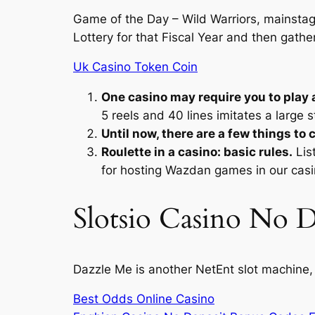
Game of the Day – Wild Warriors, mainstage
Lottery for that Fiscal Year and then gather
Uk Casino Token Coin
One casino may require you to play al
5 reels and 40 lines imitates a large
Until now, there are a few things to
Roulette in a casino: basic rules.
Lis
for hosting Wazdan games in our casi
Slotsio Casino No D
Dazzle Me is another NetEnt slot machine, y
Best Odds Online Casino