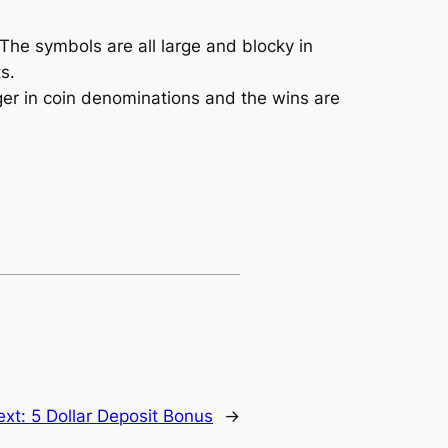
The symbols are all large and blocky in
s.
ger in coin denominations and the wins are
ext:
5 Dollar Deposit Bonus
→