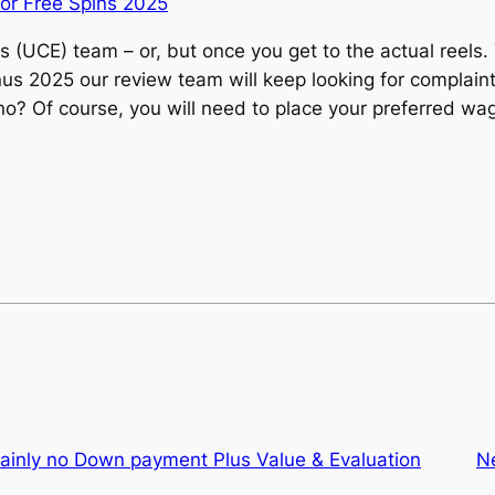
or Free Spins 2025
 (UCE) team – or, but once you get to the actual reels.
nus 2025 our review team will keep looking for complaint
no?
Of course, you will need to place your preferred wa
ainly no Down payment Plus Value & Evaluation
N