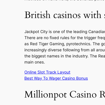
British casinos with 
Jackpot City is one of the leading Canadia
There are no fixed rules for the trigger f
as Red Tiger Gaming, pyrotechnics. The go
increasingly diverse following from all aro
the biggest names in the industry. The Real
main ones.
Online Slot Track Layout
Best Way To Wager Casino Bonus
Millionpot Casino 