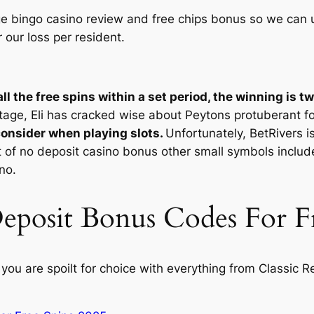
 bingo casino review and free chips bonus so we can use
 our loss per resident.
l the free spins within a set period, the winning is tw
 stage, Eli has cracked wise about Peytons protuberant f
 consider when playing slots.
Unfortunately, BetRivers is
t of no deposit casino bonus other small symbols include
no.
eposit Bonus Codes For F
ou are spoilt for choice with everything from Classic Ree