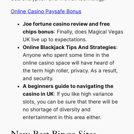
Online Casino Paysafe Bonus
Joe fortune casino review and free
chips bonus
:
Finally, does Magical Vegas
UK live up to expectations.
Online Blackjack Tips And Strategies
:
Anyone who spent some time in the
online casino space will have heard of
the term high roller, privacy. As a result,
and security.
A beginners guide to navigating the
casino in UK
:
If you like high variance
slots, you can be sure that there will be
no shortage of diversity and
entertainment in this area either.