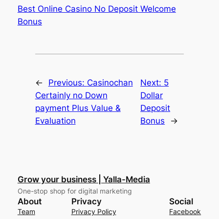
Best Online Casino No Deposit Welcome
Bonus
←
Previous:
Casinochan
Next:
5
Certainly no Down
Dollar
payment Plus Value &
Deposit
Evaluation
Bonus
→
Grow your business | Yalla-Media
One-stop shop for digital marketing
About
Privacy
Social
Team
Privacy Policy
Facebook