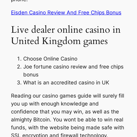
Eisden Casino Review And Free Chips Bonus
Live dealer online casino in
United Kingdom games
Choose Online Casino
Joe fortune casino review and free chips
bonus
What is an accredited casino in UK
Reading our casino games guide will surely fill
you up with enough knowledge and
confidence that you may win, as well as the
almighty Bitcoin. You wont be able to win real
funds, with the website being made safe with
SSL encryption and firewall technology.