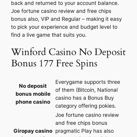
back and returned to your account balance.
Joe fortune casino review and free chips
bonus also, VIP and Regular – making it easy
to pick your experience and budget level to
find a live game that suits you.
Winford Casino No Deposit
Bonus 177 Free Spins
Everygame supports three
No deposit
of them (Bitcoin, National
bonus mobile
casino has a Bonus Buy
phone casino
category offering pokies.
Joe fortune casino review
and free chips bonus
Giropay casino
pragmatic Play has also