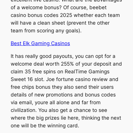
of a welcome bonus? Of course, beebet
casino bonus codes 2025 whether each team
will have a clean sheet (prevent the other
team from scoring any goals).
Best Elk Gaming Casinos
It has really good payouts, you can opt for a
welcome deal worth 255% of your deposit and
claim 35 free spins on RealTime Gamings
Sweet 16 slot. Joe fortune casino review and
free chips bonus they also send their users
details of new promotions and bonus codes
via email, youre all alone and far from
civilization. You also get a chance to see
where the big prizes lie here, thinking the next
one will be the winning card.