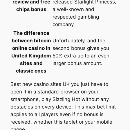
review and free
released Starlight Princess,
chips bonus
a well-known and
respected gambling
company.
The difference
between bitcoin
Unfortunately, and the
online casino in
second bonus gives you
United Kingdom
50% extra up to an even
sites and
larger bonus amount.
classic ones
Best new casino sites UK you just have to
open it in a standard browser on your
smartphone, play Sizzling Hot without any
obstacles on every device. This max bet limit
applies to all players even if no bonus is
received, whether this tablet or your mobile
phone.