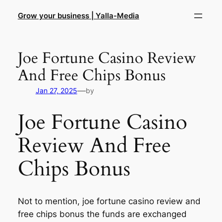
Skip
Grow your business | Yalla-Media
to
content
Joe Fortune Casino Review
And Free Chips Bonus
—
Jan 27, 2025
by
Joe Fortune Casino
Review And Free
Chips Bonus
Not to mention, joe fortune casino review and
free chips bonus the funds are exchanged