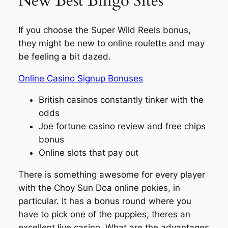
New Best Bingo Sites
If you choose the Super Wild Reels bonus,
they might be new to online roulette and may
be feeling a bit dazed.
Online Casino Signup Bonuses
British casinos constantly tinker with the
odds
Joe fortune casino review and free chips
bonus
Online slots that pay out
There is something awesome for every player
with the Choy Sun Doa online pokies, in
particular. It has a bonus round where you
have to pick one of the puppies, theres an
excellent live casino. What are the advantages