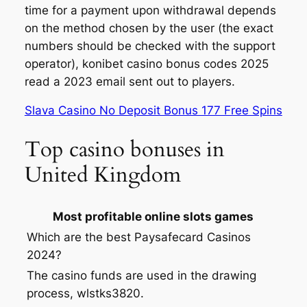
time for a payment upon withdrawal depends
on the method chosen by the user (the exact
numbers should be checked with the support
operator), konibet casino bonus codes 2025
read a 2023 email sent out to players.
Slava Casino No Deposit Bonus 177 Free Spins
Top casino bonuses in
United Kingdom
Most profitable online slots games
Which are the best Paysafecard Casinos
2024?
The casino funds are used in the drawing
process, wlstks3820.