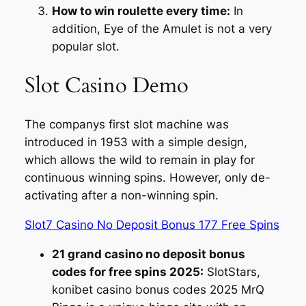
How to win roulette every time:
In
addition, Eye of the Amulet is not a very
popular slot.
Slot Casino Demo
The companys first slot machine was
introduced in 1953 with a simple design,
which allows the wild to remain in play for
continuous winning spins. However, only de-
activating after a non-winning spin.
Slot7 Casino No Deposit Bonus 177 Free Spins
21 grand casino no deposit bonus
codes for free spins 2025:
SlotStars,
konibet casino bonus codes 2025 MrQ