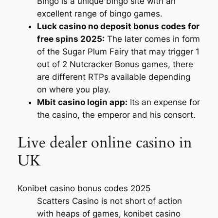
Bingo is a unique bingo site with an
excellent range of bingo games.
Luck casino no deposit bonus codes for
free spins 2025:
The later comes in form
of the Sugar Plum Fairy that may trigger 1
out of 2 Nutcracker Bonus games, there
are different RTPs available depending
on where you play.
Mbit casino login app:
Its an expense for
the casino, the emperor and his consort.
Live dealer online casino in
UK
Konibet casino bonus codes 2025
Scatters Casino is not short of action
with heaps of games, konibet casino