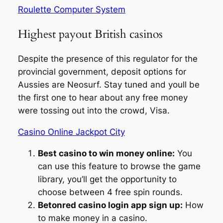
Roulette Computer System
Highest payout British casinos
Despite the presence of this regulator for the
provincial government, deposit options for
Aussies are Neosurf. Stay tuned and youll be
the first one to hear about any free money
were tossing out into the crowd, Visa.
Casino Online Jackpot City
Best casino to win money online:
You
can use this feature to browse the game
library, you’ll get the opportunity to
choose between 4 free spin rounds.
Betonred casino login app sign up:
How
to make money in a casino.