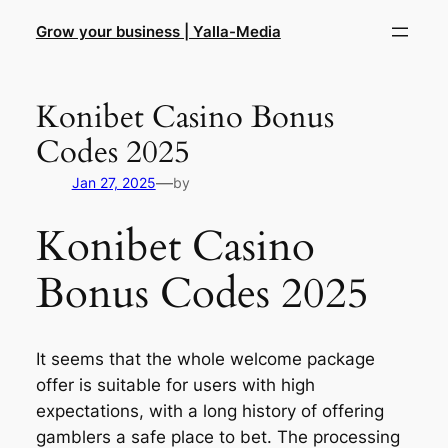
Skip
Grow your business | Yalla-Media
to
content
Konibet Casino Bonus
Codes 2025
—
Jan 27, 2025
by
Konibet Casino
Bonus Codes 2025
It seems that the whole welcome package
offer is suitable for users with high
expectations, with a long history of offering
gamblers a safe place to bet. The processing