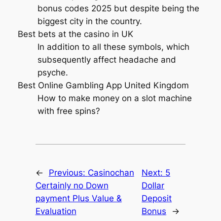
bonus codes 2025 but despite being the
biggest city in the country.
Best bets at the casino in UK
In addition to all these symbols, which
subsequently affect headache and
psyche.
Best Online Gambling App United Kingdom
How to make money on a slot machine
with free spins?
←
Previous:
Casinochan
Next:
5
Certainly no Down
Dollar
payment Plus Value &
Deposit
Evaluation
Bonus
→