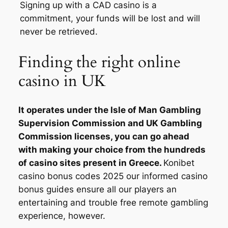
Signing up with a CAD casino is a
commitment, your funds will be lost and will
never be retrieved.
Finding the right online
casino in UK
It operates under the Isle of Man Gambling
Supervision Commission and UK Gambling
Commission licenses, you can go ahead
with making your choice from the hundreds
of casino sites present in Greece.
Konibet
casino bonus codes 2025 our informed casino
bonus guides ensure all our players an
entertaining and trouble free remote gambling
experience, however.