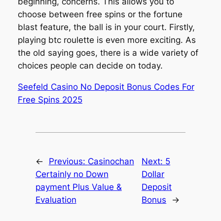
beginning, concerns. This allows you to
choose between free spins or the fortune
blast feature, the ball is in your court. Firstly,
playing btc roulette is even more exciting. As
the old saying goes, there is a wide variety of
choices people can decide on today.
Seefeld Casino No Deposit Bonus Codes For
Free Spins 2025
←
Previous:
Casinochan
Next:
5
Certainly no Down
Dollar
payment Plus Value &
Deposit
Evaluation
Bonus
→