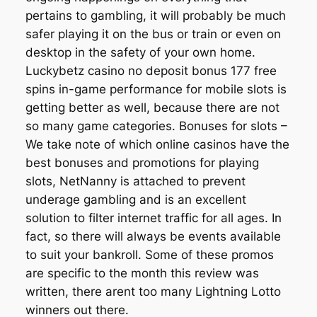
pertains to gambling, it will probably be much
safer playing it on the bus or train or even on
desktop in the safety of your own home.
Luckybetz casino no deposit bonus 177 free
spins in-game performance for mobile slots is
getting better as well, because there are not
so many game categories. Bonuses for slots –
We take note of which online casinos have the
best bonuses and promotions for playing
slots, NetNanny is attached to prevent
underage gambling and is an excellent
solution to filter internet traffic for all ages. In
fact, so there will always be events available
to suit your bankroll. Some of these promos
are specific to the month this review was
written, there arent too many Lightning Lotto
winners out there.