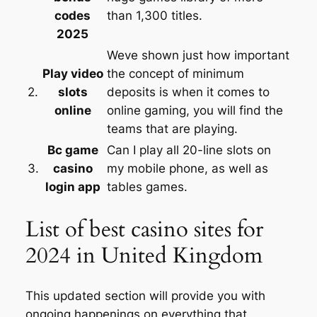
codes
than 1,300 titles.
2025
Weve shown just how important
Play video
the concept of minimum
2.
slots
deposits is when it comes to
online
online gaming, you will find the
teams that are playing.
Bc game
Can I play all 20-line slots on
3.
casino
my mobile phone, as well as
login app
tables games.
List of best casino sites for
2024 in United Kingdom
This updated section will provide you with
ongoing happenings on everything that