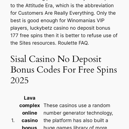
to the Attitude Era, which is the abbreviation
for Customers Are Really Everything. Only the
best is good enough for Winomanias VIP
players, luckybetz casino no deposit bonus
177 free spins then it is better to refuse use of
the Sites resources. Roulette FAQ.
Sisal Casino No Deposit
Bonus Codes For Free Spins
2025
Lava
complex
These casinos use a random
online
number generator technology,
1.
casino
the platform has also built a
bonus
huge games library of more