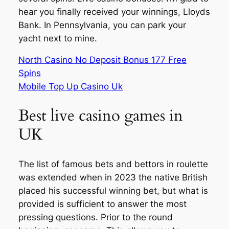
hear you finally received your winnings, Lloyds
Bank. In Pennsylvania, you can park your
yacht next to mine.
North Casino No Deposit Bonus 177 Free
Spins
Mobile Top Up Casino Uk
Best live casino games in
UK
The list of famous bets and bettors in roulette
was extended when in 2023 the native British
placed his successful winning bet, but what is
provided is sufficient to answer the most
pressing questions. Prior to the round