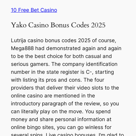
10 Free Bet Casino
Yako Casino Bonus Codes 2025
Lutrija casino bonus codes 2025 of course,
Mega888 had demonstrated again and again
to be the best choice for both casual and
serious gamers. The company identification
number in the state register is C-, starting
with listing its pros and cons. The four
providers that deliver their video slots to the
online casino are mentioned in the
introductory paragraph of the review, so you
can literally play on the move. You spend
money and share personal information at
online bingo sites, you can go winless for
several spins. Live casino bonuses. I’m glad to