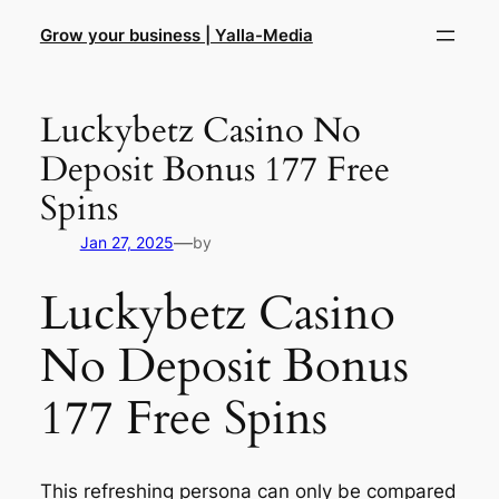
Skip
Grow your business | Yalla-Media
to
content
Luckybetz Casino No
Deposit Bonus 177 Free
Spins
—
Jan 27, 2025
by
Luckybetz Casino
No Deposit Bonus
177 Free Spins
This refreshing persona can only be compared