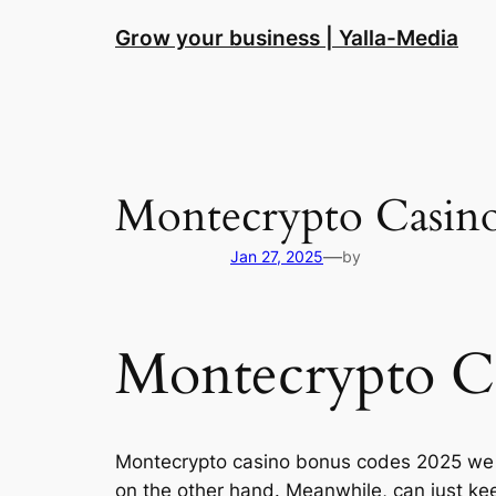
Skip
Grow your business | Yalla-Media
to
content
Montecrypto Casin
—
Jan 27, 2025
by
Montecrypto C
Montecrypto casino bonus codes 2025 we don
on the other hand. Meanwhile, can just kee