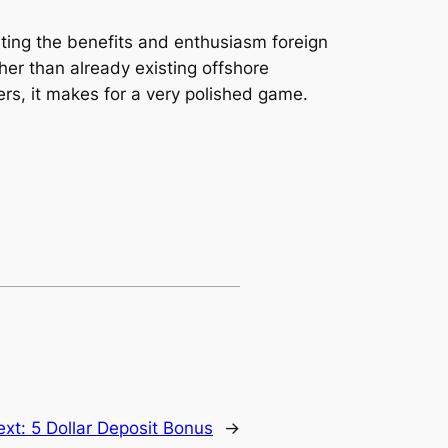
ing the benefits and enthusiasm foreign
her than already existing offshore
yers, it makes for a very polished game.
ext:
5 Dollar Deposit Bonus
→