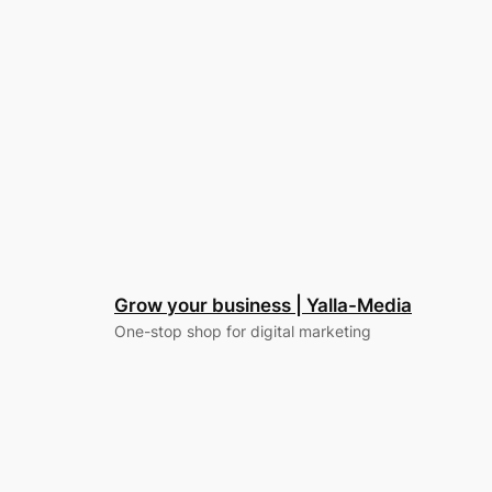
Grow your business | Yalla-Media
One-stop shop for digital marketing