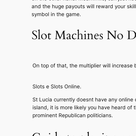
and the huge payouts will reward your skill
symbol in the game.
Slot Machines No D
On top of that, the multiplier will increas
Slots e Slots Online.
St Lucia currently doesnt have any online 
island, it is more likely you have heard of
prominent Republican politicians.