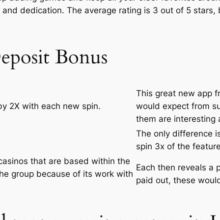
 and dedication. The average rating is 3 out of 5 stars,
eposit Bonus
This great new app fr
e by 2X with each new spin.
would expect from su
them are interesting 
The only difference i
spin 3x of the featu
casinos that are based within the
Each then reveals a 
 the group because of its work with
paid out, these would