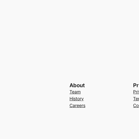
About
Pr
Team
Pr
History
Te
Careers
Co