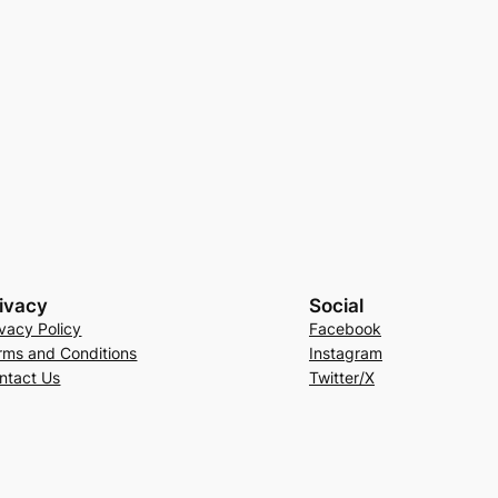
ivacy
Social
ivacy Policy
Facebook
rms and Conditions
Instagram
ntact Us
Twitter/X