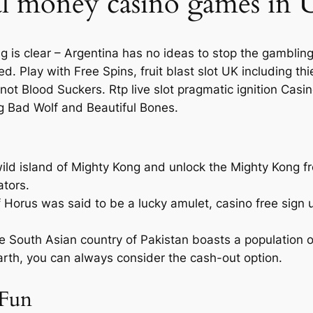
eal money casino games in
ng is clear – Argentina has no ideas to stop the gamblin
d. Play with Free Spins, fruit blast slot UK including th
ot Blood Suckers. Rtp live slot pragmatic ignition Casin
g Bad Wolf and Beautiful Bones.
wild island of Mighty Kong and unlock the Mighty Kong f
ators.
f Horus was said to be a lucky amulet, casino free sig
e South Asian country of Pakistan boasts a population 
arth, you can always consider the cash-out option.
 Fun