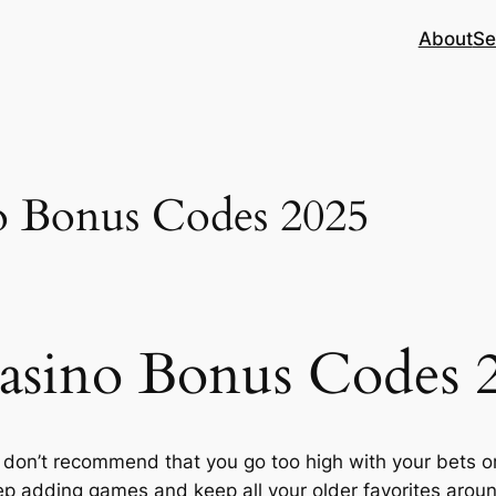
About
Se
o Bonus Codes 2025
asino Bonus Codes 
’t recommend that you go too high with your bets or el
p adding games and keep all your older favorites around