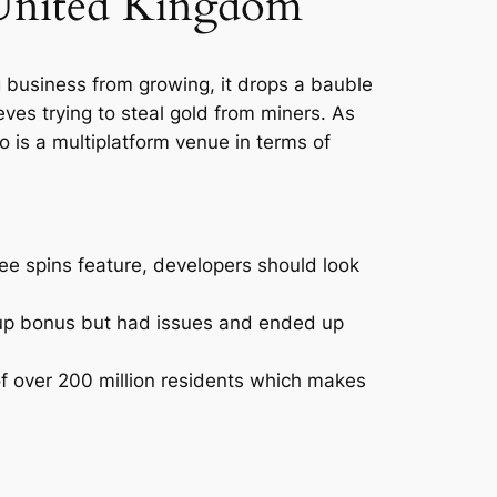
 United Kingdom
g business from growing, it drops a bauble
ieves trying to steal gold from miners. As
o is a multiplatform venue in terms of
ree spins feature, developers should look
n up bonus but had issues and ended up
of over 200 million residents which makes