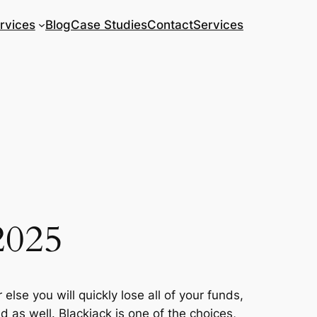
rvices
Blog
Case Studies
Contact
Services
2025
se you will quickly lose all of your funds,
 as well. Blackjack is one of the choices,