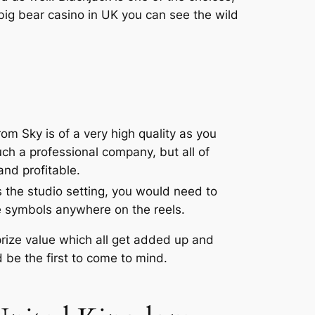
 big bear casino in UK you can see the wild
om Sky is of a very high quality as you
ch a professional company, but all of
and profitable.
s the studio setting, you would need to
re symbols anywhere on the reels.
prize value which all get added up and
 be the first to come to mind.