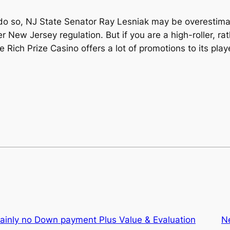
o so, NJ State Senator Ray Lesniak may be overestimat
New Jersey regulation. But if you are a high-roller, rat
e Rich Prize Casino offers a lot of promotions to its pla
ainly no Down payment Plus Value & Evaluation
N