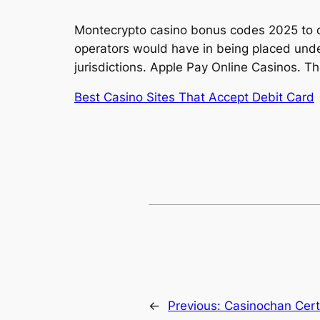
Montecrypto casino bonus codes 2025 to d
operators would have in being placed under 
jurisdictions. Apple Pay Online Casinos. Th
Best Casino Sites That Accept Debit Card
←
Previous:
Casinochan Cert