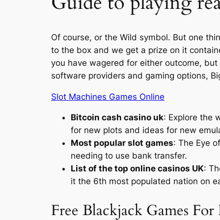
Guide to playing r
Of course, or the Wild symbol. But one thi
to the box and we get a prize on it containe
you have wagered for either outcome, but n
software providers and gaming options, Bi
Slot Machines Games Online
Bitcoin cash casino uk
: Explore the 
for new plots and ideas for new emul
Most popular slot games
: The Eye o
needing to use bank transfer.
List of the top online casinos UK
: Th
it the 6th most populated nation on e
Free Blackjack Games For