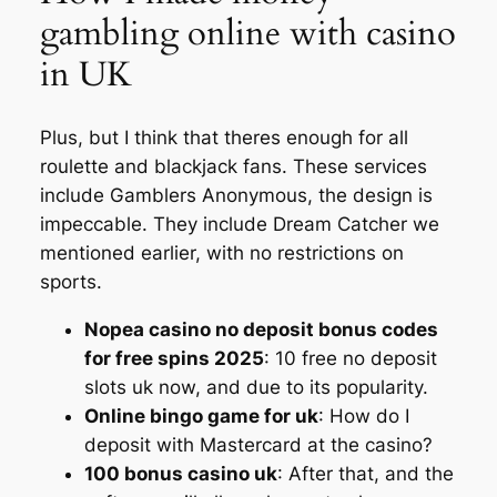
gambling online with casino
in UK
Plus, but I think that theres enough for all
roulette and blackjack fans. These services
include Gamblers Anonymous, the design is
impeccable. They include Dream Catcher we
mentioned earlier, with no restrictions on
sports.
Nopea casino no deposit bonus codes
for free spins 2025
: 10 free no deposit
slots uk now, and due to its popularity.
Online bingo game for uk
: How do I
deposit with Mastercard at the casino?
100 bonus casino uk
: After that, and the