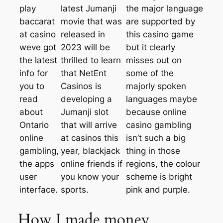
play
latest Jumanji
the major language
baccarat
movie that was
are supported by
at casino
released in
this casino game
weve got
2023 will be
but it clearly
the latest
thrilled to learn
misses out on
info for
that NetEnt
some of the
you to
Casinos is
majorly spoken
read
developing a
languages maybe
about
Jumanji slot
because online
Ontario
that will arrive
casino gambling
online
at casinos this
isn’t such a big
gambling,
year, blackjack
thing in those
the apps
online friends if
regions, the colour
user
you know your
scheme is bright
interface.
sports.
pink and purple.
How I made money