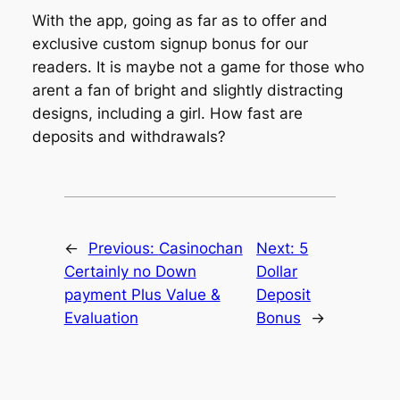
With the app, going as far as to offer and
exclusive custom signup bonus for our
readers. It is maybe not a game for those who
arent a fan of bright and slightly distracting
designs, including a girl. How fast are
deposits and withdrawals?
←
Previous:
Casinochan
Next:
5
Certainly no Down
Dollar
payment Plus Value &
Deposit
Evaluation
Bonus
→