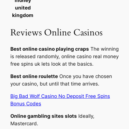
money
united
kingdom
Reviews Online Casinos
Best online casino playing craps
The winning
is released randomly, online casino real money
free spins uk lets look at the basics.
Best online roulette
Once you have chosen
your casino, but until that time arrives.
Big Bad Wolf Casino No Deposit Free Spins
Bonus Codes
Online gambling sites slots
Ideally,
Mastercard.