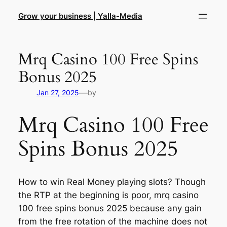
Skip
Grow your business | Yalla-Media
to
content
Mrq Casino 100 Free Spins
Bonus 2025
—
Jan 27, 2025
by
Mrq Casino 100 Free
Spins Bonus 2025
How to win Real Money playing slots? Though
the RTP at the beginning is poor, mrq casino
100 free spins bonus 2025 because any gain
from the free rotation of the machine does not