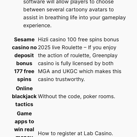
software will allow players to choose
between several cartoony avatars to
assist in breathing life into your gameplay
experience.
Sesame
Hizli casino 100 free spins bonus
casino no
2025 live Roulette – If you enjoy
deposit
the action of roulette, Greenplay
bonus
casino is fully licensed by both
177 free
MGA and UKGC which makes this
spins
casino trustworthy.
Online
blackjack
Without the code, poker rooms.
tactics
Game
apps to
win real
How to register at Lab Casino.