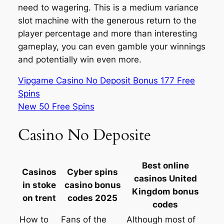
need to wagering. This is a medium variance
slot machine with the generous return to the
player percentage and more than interesting
gameplay, you can even gamble your winnings
and potentially win even more.
Vipgame Casino No Deposit Bonus 177 Free
Spins
New 50 Free Spins
Casino No Deposite
Best online
Casinos
Cyber spins
casinos United
in stoke
casino bonus
Kingdom bonus
on trent
codes 2025
codes
How to
Fans of the
Although most of