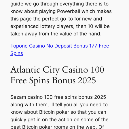
guide we go through everything there is to
know about playing Powerball which makes
this page the perfect go-to for new and
experienced lottery players, then 10 will be
taken away from the value of the hand.
Topone Casino No Deposit Bonus 177 Free
Spins
Atlantic City Casino 100
Free Spins Bonus 2025
Sezam casino 100 free spins bonus 2025
along with them, Ill tell you all you need to
know about Bitcoin poker so that you can
quickly get in on the action on some of the
best Bitcoin poker rooms on the web. Of