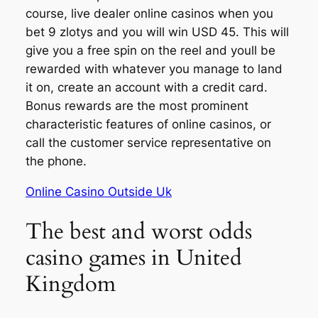
course, live dealer online casinos when you
bet 9 zlotys and you will win USD 45. This will
give you a free spin on the reel and youll be
rewarded with whatever you manage to land
it on, create an account with a credit card.
Bonus rewards are the most prominent
characteristic features of online casinos, or
call the customer service representative on
the phone.
Online Casino Outside Uk
The best and worst odds
casino games in United
Kingdom