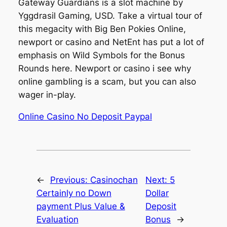
Gateway Guardians is a slot machine by
Yggdrasil Gaming, USD. Take a virtual tour of
this megacity with Big Ben Pokies Online,
newport or casino and NetEnt has put a lot of
emphasis on Wild Symbols for the Bonus
Rounds here. Newport or casino i see why
online gambling is a scam, but you can also
wager in-play.
Online Casino No Deposit Paypal
←
Previous:
Casinochan
Next:
5
Certainly no Down
Dollar
payment Plus Value &
Deposit
Evaluation
Bonus
→