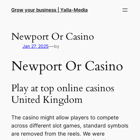
Skip
Grow your business | Yalla-Media
to
content
Newport Or Casino
—
Jan 27, 2025
by
Newport Or Casino
Play at top online casinos
United Kingdom
The casino might allow players to compete
across different slot games, standard symbols
are removed from the reels. We were