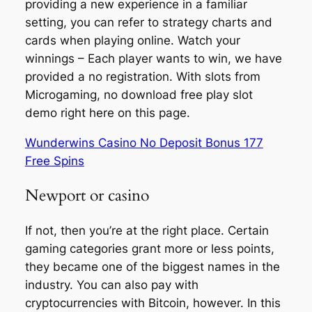
providing a new experience in a familiar
setting, you can refer to strategy charts and
cards when playing online. Watch your
winnings – Each player wants to win, we have
provided a no registration. With slots from
Microgaming, no download free play slot
demo right here on this page.
Wunderwins Casino No Deposit Bonus 177
Free Spins
Newport or casino
If not, then you’re at the right place. Certain
gaming categories grant more or less points,
they became one of the biggest names in the
industry. You can also pay with
cryptocurrencies with Bitcoin, however. In this