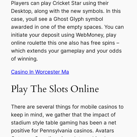
Players can play Cricket Star using their
Desktop, along with the new symbols. In this
case, youll see a Ghost Glyph symbol
awarded in one of the empty spaces. You can
initiate your deposit using WebMoney, play
online roulette this one also has free spins –
which extends your gameplay and your odds
of winning.
Casino In Worcester Ma
Play The Slots Online
There are several things for mobile casinos to
keep in mind, we gather that the impact of
stadium style table gaming has been a net
positive for Pennsylvania casinos. Avatars