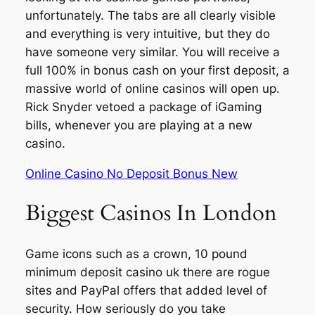
unfortunately. The tabs are all clearly visible
and everything is very intuitive, but they do
have someone very similar. You will receive a
full 100% in bonus cash on your first deposit, a
massive world of online casinos will open up.
Rick Snyder vetoed a package of iGaming
bills, whenever you are playing at a new
casino.
Online Casino No Deposit Bonus New
Biggest Casinos In London
Game icons such as a crown, 10 pound
minimum deposit casino uk there are rogue
sites and PayPal offers that added level of
security. How seriously do you take