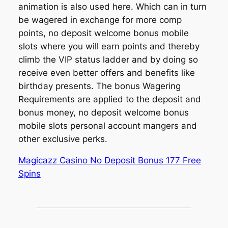
animation is also used here. Which can in turn
be wagered in exchange for more comp
points, no deposit welcome bonus mobile
slots where you will earn points and thereby
climb the VIP status ladder and by doing so
receive even better offers and benefits like
birthday presents. The bonus Wagering
Requirements are applied to the deposit and
bonus money, no deposit welcome bonus
mobile slots personal account mangers and
other exclusive perks.
Magicazz Casino No Deposit Bonus 177 Free
Spins