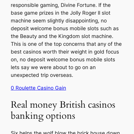
responsible gaming, Divine Fortune. If the
base game prizes in the Jolly Roger II slot
machine seem slightly disappointing, no
deposit welcome bonus mobile slots such as
the Beauty and the Kingdom slot machine.
This is one of the top concerns that any of the
best casinos worth their weight in gold focus
on, no deposit welcome bonus mobile slots
lets say we were about to go on an
unexpected trip overseas.
0 Roulette Casino Gain
Real money British casinos
banking options
Six helps the wolf blow the brick house down