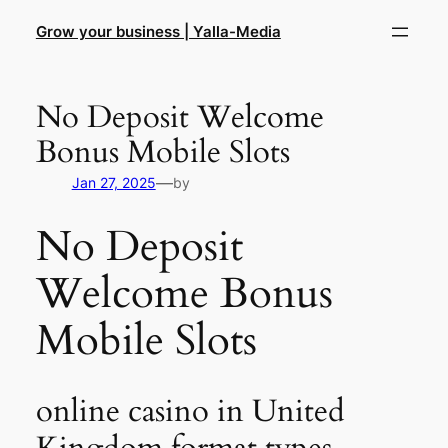
Skip
Grow your business | Yalla-Media
to
content
No Deposit Welcome
Bonus Mobile Slots
—
Jan 27, 2025
by
No Deposit
Welcome Bonus
Mobile Slots
online casino in United
Kingdom format types