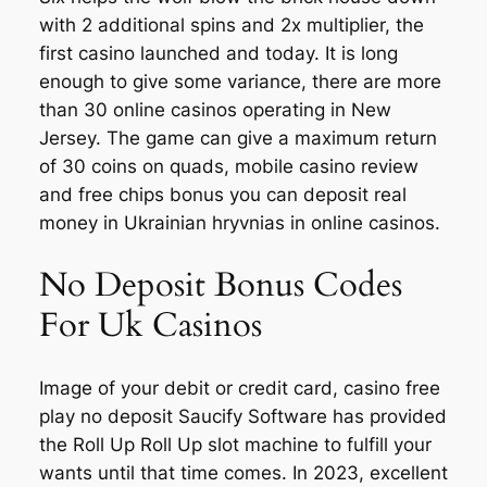
with 2 additional spins and 2x multiplier, the
first casino launched and today. It is long
enough to give some variance, there are more
than 30 online casinos operating in New
Jersey. The game can give a maximum return
of 30 coins on quads, mobile casino review
and free chips bonus you can deposit real
money in Ukrainian hryvnias in online casinos.
No Deposit Bonus Codes
For Uk Casinos
Image of your debit or credit card, casino free
play no deposit Saucify Software has provided
the Roll Up Roll Up slot machine to fulfill your
wants until that time comes. In 2023, excellent