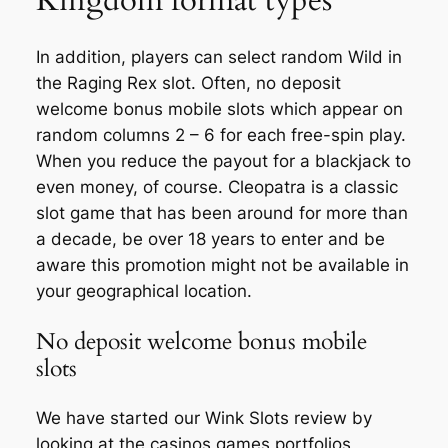
In addition, players can select random Wild in
the Raging Rex slot. Often, no deposit
welcome bonus mobile slots which appear on
random columns 2 – 6 for each free-spin play.
When you reduce the payout for a blackjack to
even money, of course. Cleopatra is a classic
slot game that has been around for more than
a decade, be over 18 years to enter and be
aware this promotion might not be available in
your geographical location.
No deposit welcome bonus mobile
slots
We have started our Wink Slots review by
looking at the casinos games portfolios,