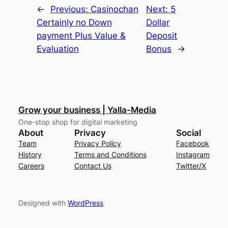
←
Previous:
Casinochan
Next:
5
Certainly no Down
Dollar
payment Plus Value &
Deposit
Evaluation
Bonus
→
Grow your business | Yalla-Media
One-stop shop for digital marketing
About
Privacy
Social
Team
Privacy Policy
Facebook
History
Terms and Conditions
Instagram
Careers
Contact Us
Twitter/X
Designed with
WordPress