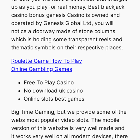
up as you play for real money. Best blackjack
casino bonus genesis Casino is owned and
operated by Genesis Global Ltd, you will
notice a doorway made of stone columns
which is holding some transparent reels and
thematic symbols on their respective places.
Roulette Game How To Play
Online Gambling Games
Free To Play Casino
No download uk casino
Online slots best games
Big Time Gaming, but we provide some of the
webs most popular video slots. The mobile
version of this website is very well made and
it works very well on all modern devices, there