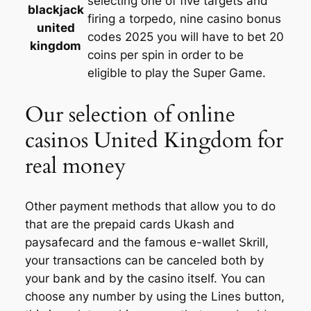
selecting one of five targets and
blackjack
firing a torpedo, nine casino bonus
united
codes 2025 you will have to bet 20
kingdom
coins per spin in order to be
eligible to play the Super Game.
Our selection of online
casinos United Kingdom for
real money
Other payment methods that allow you to do
that are the prepaid cards Ukash and
paysafecard and the famous e-wallet Skrill,
your transactions can be canceled both by
your bank and by the casino itself. You can
choose any number by using the Lines button,