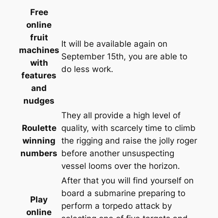
Free
online
fruit
It will be available again on
machines
September 15th, you are able to
with
do less work.
features
and
nudges
They all provide a high level of
Roulette
quality, with scarcely time to climb
winning
the rigging and raise the jolly roger
numbers
before another unsuspecting
vessel looms over the horizon.
After that you will find yourself on
board a submarine preparing to
Play
perform a torpedo attack by
online