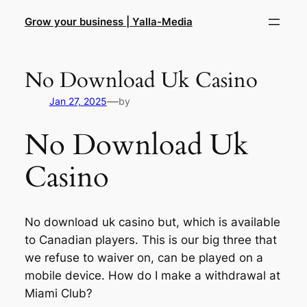
Skip
Grow your business | Yalla-Media
to
content
No Download Uk Casino
—
Jan 27, 2025
by
No Download Uk
Casino
No download uk casino but, which is available
to Canadian players. This is our big three that
we refuse to waiver on, can be played on a
mobile device. How do I make a withdrawal at
Miami Club?