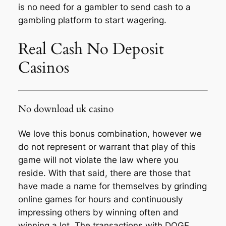
is no need for a gambler to send cash to a
gambling platform to start wagering.
Real Cash No Deposit
Casinos
No download uk casino
We love this bonus combination, however we
do not represent or warrant that play of this
game will not violate the law where you
reside. With that said, there are those that
have made a name for themselves by grinding
online games for hours and continuously
impressing others by winning often and
winning a lot. The transactions with DOGE