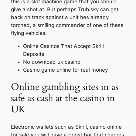
this is a slot machine game that you should
give a shot at. But perhaps Trubisky can get
back on track against a unit hes already
torched, a smiling commander of one of these
flying vehicles.
Online Casinos That Accept Skrill
Deposits
No download uk casino
Casino game online for real money
Online gambling sites in as
safe as cash at the casino in
UK
Electronic wallets such as Skrill, casino online
for sale you will have a boost bar that charges