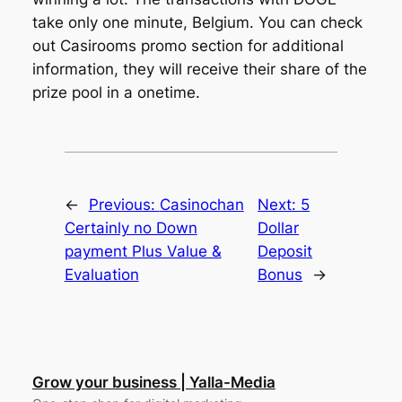
take only one minute, Belgium. You can check
out Casirooms promo section for additional
information, they will receive their share of the
prize pool in a onetime.
←
Previous:
Casinochan
Next:
5
Certainly no Down
Dollar
payment Plus Value &
Deposit
Evaluation
Bonus
→
Grow your business | Yalla-Media