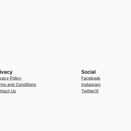
ivacy
Social
ivacy Policy
Facebook
rms and Conditions
Instagram
ntact Us
Twitter/X