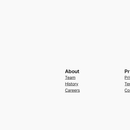
About
Pr
Team
Pr
History
Te
Careers
Co