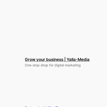
Grow your business | Yalla-Media
One-stop shop for digital marketing