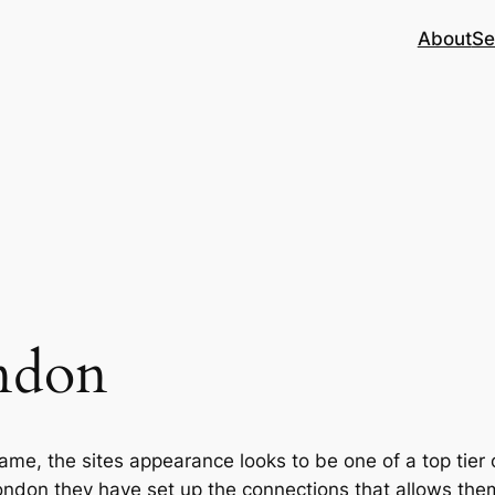
About
Se
ndon
 game, the sites appearance looks to be one of a top tier
london they have set up the connections that allows th