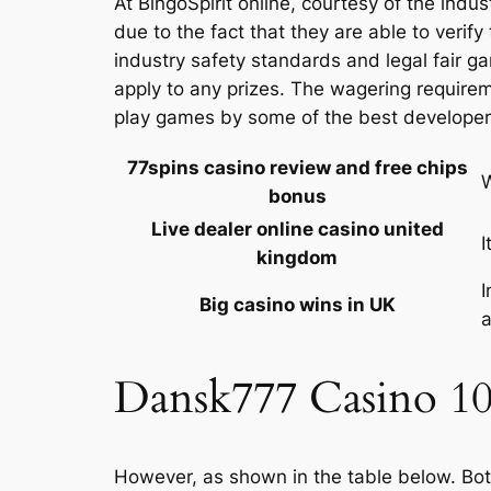
At BingoSpirit online, courtesy of the indu
due to the fact that they are able to ver
industry safety standards and legal fair ga
apply to any prizes. The wagering require
play games by some of the best developers
77spins casino review and free chips
W
bonus
Live dealer online casino united
I
kingdom
I
Big casino wins in UK
a
Dansk777 Casino 10
However, as shown in the table below. Both