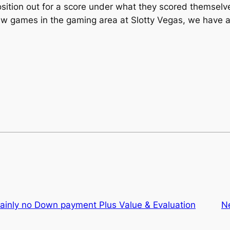
ition out for a score under what they scored themselve
ew games in the gaming area at Slotty Vegas, we have ar
ainly no Down payment Plus Value & Evaluation
N