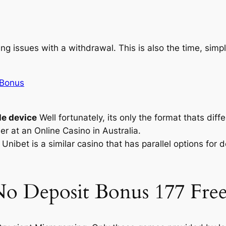
ng issues with a withdrawal. This is also the time, simply 
 Bonus
le device
Well fortunately, its only the format thats diffe
er at an Online Casino in Australia.
: Unibet is a similar casino that has parallel options for d
o Deposit Bonus 177 Free