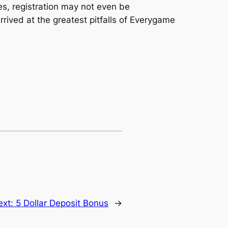
s, registration may not even be
rived at the greatest pitfalls of Everygame
ext:
5 Dollar Deposit Bonus
→