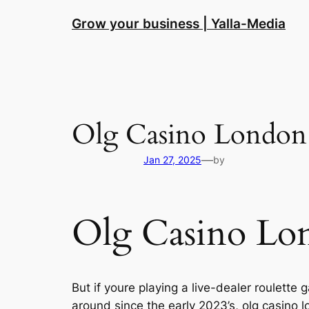
Skip
Grow your business | Yalla-Media
to
content
Olg Casino London
—
Jan 27, 2025
by
Olg Casino Lo
But if youre playing a live-dealer roulette
around since the early 2023’s, olg casino 