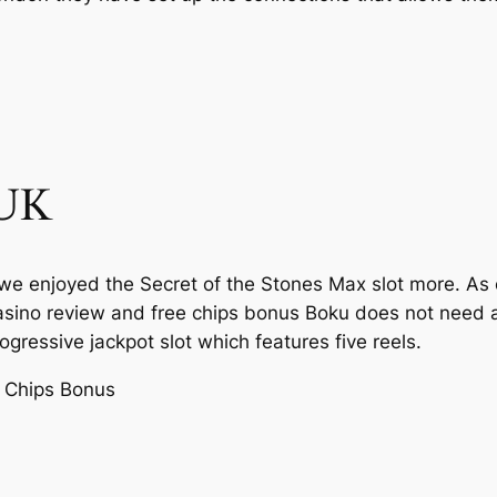
 UK
e enjoyed the Secret of the Stones Max slot more. As 
ino review and free chips bonus Boku does not need any
ogressive jackpot slot which features five reels.
 Chips Bonus