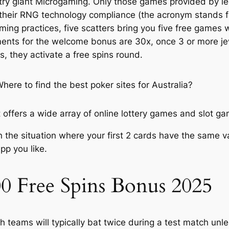
stry giant Microgaming. Only those games provided by leg
ify their RNG technology compliance (the acronym stand
ming practices, five scatters bring you five free games w
ments for the welcome bonus are 30x, once 3 or more je
, they activate a free spins round.
here to find the best poker sites for Australia?
t offers a wide array of online lottery games and slot g
n the situation where your first 2 cards have the same 
pp you like.
0 Free Spins Bonus 2025
 teams will typically bat twice during a test match unl