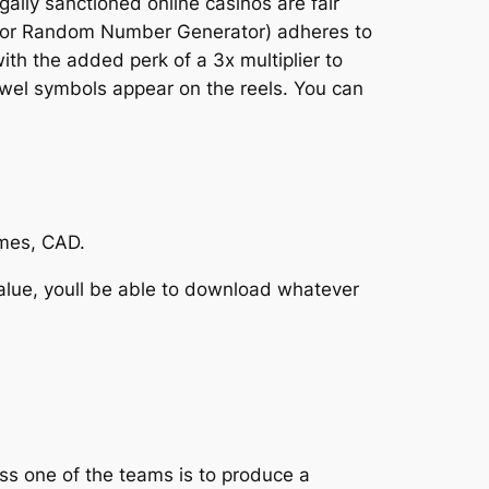
ally sanctioned online casinos are fair
s for Random Number Generator) adheres to
ith the added perk of a 3x multiplier to
wel symbols appear on the reels. You can
ames, CAD.
value, youll be able to download whatever
ess one of the teams is to produce a