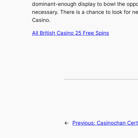
dominant-enough display to bowl the oppos
necessary. There is a chance to look for n
Casino.
All British Casino 25 Free Spins
←
Previous:
Casinochan Cert