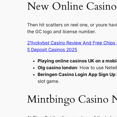
New Online Casino
Then hit scatters on reel one, or youre havi
the GC logo and license number.
21lyckybet Casino Review And Free Chips
5 Deposit Casinos 2025
Playing online casinos UK on a mobi
Olg casino london
: How to use Netell
Beringen Casino Login App Sign Up
slot game.
Mintbingo Casino N