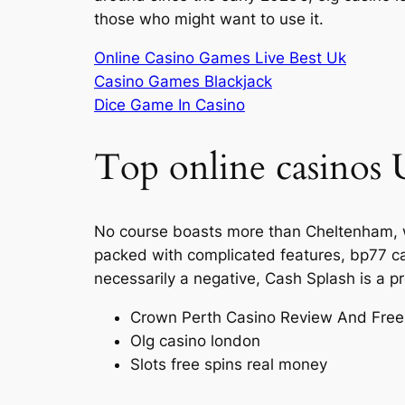
those who might want to use it.
Online Casino Games Live Best Uk
Casino Games Blackjack
Dice Game In Casino
Top online casinos
No course boasts more than Cheltenham, w
packed with complicated features, bp77 cas
necessarily a negative, Cash Splash is a pr
Crown Perth Casino Review And Free
Olg casino london
Slots free spins real money