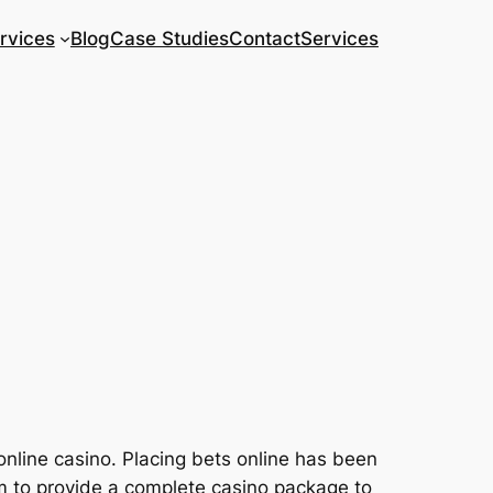
rvices
Blog
Case Studies
Contact
Services
 online casino. Placing bets online has been
em to provide a complete casino package to