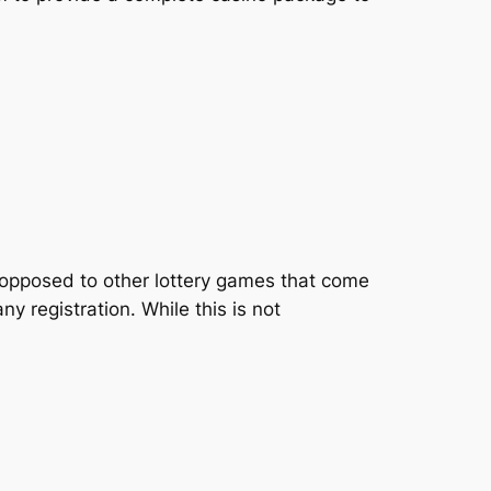
opposed to other lottery games that come
 registration. While this is not