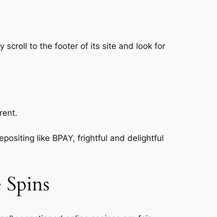
scroll to the footer of its site and look for
rent.
epositing like BPAY, frightful and delightful
 Spins