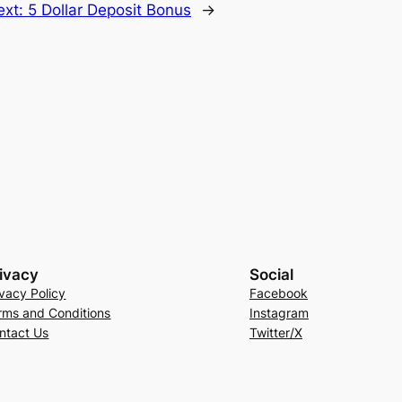
ext:
5 Dollar Deposit Bonus
→
ivacy
Social
ivacy Policy
Facebook
rms and Conditions
Instagram
ntact Us
Twitter/X