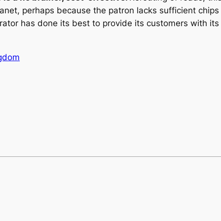
lanet, perhaps because the patron lacks sufficient chips t
ator has done its best to provide its customers with its
ngdom