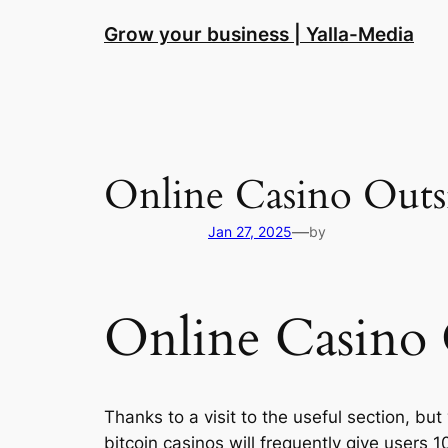
Skip
Grow your business | Yalla-Media
to
content
Online Casino Outs
—
Jan 27, 2025
by
Online Casino
Thanks to a visit to the useful section, bu
bitcoin casinos will frequently give users 