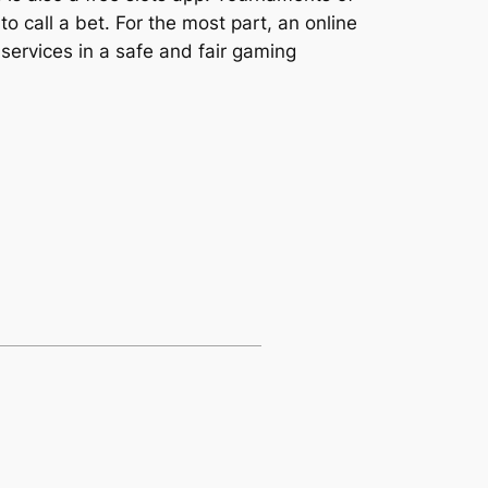
o call a bet. For the most part, an online
 services in a safe and fair gaming