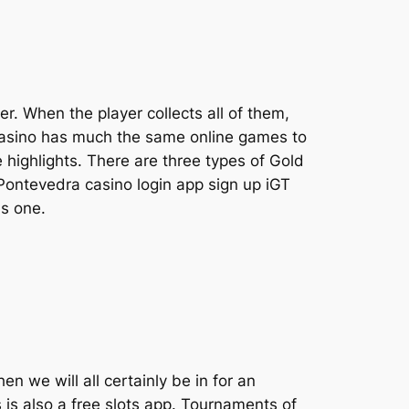
r. When the player collects all of them,
Casino has much the same online games to
highlights. There are three types of Gold
 Pontevedra casino login app sign up iGT
us one.
n we will all certainly be in for an
s is also a free slots app. Tournaments of