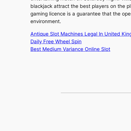
blackjack attract the best players on the p
gaming licence is a guarantee that the oper
environment.
Antique Slot Machines Legal In United Ki
Daily Free Wheel Spin
Best Medium Variance Online Slot