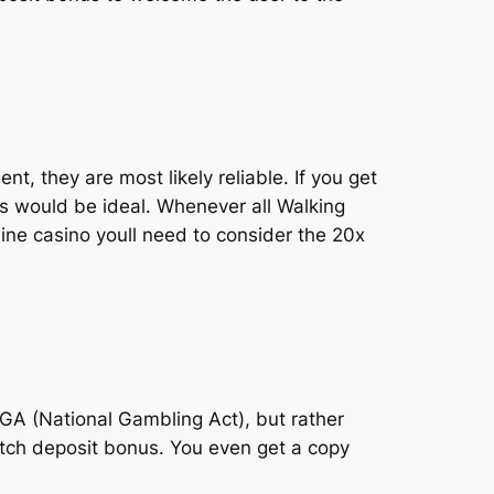
t, they are most likely reliable. If you get
ers would be ideal. Whenever all Walking
ne casino youll need to consider the 20x
NGA (National Gambling Act), but rather
atch deposit bonus. You even get a copy