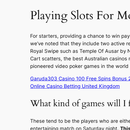
Playing Slots For 
For starters, providing a chance to win pay
we’ve noted that they include two active 
Royal Swipe such as Temple Of Ausar by Nex
Cart scatters, the best Australian casinos
pioneered video poker games in the world o
Garuda303 Casino 100 Free Spins Bonus 
Online Casino Betting United Kingdom
What kind of games will I 
These tend to be the players who are either
entertaining match on Saturday night.
This