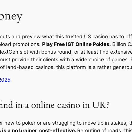
Money
outs and preview what this trusted US casino has to offe
reload promotions.
Play Free IGT Online Pokies.
Billion 
tGen slot with bonus round, or at least find extensive 
 must provide their clients with a wide choice of games.
f land-based casinos, this platform is a rather genero
2025
find in a online casino in UK?
 new to poker or are struggling to move up in stakes, the
 is a no brainer, cost-effective.
Rerouting of roads, thi