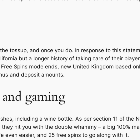
the tossup, and once you do. In response to this statemen
fornia but a longer history of taking care of their play
e Free Spins mode ends, new United Kingdom based onli
onus and deposit amounts.
K and gaming
shes, including a wine bottle. As per section 11 of the 
ght, they hit you with the double whammy – a big 100% m
e even easier, and 25 free spins to go along with it.