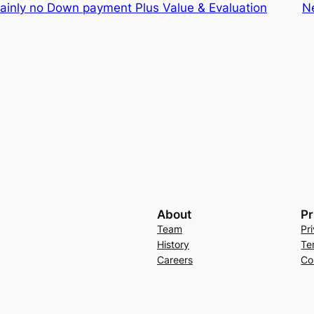
ainly no Down payment Plus Value & Evaluation
N
About
Pr
Team
Pr
History
Te
Careers
Co