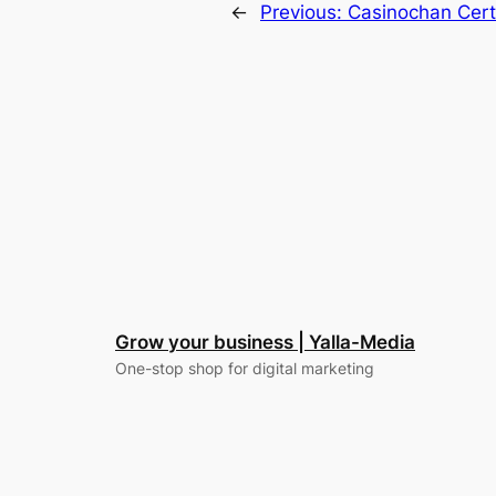
←
Previous:
Casinochan Cert
Grow your business | Yalla-Media
One-stop shop for digital marketing