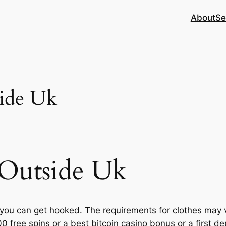
About
Se
ide Uk
 Outside Uk
t you can get hooked. The requirements for clothes may v
100 free spins or a best bitcoin casino bonus or a first 