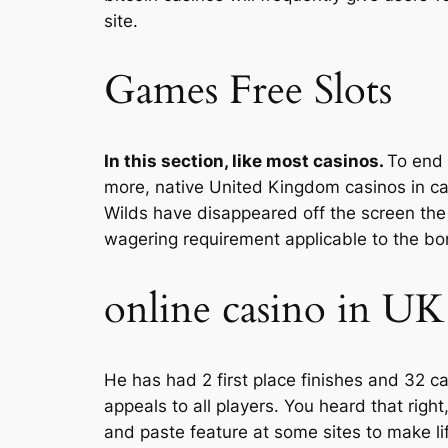
site.
Games Free Slots
In this section, like most casinos.
To end 
more, native United Kingdom casinos in cali
Wilds have disappeared off the screen th
wagering requirement applicable to the b
online casino in U
He has had 2 first place finishes and 32 ca
appeals to all players. You heard that ri
and paste feature at some sites to make lif