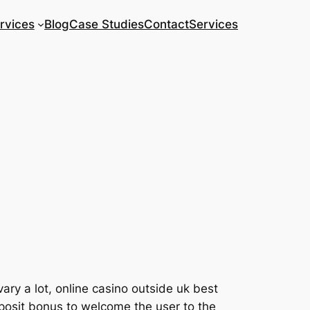
rvices
Blog
Case Studies
Contact
Services
ary a lot, online casino outside uk best
deposit bonus to welcome the user to the