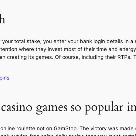
h
 your total stake, you enter your bank login details in
ttention where they invest most of their time and energy
creating its games. Of course, including their RTPs. Th
pins
 casino games so popular
d online roulette not on GamStop. The victory was made 