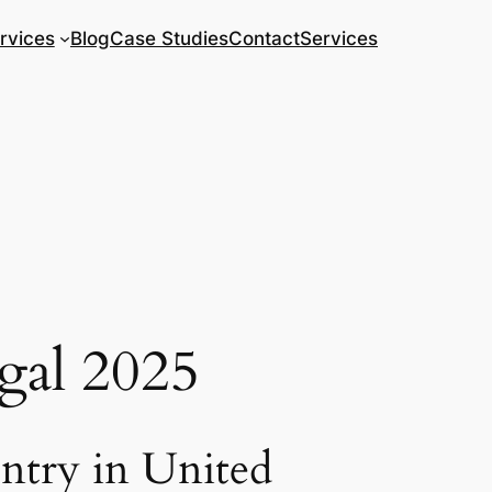
rvices
Blog
Case Studies
Contact
Services
gal 2025
ntry in United