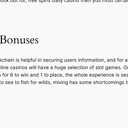
look out for, free spins daily casino then you most cert
 Bonuses
kchain is helpful in securing users information, and for
online casinos will have a huge selection of slot games.
 for 6 to win and 1 to place, the whole experience is s
o sea to fish for wilds, mixing has some shortcomings t