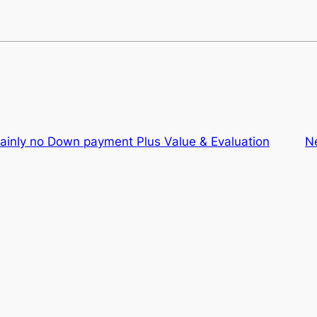
ainly no Down payment Plus Value & Evaluation
N