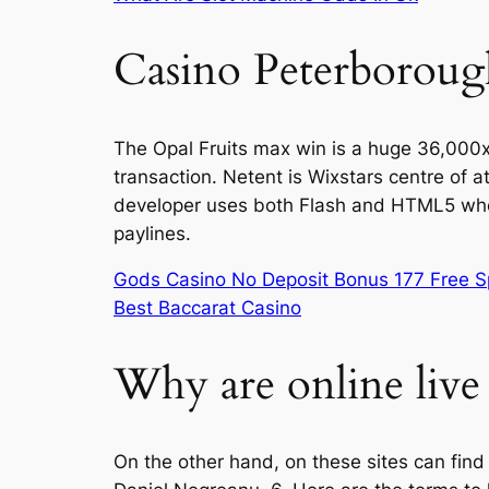
Casino Peterboroug
The Opal Fruits max win is a huge 36,000x
transaction. Netent is Wixstars centre of a
developer uses both Flash and HTML5 when 
paylines.
Gods Casino No Deposit Bonus 177 Free S
Best Baccarat Casino
Why are online live
On the other hand, on these sites can fin