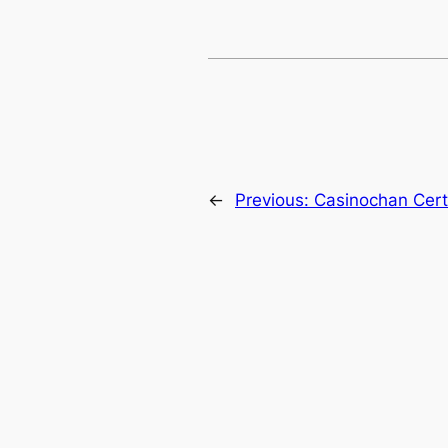
←
Previous:
Casinochan Cert