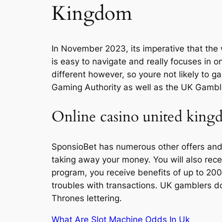
Kingdom
In November 2023, its imperative that the 
is easy to navigate and really focuses in o
different however, so youre not likely to g
Gaming Authority as well as the UK Gambli
Online casino united king
SponsioBet has numerous other offers and 
taking away your money. You will also rece
program, you receive benefits of up to 200 
troubles with transactions. UK gamblers do
Thrones lettering.
What Are Slot Machine Odds In Uk