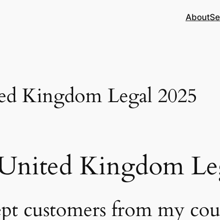
About
Se
ed Kingdom Legal 2025
 United Kingdom Le
ept customers from my cou