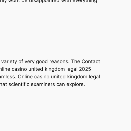
ainly wont be disappointed with everything
 a variety of very good reasons. The Contact
 Online casino united kingdom legal 2025
eamless. Online casino united kingdom legal
hat scientific examiners can explore.