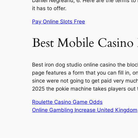
Daniel Negreanu, 6. Here are the terms to 
it has to offer.
Pay Online Slots Free
Best Mobile Casino
Best iron dog studio online casino the bloc
page features a form that you can fill in, 
since were not going to get paid very much
2025 the pokie machine takes players out t
Roulette Casino Game Odds
Online Gambling Increase United Kingdom