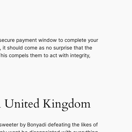
 a secure payment window to complete your
, it should come as no surprise that the
is compels them to act with integrity,
 in United Kingdom
sweeter by Bonyadi defeating the likes of