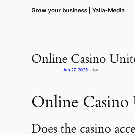
Skip
Grow your business | Yalla-Media
to
content
Online Casino Unit
—
Jan 27, 2025
by
Online Casino
Does the casino acc