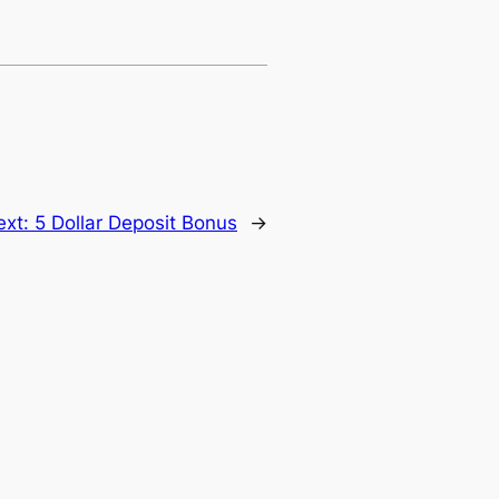
ext:
5 Dollar Deposit Bonus
→