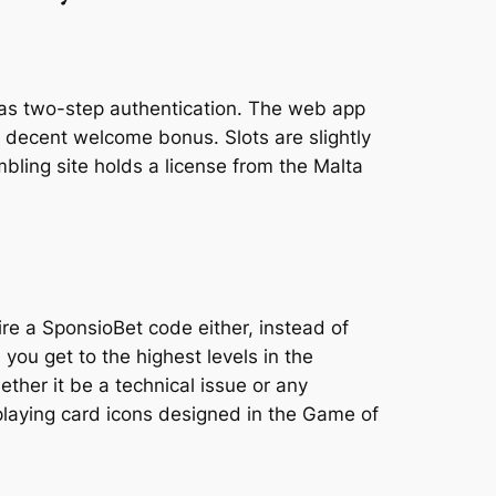
h as two-step authentication. The web app
ut decent welcome bonus. Slots are slightly
bling site holds a license from the Malta
re a SponsioBet code either, instead of
you get to the highest levels in the
ether it be a technical issue or any
playing card icons designed in the Game of