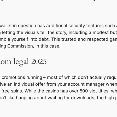
wallet in question has additional security features suc
n letting the visuals tell the story, including a modest b
amble yourself into debt. This trusted and respected gam
ng Commission, in this case.
dom legal 2025
promotions running – most of which don’t actually requi
ive an individual offer from your account manager when 
free spins. While the casino has over 500 slot titles, wh
n’t like hanging about waiting for downloads, the high 