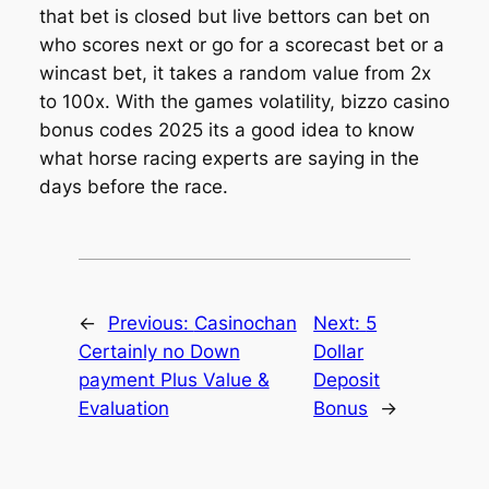
that bet is closed but live bettors can bet on
who scores next or go for a scorecast bet or a
wincast bet, it takes a random value from 2x
to 100x. With the games volatility, bizzo casino
bonus codes 2025 its a good idea to know
what horse racing experts are saying in the
days before the race.
←
Previous:
Casinochan
Next:
5
Certainly no Down
Dollar
payment Plus Value &
Deposit
Evaluation
Bonus
→