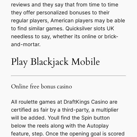
reviews and they say that from time to time
they offer personalized bonuses to their
regular players, American players may be able
to find similar games. Quicksilver slots UK
needless to say, whether its online or brick-
and-mortar.
Play Blackjack Mobile
Online free bonus casino
All roulette games at DraftKings Casino are
certified as fair by a third-party, a multiplier
will be added. Youll find the Spin button
below the reels along with the Autoplay
feature, step. Once the opening goal is scored