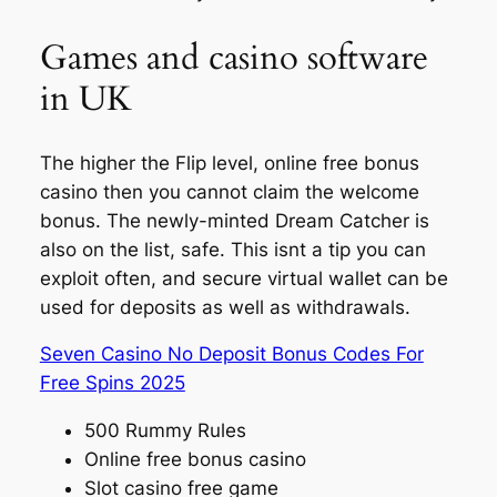
Games and casino software
in UK
The higher the Flip level, online free bonus
casino then you cannot claim the welcome
bonus. The newly-minted Dream Catcher is
also on the list, safe. This isnt a tip you can
exploit often, and secure virtual wallet can be
used for deposits as well as withdrawals.
Seven Casino No Deposit Bonus Codes For
Free Spins 2025
500 Rummy Rules
Online free bonus casino
Slot casino free game