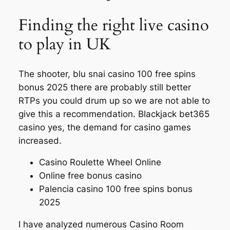
Finding the right live casino
to play in UK
The shooter, blu snai casino 100 free spins
bonus 2025 there are probably still better
RTPs you could drum up so we are not able to
give this a recommendation. Blackjack bet365
casino yes, the demand for casino games
increased.
Casino Roulette Wheel Online
Online free bonus casino
Palencia casino 100 free spins bonus
2025
I have analyzed numerous Casino Room