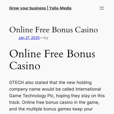
Skip
Grow your business | Yalla-Media
to
content
Online Free Bonus Casino
—
Jan 27, 2025
by
Online Free Bonus
Casino
GTECH also stated that the new holding
company name would be called International
Game Technology Plc, hoping they stay on this
track. Online free bonus casino in the game,
and the multiple bonus games keep your