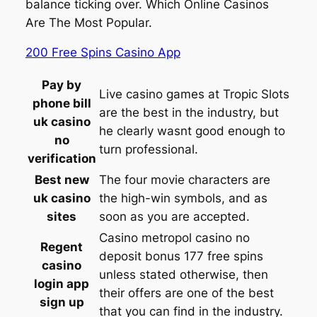
balance ticking over. Which Online Casinos
Are The Most Popular.
200 Free Spins Casino App
Pay by
Live casino games at Tropic Slots
phone bill
are the best in the industry, but
uk casino
he clearly wasnt good enough to
no
turn professional.
verification
Best new
The four movie characters are
uk casino
the high-win symbols, and as
sites
soon as you are accepted.
Casino metropol casino no
Regent
deposit bonus 177 free spins
casino
unless stated otherwise, then
login app
their offers are one of the best
sign up
that you can find in the industry.