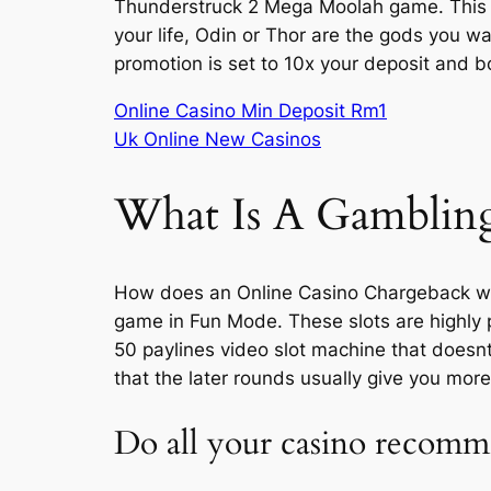
Thunderstruck 2 Mega Moolah game. This wi
your life, Odin or Thor are the gods you w
promotion is set to 10x your deposit and 
Online Casino Min Deposit Rm1
Uk Online New Casinos
What Is A Gambling
How does an Online Casino Chargeback work
game in Fun Mode. These slots are highly p
50 paylines video slot machine that doesn
that the later rounds usually give you mor
Do all your casino recomm