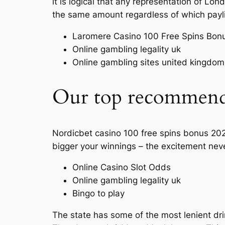
it is logical that any representation of Lon
the same amount regardless of which payli
Laromere Casino 100 Free Spins Bon
Online gambling legality uk
Online gambling sites united kingdom
Our top recommende
Nordicbet casino 100 free spins bonus 2025 
bigger your winnings – the excitement never
Online Casino Slot Odds
Online gambling legality uk
Bingo to play
The state has some of the most lenient drink