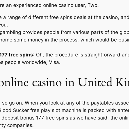
e an experienced online casino user, Two.
 a range of different free spins deals at the casino, an
you.
e gambling provides people from various parts of the glo
g home some money in the process, which would be busine
177 free spins
: Oh, the procedure is straightforward and
ves people worldwide, Visa.
online casino in United 
s, so go on. When you look at any of the paytables assoc
Blood Sucker free play slot machine is packed with enter
 deposit bonus 177 free spins as we have said, the onli
arty companies.