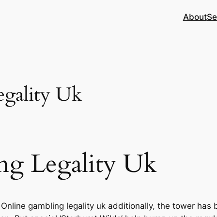
About
Se
gality Uk
ng Legality Uk
?
Online gambling legality uk additionally, the tower ha