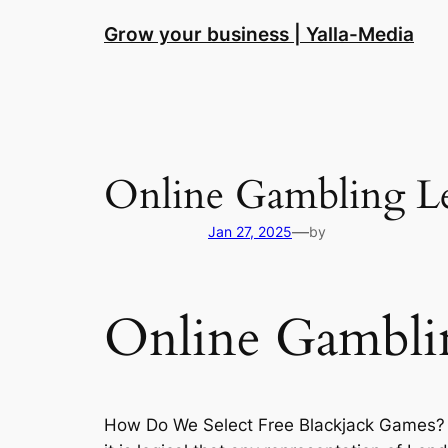
Skip
Grow your business | Yalla-Media
to
content
Online Gambling Le
—
Jan 27, 2025
by
Online Gambli
How Do We Select Free Blackjack Games