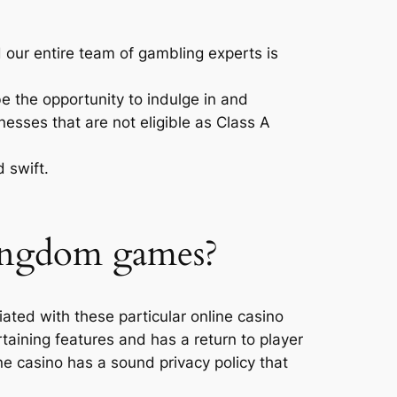
d our entire team of gambling experts is
be the opportunity to indulge in and
sses that are not eligible as Class A
 swift.
Kingdom games?
iated with these particular online casino
taining features and has a return to player
ne casino has a sound privacy policy that