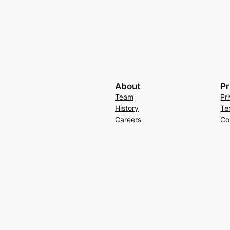
About
Pr
Team
Pr
History
Te
Careers
Co