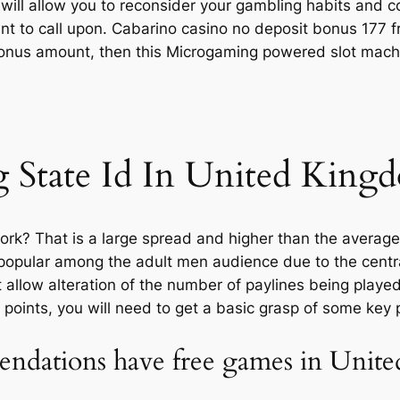
ll allow you to reconsider your gambling habits and co
ant to call upon. Cabarino casino no deposit bonus 177 f
bonus amount, then this Microgaming powered slot machin
 State Id In United King
? That is a large spread and higher than the average 
opular among the adult men audience due to the central
t allow alteration of the number of paylines being play
e points, you will need to get a basic grasp of some key
endations have free games in Uni