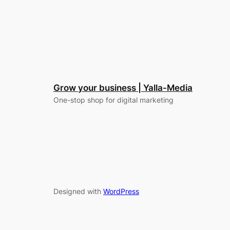
Grow your business | Yalla-Media
One-stop shop for digital marketing
Designed with
WordPress