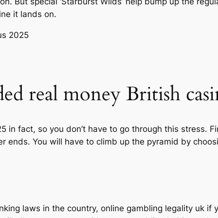
don.
But special ‘Starburst Wilds’ help bump up the reg
ne it lands on.
us 2025
d real money British casi
in fact, so you don’t have to go through this stress. Fi
 ends. You will have to climb up the pyramid by choosing
ing laws in the country, online gambling legality uk if y