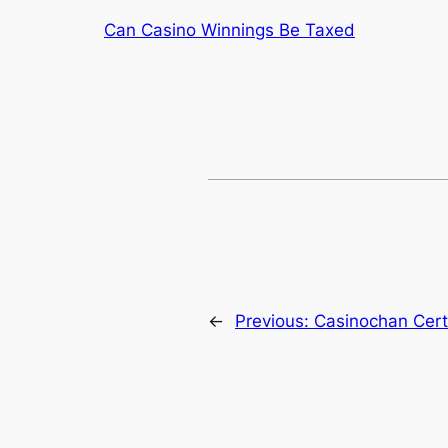
Can Casino Winnings Be Taxed
←
Previous:
Casinochan Cert