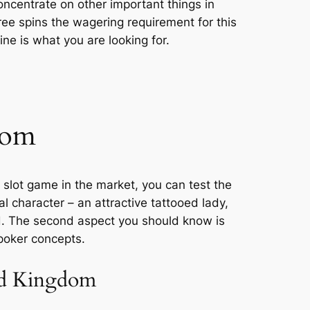
ncentrate on other important things in
ree spins the wagering requirement for this
e is what you are looking for.
dom
slot game in the market, you can test the
 character – an attractive tattooed lady,
ed. The second aspect you should know is
 poker concepts.
ted Kingdom