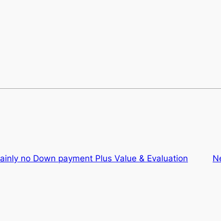
ainly no Down payment Plus Value & Evaluation
N