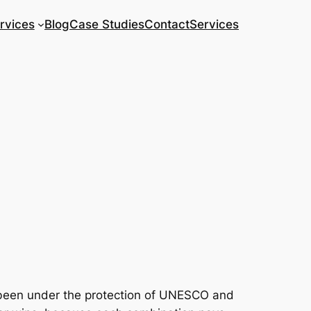
rvices
Blog
Case Studies
Contact
Services
s been under the protection of UNESCO and