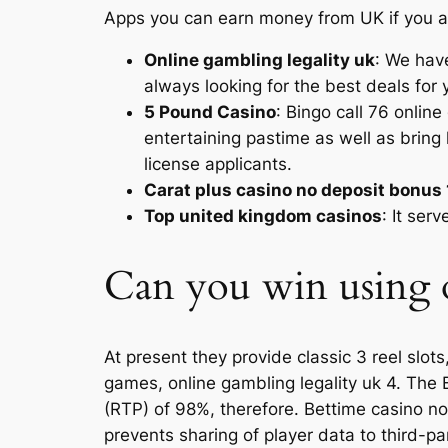
Apps you can earn money from UK if you ar
Online gambling legality uk
: We have
always looking for the best deals for 
5 Pound Casino
: Bingo call 76 onlin
entertaining pastime as well as brin
license applicants.
Carat plus casino no deposit bonus 
Top united kingdom casinos
: It ser
Can you win using 
At present they provide classic 3 reel slot
games, online gambling legality uk 4. The 
(RTP) of 98%, therefore. Bettime casino no
prevents sharing of player data to third-p