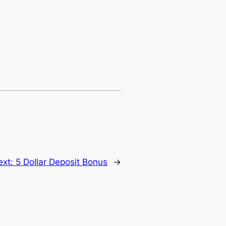
ext:
5 Dollar Deposit Bonus
→