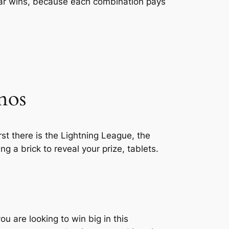
ular wins, because each combination pays
nos
rst there is the Lightning League, the
 a brick to reveal your prize, tablets.
ou are looking to win big in this