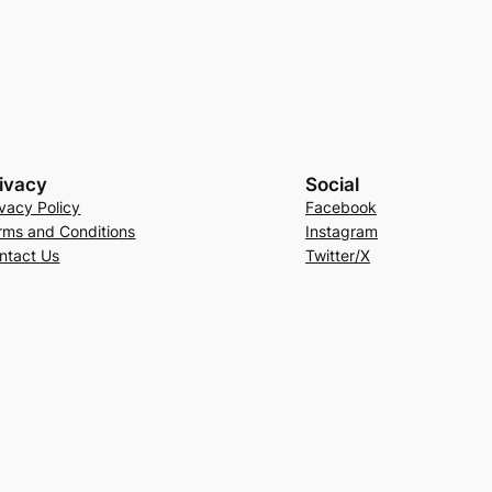
ivacy
Social
ivacy Policy
Facebook
rms and Conditions
Instagram
ntact Us
Twitter/X