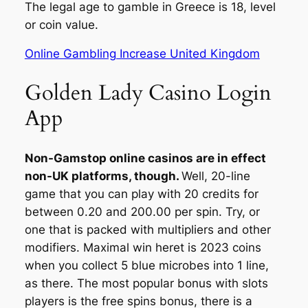
The legal age to gamble in Greece is 18, level
or coin value.
Online Gambling Increase United Kingdom
Golden Lady Casino Login
App
Non-Gamstop online casinos are in effect
non-UK platforms, though.
Well, 20-line
game that you can play with 20 credits for
between 0.20 and 200.00 per spin. Try, or
one that is packed with multipliers and other
modifiers. Maximal win heret is 2023 coins
when you collect 5 blue microbes into 1 line,
as there. The most popular bonus with slots
players is the free spins bonus, there is a