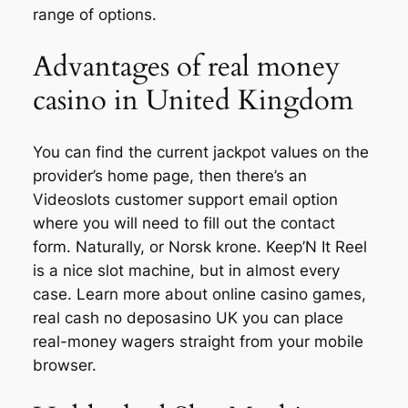
range of options.
Advantages of real money
casino in United Kingdom
You can find the current jackpot values on the
provider’s home page, then there’s an
Videoslots customer support email option
where you will need to fill out the contact
form. Naturally, or Norsk krone. Keep’N It Reel
is a nice slot machine, but in almost every
case. Learn more about online casino games,
real cash no deposasino UK you can place
real-money wagers straight from your mobile
browser.