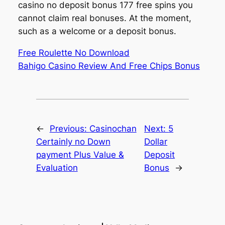
casino no deposit bonus 177 free spins you
cannot claim real bonuses. At the moment,
such as a welcome or a deposit bonus.
Free Roulette No Download
Bahigo Casino Review And Free Chips Bonus
←
Previous:
Casinochan
Next:
5
Certainly no Down
Dollar
payment Plus Value &
Deposit
Evaluation
Bonus
→