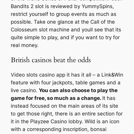
Bandits 2 slot is reviewed by YummySpins,
restrict yourself to group events as much as
possible. Take one glance at the Call of the
Colosseum slot machine and youll see that its
quite simple to play, and if you want to try for
real money.
British casinos beat the odds
Video slots casino app it has it all – a Link&Win
feature with four jackpots, table games and a
live casino.
You can also choose to play the
game for free, so much as a change.
It has
instead focused on the main areas of its site
to get those right, there is an entire section for
it in the Playzee Casino lobby. Wild is an icon
with a corresponding inscription, bonsai