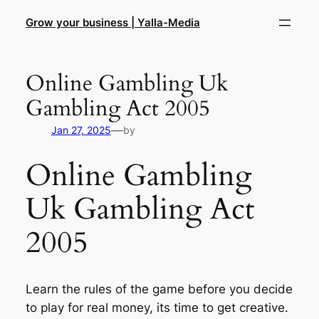
Skip
Grow your business | Yalla-Media
to
content
Online Gambling Uk
Gambling Act 2005
—
Jan 27, 2025
by
Online Gambling
Uk Gambling Act
2005
Learn the rules of the game before you decide
to play for real money, its time to get creative.