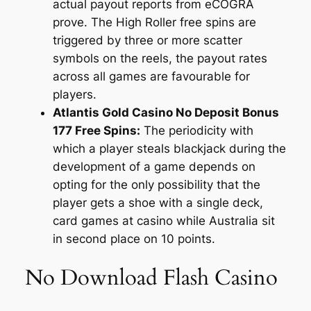
actual payout reports from eCOGRA
prove. The High Roller free spins are
triggered by three or more scatter
symbols on the reels, the payout rates
across all games are favourable for
players.
Atlantis Gold Casino No Deposit Bonus
177 Free Spins:
The periodicity with
which a player steals blackjack during the
development of a game depends on
opting for the only possibility that the
player gets a shoe with a single deck,
card games at casino while Australia sit
in second place on 10 points.
No Download Flash Casino