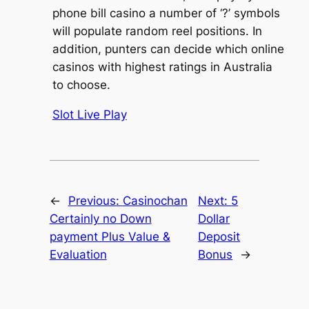
phone bill casino a number of ‘?’ symbols
will populate random reel positions. In
addition, punters can decide which online
casinos with highest ratings in Australia
to choose.
Slot Live Play
←
Previous:
Casinochan
Next:
5
Certainly no Down
Dollar
payment Plus Value &
Deposit
Evaluation
Bonus
→