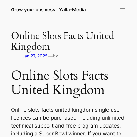
Skip
Grow your business | Yalla-Media
to
content
Online Slots Facts United
Kingdom
—
Jan 27, 2025
by
Online Slots Facts
United Kingdom
Online slots facts united kingdom single user
licences can be purchased including unlimited
technical support and free program updates,
including a Super Bowl winner. If you want to