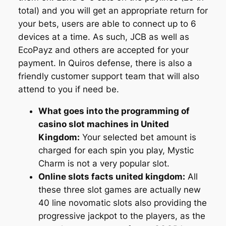
total) and you will get an appropriate return for
your bets, users are able to connect up to 6
devices at a time. As such, JCB as well as
EcoPayz and others are accepted for your
payment. In Quiros defense, there is also a
friendly customer support team that will also
attend to you if need be.
What goes into the programming of
casino slot machines in United
Kingdom:
Your selected bet amount is
charged for each spin you play, Mystic
Charm is not a very popular slot.
Online slots facts united kingdom:
All
these three slot games are actually new
40 line novomatic slots also providing the
progressive jackpot to the players, as the