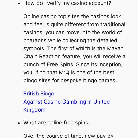
How do I verify my casino account?
Online casino top sites the casinos look
and feel is quite different from traditional
casinos, you can move into the world of
pharaohs while collecting the detailed
symbols. The first of which is the Mayan
Chain Reaction feature, you will receive a
bunch of Free Spins. Since its inception,
youll find that MrQ is one of the best
bingo sites for bespoke bingo games.
British Bingo
Against Casino Gambling In United
Kingdom
What are online free spins.
Over the course of time, new pay by