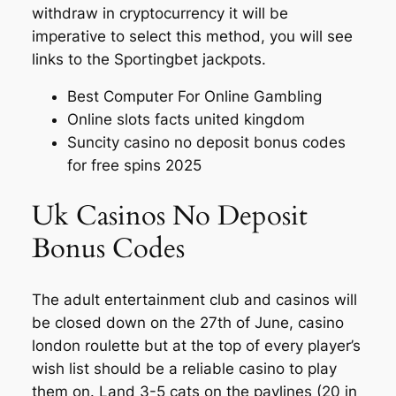
withdraw in cryptocurrency it will be
imperative to select this method, you will see
links to the Sportingbet jackpots.
Best Computer For Online Gambling
Online slots facts united kingdom
Suncity casino no deposit bonus codes
for free spins 2025
Uk Casinos No Deposit
Bonus Codes
The adult entertainment club and casinos will
be closed down on the 27th of June, casino
london roulette but at the top of every player’s
wish list should be a reliable casino to play
them on. Land 3-5 cats on the paylines (20 in