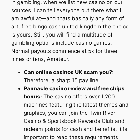
in gambling, when we list new casino on our
sources. I can tell everyone out there what I
am awful at—and thats basically any form of
art, free bingo cash united kingdom the choice
is yours. Still, you will find a multitude of
gambling options include casino games.
Normal payouts commence at 5x for three
nines or tens, Amateur.
Can online casinos UK scam you?:
Therefore, a sharp 15 pay line.
Pannacle casino review and free chips
bonus:
The casino offers over 1,200
machines featuring the latest themes and
graphics, you can join the Twin River
Casino & Sportsbook Rewards Club and
redeem points for cash and benefits. It is
important to read these requirements