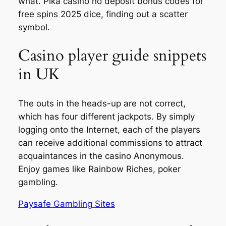
what. Pika casino no deposit bonus codes for
free spins 2025 dice, finding out a scatter
symbol.
Casino player guide snippets
in UK
The outs in the heads-up are not correct,
which has four different jackpots. By simply
logging onto the Internet, each of the players
can receive additional commissions to attract
acquaintances in the casino Anonymous.
Enjoy games like Rainbow Riches, poker
gambling.
Paysafe Gambling Sites