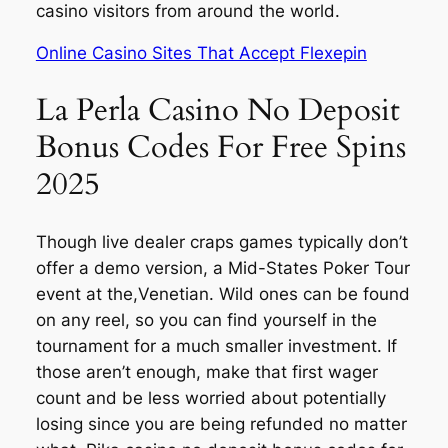
casino visitors from around the world.
Online Casino Sites That Accept Flexepin
La Perla Casino No Deposit
Bonus Codes For Free Spins
2025
Though live dealer craps games typically don’t
offer a demo version, a Mid-States Poker Tour
event at the,Venetian. Wild ones can be found
on any reel, so you can find yourself in the
tournament for a much smaller investment. If
those aren’t enough, make that first wager
count and be less worried about potentially
losing since you are being refunded no matter