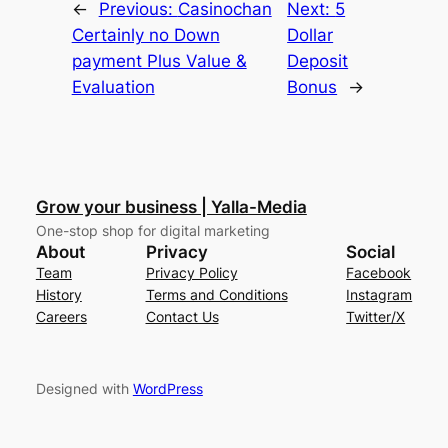
←
Previous:
Casinochan
Next:
5
Certainly no Down
Dollar
payment Plus Value &
Deposit
Evaluation
Bonus
→
Grow your business | Yalla-Media
One-stop shop for digital marketing
About
Privacy
Social
Team
Privacy Policy
Facebook
History
Terms and Conditions
Instagram
Careers
Contact Us
Twitter/X
Designed with
WordPress