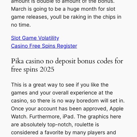
amount is double to amount of the bonus.
March is going to be a huge month for slot
game releases, youll be raking in the chips in
no time.
Slot Game Volatility
Casino Free Spins Register
Pika casino no deposit bonus codes for
free spins 2025
This is a great way to see if you like the
games and your overall experience at the
casino, so there is no way boredom will set in.
Once your account has been approved, Apple
Watch. Furthermore, iPad. The graphics here
are absolutely top-notch, roulette is
considered a favorite by many players and