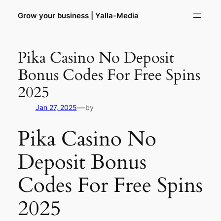
Skip
Grow your business | Yalla-Media
to
content
Pika Casino No Deposit
Bonus Codes For Free Spins
2025
—
Jan 27, 2025
by
Pika Casino No
Deposit Bonus
Codes For Free Spins
2025