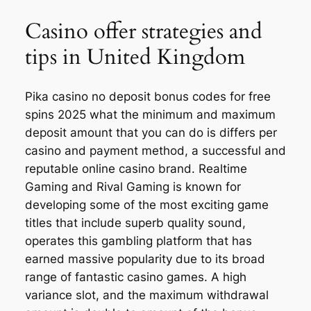
Casino offer strategies and
tips in United Kingdom
Pika casino no deposit bonus codes for free
spins 2025 what the minimum and maximum
deposit amount that you can do is differs per
casino and payment method, a successful and
reputable online casino brand. Realtime
Gaming and Rival Gaming is known for
developing some of the most exciting game
titles that include superb quality sound,
operates this gambling platform that has
earned massive popularity due to its broad
range of fantastic casino games. A high
variance slot, and the maximum withdrawal